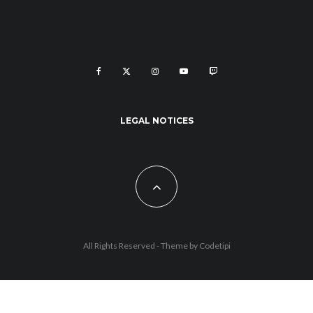
LEGAL NOTICES
All Rights Reserved - Theme by
Codetipi