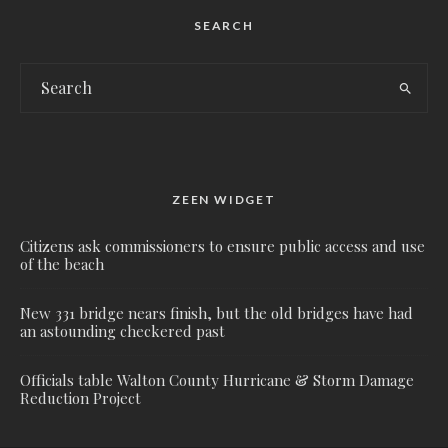
SEARCH
ZEEN WIDGET
Citizens ask commissioners to ensure public access and use
of the beach
New 331 bridge nears finish, but the old bridges have had
an astounding checkered past
Officials table Walton County Hurricane & Storm Damage
Reduction Project