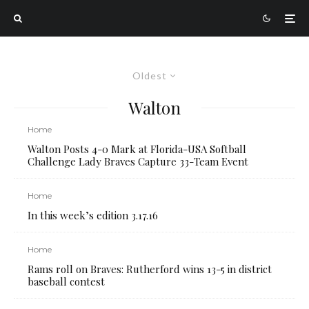
Oldest
Walton
Home
Walton Posts 4-0 Mark at Florida-USA Softball
Challenge Lady Braves Capture 33-Team Event
Home
In this week’s edition 3.17.16
Home
Rams roll on Braves: Rutherford wins 13-5 in district
baseball contest