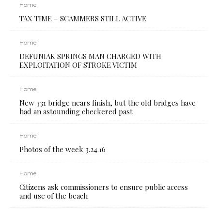
Home
TAX TIME – SCAMMERS STILL ACTIVE
Home
DEFUNIAK SPRINGS MAN CHARGED WITH
EXPLOITATION OF STROKE VICTIM
Home
New 331 bridge nears finish, but the old bridges have
had an astounding checkered past
Home
Photos of the week 3.24.16
Home
Citizens ask commissioners to ensure public access
and use of the beach