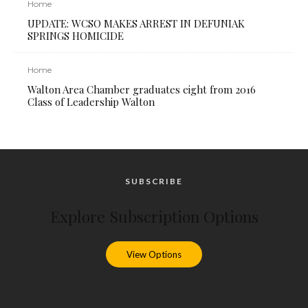
Home
UPDATE: WCSO MAKES ARREST IN DEFUNIAK
SPRINGS HOMICIDE
Home
Walton Area Chamber graduates eight from 2016
Class of Leadership Walton
SUBSCRIBE
Explore Subscription Options
View Options