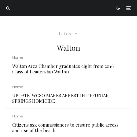
Latest
Walton
Home
Walton Area Chamber graduates eight from 2016
Class of Leadership Walton
Home
UPDATE: WCSO MAKES ARREST IN DEFUNIAK
SPRINGS HOMICIDE
Home
Citizens ask commissioners to ensure public access
and use of the beach