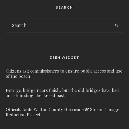
SEARCH
ZEEN WIDGET
Citizens ask commissioners to ensure public access and use
of the beach
New 331 bridge nears finish, but the old bridges have had
an astounding checkered past
Officials table Walton County Hurricane & Storm Damage
Reduction Project