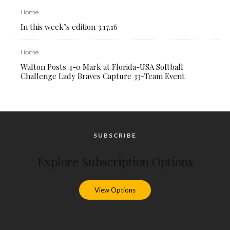
Home
In this week’s edition 3.17.16
Home
Walton Posts 4-0 Mark at Florida-USA Softball
Challenge Lady Braves Capture 33-Team Event
SUBSCRIBE
Explore Subscription Options
View Options