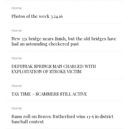
Home
Photos of the week 3.24.16
Home
New 331 bridge nears finish, but the old bridges have
had an astounding checkered past
Home
DEFUNIAK SPRINGS MAN CHARGED WITH
EXPLOITATION OF STROKE VICTIM
Home
TAX TIME – SCAMMERS STILL ACTIVE
Home
Rams roll on Braves: Rutherford wins 13-5 in district
baseball contest