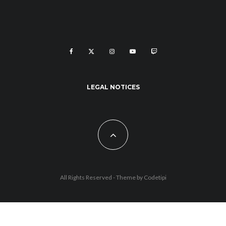
LEGAL NOTICES
All Rights Reserved - Theme by
Codetipi