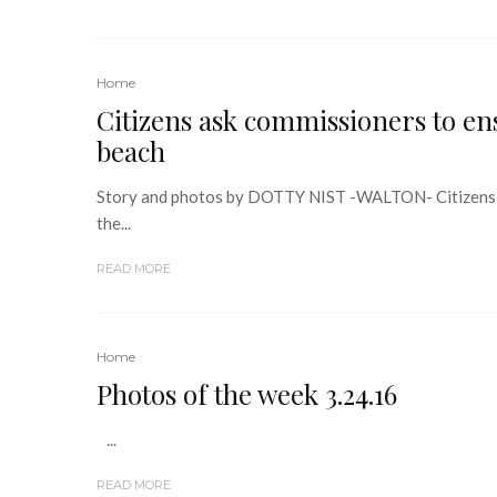
Home
Citizens ask commissioners to ens
beach
Story and photos by DOTTY NIST -WALTON- Citizens att
the...
READ MORE
Home
Photos of the week 3.24.16
...
READ MORE