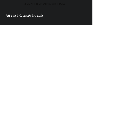
ZEEN TRENDING ARTICLE
August 5, 2026 Legals