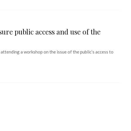
ure public access and use of the
ending a workshop on the issue of the public’s access to