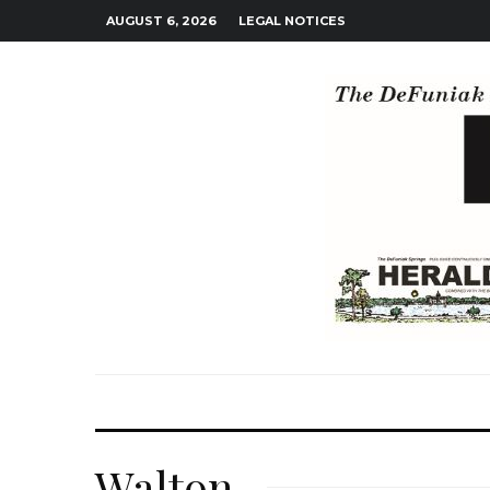
AUGUST 6, 2026
LEGAL NOTICES
Walton