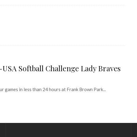
-USA Softball Challenge Lady Braves
games in less than 24 hours at Frank Brown Park...