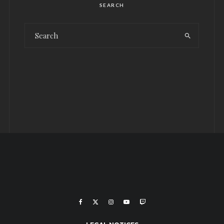
SEARCH