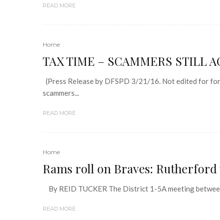
READ MORE
Home
TAX TIME – SCAMMERS STILL A
(Press Release by DFSPD 3/21/16. Not edited for form
scammers...
READ MORE
Home
Rams roll on Braves: Rutherford w
By REID TUCKER The District 1-5A meeting between t
READ MORE