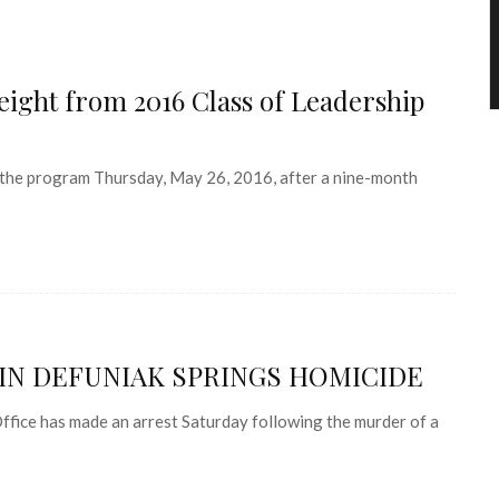
ight from 2016 Class of Leadership
the program Thursday, May 26, 2016, after a nine-month
IN DEFUNIAK SPRINGS HOMICIDE
fice has made an arrest Saturday following the murder of a