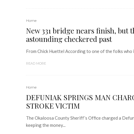
Home
New 331 bridge nears finish, but 
astounding checkered past
From Chick Huettel According to one of the folks who i
READ MORE
Home
DEFUNIAK SPRINGS MAN CHARG
STROKE VICTIM
The Okaloosa County Sheriff’s Office charged a Defuni
keeping the money...