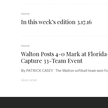
Home
In this week’s edition 3.17.16
Home
Walton Posts 4-0 Mark at Florida
Capture 33-Team Event
By PATRICK CASEY The Walton softball team won four 
READ MORE