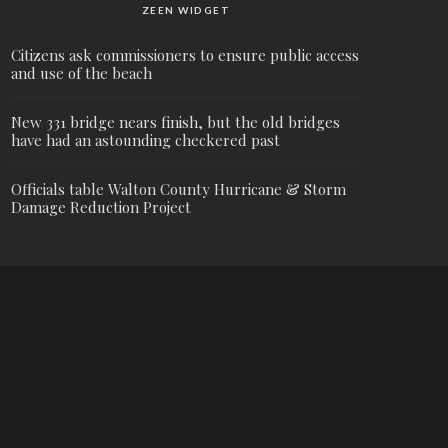
ZEEN WIDGET
Citizens ask commissioners to ensure public access
and use of the beach
New 331 bridge nears finish, but the old bridges
have had an astounding checkered past
Officials table Walton County Hurricane & Storm
Damage Reduction Project