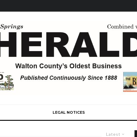
LEGAL NOTICES
Latest