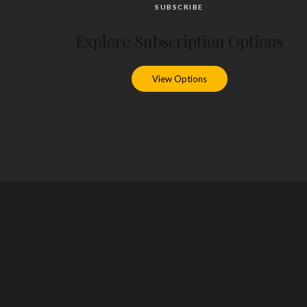
SUBSCRIBE
Explore Subscription Options
View Options