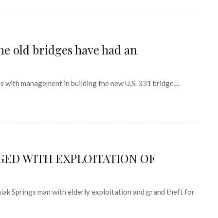
the old bridges have had an
s with management in building the new U.S. 331 bridge,...
ED WITH EXPLOITATION OF
ak Springs man with elderly exploitation and grand theft for