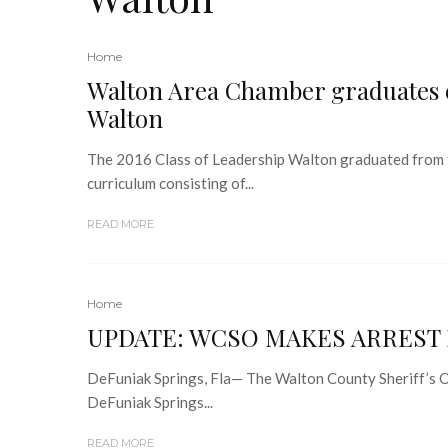
Home
Walton Area Chamber graduates e
Walton
The 2016 Class of Leadership Walton graduated from 
curriculum consisting of...
READ MORE
Home
UPDATE: WCSO MAKES ARREST 
DeFuniak Springs, Fla— The Walton County Sheriff’s Of
DeFuniak Springs...
READ MORE