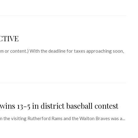
CTIVE
 or content.) With the deadline for taxes approaching soon,
ins 13-5 in district baseball contest
he visiting Rutherford Rams and the Walton Braves was a...