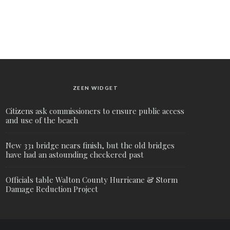
ZEEN WIDGET
Citizens ask commissioners to ensure public access
and use of the beach
New 331 bridge nears finish, but the old bridges
have had an astounding checkered past
Officials table Walton County Hurricane & Storm
Damage Reduction Project