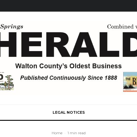
LEGAL NOTICES
Home
·
1 min read