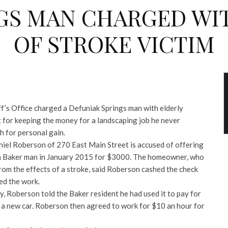
GS MAN CHARGED WI
OF STROKE VICTIM
’s Office charged a Defuniak Springs man with elderly
t for keeping the money for a landscaping job he never
h for personal gain.
iel Roberson of 270 East Main Street is accused of offering
 a Baker man in January 2015 for $3000. The homeowner, who
from the effects of a stroke, said Roberson cashed the check
ed the work.
 Roberson told the Baker resident he had used it to pay for
y a new car. Roberson then agreed to work for $10 an hour for