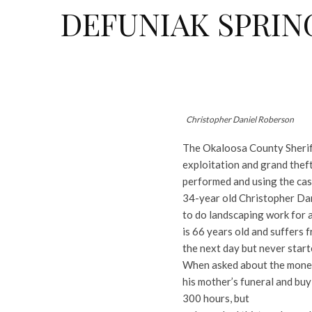
DEFUNIAK SPRIN
Christopher Daniel Roberson
The Okaloosa County Sheriff
exploitation and grand thef
performed and using the cas
34-year old Christopher Dan
to do landscaping work for
is 66 years old and suffers 
the next day but never start
When asked about the money,
his mother’s funeral and bu
300 hours, but