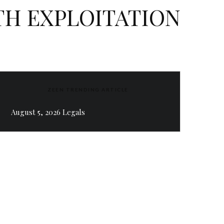
TH EXPLOITATION
ZEEN TRENDING ARTICLE
August 5, 2026 Legals