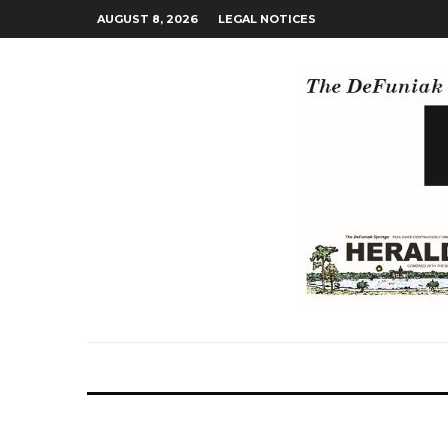
AUGUST 8, 2026
LEGAL NOTICES