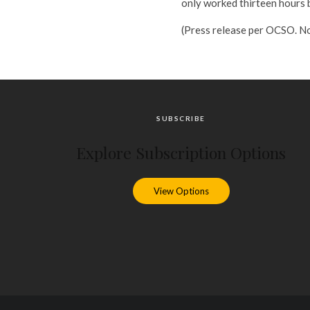
only worked thirteen hours 
(Press release per OCSO. No
SUBSCRIBE
Explore Subscription Options
View Options