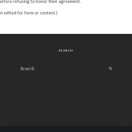
before refusing to honor their agreement.
t edited for form or content.)
SEARCH