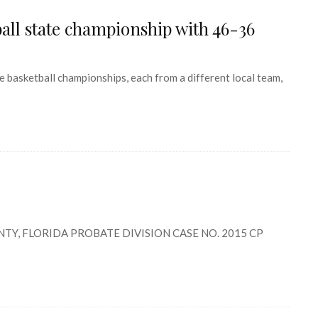
ball state championship with 46-36
 basketball championships, each from a different local team,
TY, FLORIDA PROBATE DIVISION CASE NO. 2015 CP