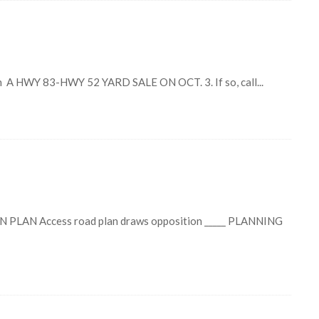
A HWY 83-HWY 52 YARD SALE ON OCT. 3. If so, call...
AN Access road plan draws opposition _____ PLANNING