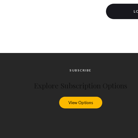
L
SUBSCRIBE
Explore Subscription Options
View Options