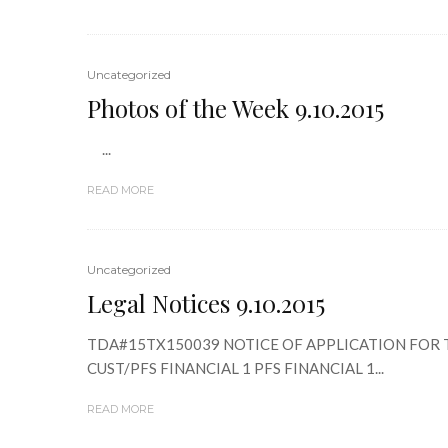
Uncategorized
Photos of the Week 9.10.2015
...
READ MORE
Uncategorized
Legal Notices 9.10.2015
TDA#15TX150039 NOTICE OF APPLICATION FOR TA
CUST/PFS FINANCIAL 1 PFS FINANCIAL 1...
READ MORE