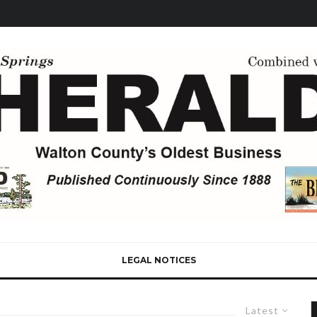
LEGAL NOTICES
Latest