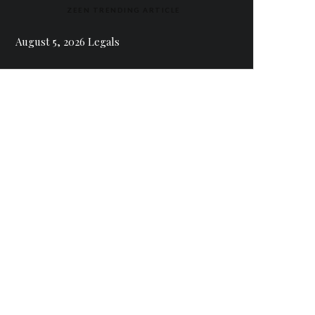
ZEEN TRENDING ARTICLE
August 5, 2026 Legals