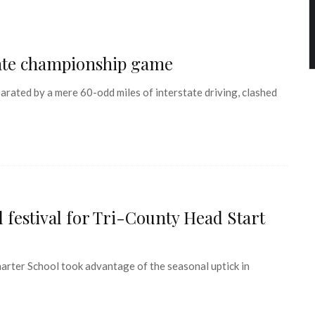
tate championship game
ated by a mere 60-odd miles of interstate driving, clashed
 festival for Tri-County Head Start
ter School took advantage of the seasonal uptick in