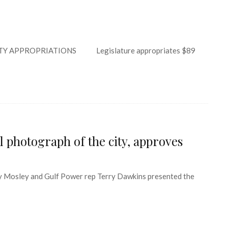
Y APPROPRIATIONS Legislature appropriates $89
 photograph of the city, approves
Mosley and Gulf Power rep Terry Dawkins presented the