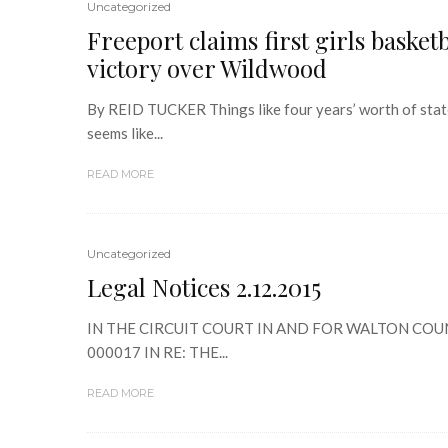
Uncategorized
Freeport claims first girls basket
victory over Wildwood
By REID TUCKER Things like four years’ worth of state
seems like...
READ MORE
Uncategorized
Legal Notices 2.12.2015
IN THE CIRCUIT COURT IN AND FOR WALTON COUN
000017 IN RE: THE...
READ MORE