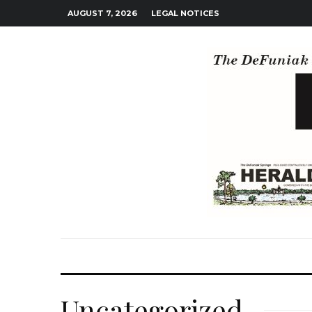
AUGUST 7, 2026
LEGAL NOTICES
Uncategorized