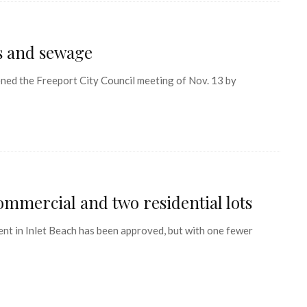
es and sewage
d the Freeport City Council meeting of Nov. 13 by
mmercial and two residential lots
t in Inlet Beach has been approved, but with one fewer