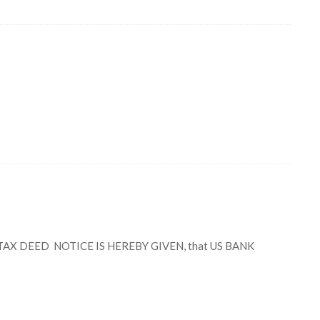
X DEED NOTICE IS HEREBY GIVEN, that US BANK