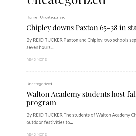
Home
Uncategorized
Chipley downs Paxton 65-38 in s
By REID TUCKER Paxton and Chipley, two schools separ
seven hours...
READ MORE
Uncategorized
Walton Academy students host fall
program
By REID TUCKER The students of Walton Academy Char
outdoor festivities to...
READ MORE