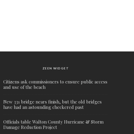
ZEEN WIDGET
Citizens ask commissioners to ensure public access
and use of the beach
New 331 bridge nears finish, but the old bridges
have had an astounding checkered past
Officials table Walton County Hurricane & Storm
Damage Reduction Project