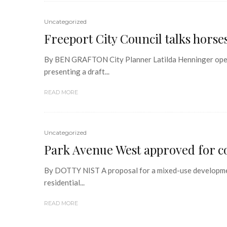
Uncategorized
Freeport City Council talks hors
By BEN GRAFTON City Planner Latilda Henninger opene
presenting a draft...
READ MORE
Uncategorized
Park Avenue West approved for co
By DOTTY NIST A proposal for a mixed-use developmen
residential...
READ MORE