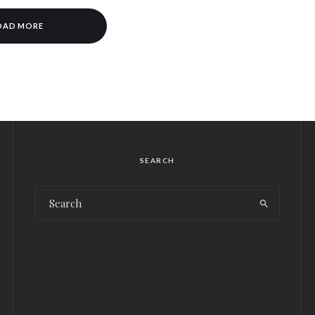
OAD MORE
SEARCH