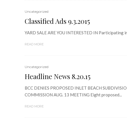
Uncategorized
Classified Ads 9.3.2015
YARD SALE ARE YOU INTERESTED IN Participating in 
READ MORE
Uncategorized
Headline News 8.20.15
BCC DENIES PROPOSED INLET BEACH SUBDIVISION PL
COMMISSION AUG. 13 MEETING Eight proposed...
READ MORE