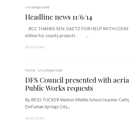
Uncategorized
Headline news 11/6/14
BCC THANKS SEN. GAETZ FOR HELP WITH COUNT
million for county projects ...
READ MORE
Home
Uncategorized
DFS Council presented with aerial
Public Works requests
By REID TUCKER Walton Middle School teacher Cathy 
DeFuniak Springs City...
READ MORE