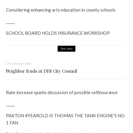
Considering enhancing arts education in county schools
_____
SCHOOL BOARD HOLDS INSURANCE WORKSHOP
See also
Uncategorized
Neighbor feuds at DFS City Council
Rate increase sparks discussion of possible self­insurance
_____
PAXTON 4­YEAR­OLD IS THOMAS THE TANK ENGINE’S NO.
1 FAN