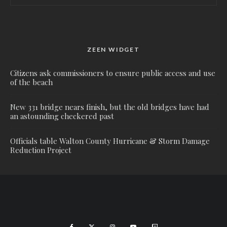
ZEEN WIDGET
Citizens ask commissioners to ensure public access and use
of the beach
New 331 bridge nears finish, but the old bridges have had
an astounding checkered past
Officials table Walton County Hurricane & Storm Damage
Reduction Project