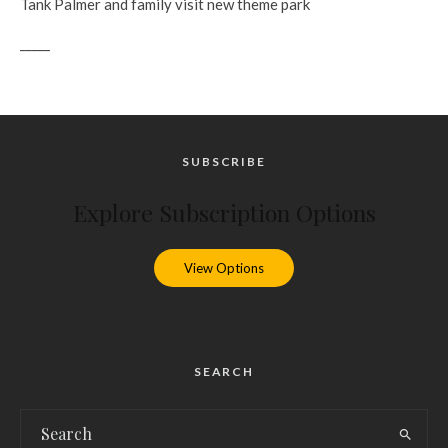
Tank Palmer and family visit new theme park
_____
SUBSCRIBE
Explore Subscription Options
View Options
SEARCH