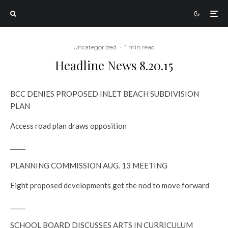
Uncategorized
·
1 min read
Headline News 8.20.15
BCC DENIES PROPOSED INLET BEACH SUBDIVISION
PLAN
Access road plan draws opposition
_____
PLANNING COMMISSION AUG. 13 MEETING
Eight proposed developments get the nod to move forward
_____
SCHOOL BOARD DISCUSSES ARTS IN CURRICULUM