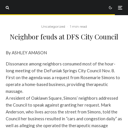
Uncategorized
·
1 min read
Neighbor feuds at DFS City Council
By ASHLEY AMASON
Dissonance among neighbors consumed most of the hour-
long meeting of the DeFuniak Springs City Council Nov. 8.
First on the agenda was a request from Rosemarie Simons to
operate a home-based business, providing therapeutic
massage.
A resident of Oaklawn Square, Simons’ neighbors addressed
the Council to speak against granting her request. Mark
Anderson, who lives across the street from Simons, told the
Council her business resulted in “cars and congestion daily” as
well as alleging she operated the therapeutic massage