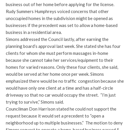
business out of her home before applying for the license.
Rudy Summers Humphreys voiced concerns that other
unoccupied homes in the subdivision might be opened as
businesses if the precedent was set to allow a home-based
business in a residential area.
Simons addressed the Council lastly, after earning the
planning board’s approval last week. She stated she has four
clients for whom she must perform massages in-home
because she cannot take her services/equipment to their
homes for varied reasons. Only these four clients, she said,
would be served at her home once per week. Simons
emphasized there would be no traffic congestion because she
would have only one client at a time and has a half-circle
driveway so that no car would occupy the street. “I’m just
trying to survive,” Simons said.
Councilman Don Harrison stated he could not support the
request because it would set a precedent to “open a
neighborhood up to multiple businesses.” The motion to deny
Simons request to operate a home-based business passed 5-