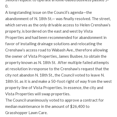
0.
A longstanding issue on the Council’s agenda—the
abandonment of N. 18th St.— was finally resolved. The street,
which serves as the only drivable access to Helen Crenshaw’s
property, is bordered on the east and west by Vista
Properties and had been recommended for abandonment in
favor of installing drainage solutions and relocating the
Crenshaw’s access road to Wabash Ave., therefore allowing
the owner of Vista Properties, James Busbee, to obtain the
property known as N. 18th St. After multiple failed attempts
at resolution in response to the Crenshaw’s request that the
city not abandon N. 18th St., the Council voted to leave N.
18th St. as it is and make a 50-foot right of way from the west
property line of Vista Properties. In essence, the city and
Vista Properties will swap properties.
The Council unanimously voted to approve a contract for
median maintenance in the amount of $26,400 to
Grasshopper Lawn Care.