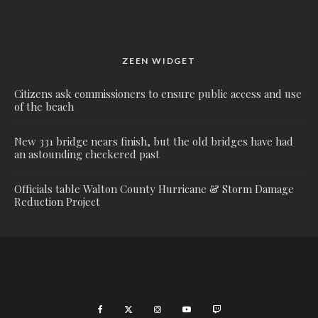
ZEEN WIDGET
Citizens ask commissioners to ensure public access and use
of the beach
New 331 bridge nears finish, but the old bridges have had
an astounding checkered past
Officials table Walton County Hurricane & Storm Damage
Reduction Project