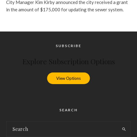
City Manager Kim Kirby announced the city received a grant
in the amount of $175,000 for updating the sewer system.
SUBSCRIBE
Explore Subscription Options
View Options
SEARCH