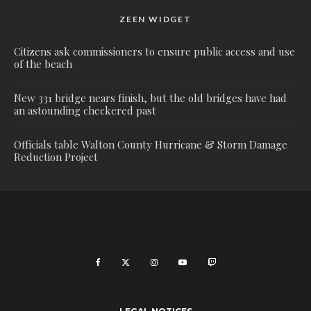
ZEEN WIDGET
Citizens ask commissioners to ensure public access and use
of the beach
New 331 bridge nears finish, but the old bridges have had
an astounding checkered past
Officials table Walton County Hurricane & Storm Damage
Reduction Project