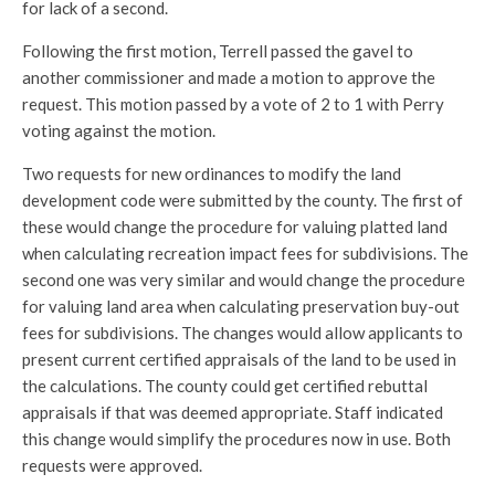
for lack of a second.
Following the first motion, Terrell passed the gavel to
another commissioner and made a motion to approve the
request. This motion passed by a vote of 2 to 1 with Perry
voting against the motion.
Two requests for new ordinances to modify the land
development code were submitted by the county. The first of
these would change the procedure for valuing platted land
when calculating recreation impact fees for subdivisions. The
second one was very similar and would change the procedure
for valuing land area when calculating preservation buy-out
fees for subdivisions. The changes would allow applicants to
present current certified appraisals of the land to be used in
the calculations. The county could get certified rebuttal
appraisals if that was deemed appropriate. Staff indicated
this change would simplify the procedures now in use. Both
requests were approved.