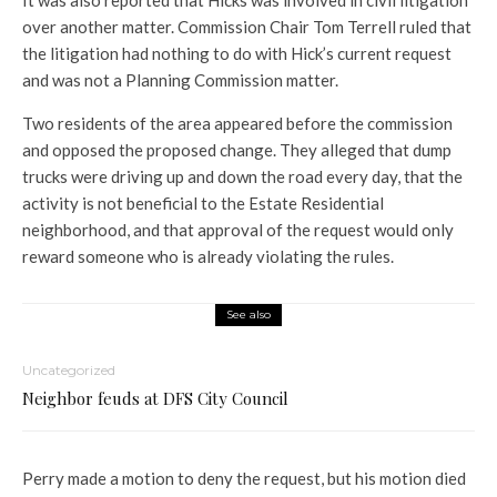
It was also reported that Hicks was involved in civil litigation
over another matter. Commission Chair Tom Terrell ruled that
the litigation had nothing to do with Hick’s current request
and was not a Planning Commission matter.
Two residents of the area appeared before the commission
and opposed the proposed change. They alleged that dump
trucks were driving up and down the road every day, that the
activity is not beneficial to the Estate Residential
neighborhood, and that approval of the request would only
reward someone who is already violating the rules.
See also
Uncategorized
Neighbor feuds at DFS City Council
Perry made a motion to deny the request, but his motion died