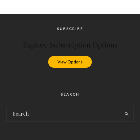
SUBSCRIBE
Explore Subscription Options
View Options
SEARCH