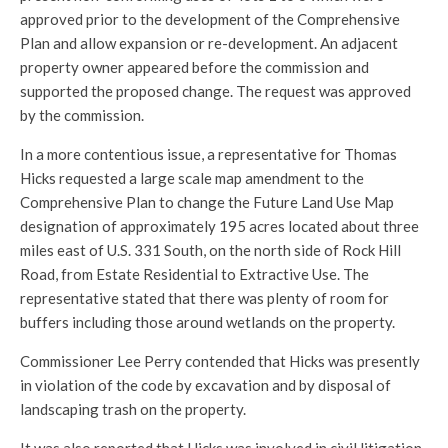
approved prior to the development of the Comprehensive
Plan and allow expansion or re-development. An adjacent
property owner appeared before the commission and
supported the proposed change. The request was approved
by the commission.
In a more contentious issue, a representative for Thomas
Hicks requested a large scale map amendment to the
Comprehensive Plan to change the Future Land Use Map
designation of approximately 195 acres located about three
miles east of U.S. 331 South, on the north side of Rock Hill
Road, from Estate Residential to Extractive Use. The
representative stated that there was plenty of room for
buffers including those around wetlands on the property.
Commissioner Lee Perry contended that Hicks was presently
in violation of the code by excavation and by disposal of
landscaping trash on the property.