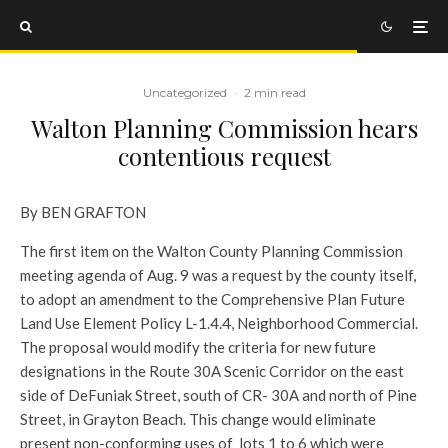
Uncategorized
·
2 min read
Walton Planning Commission hears
contentious request
By BEN GRAFTON
The first item on the Walton County Planning Commission
meeting agenda of Aug. 9 was a request by the county itself,
to adopt an amendment to the Comprehensive Plan Future
Land Use Element Policy L-1.4.4, Neighborhood Commercial.
The proposal would modify the criteria for new future
designations in the Route 30A Scenic Corridor on the east
side of DeFuniak Street, south of CR- 30A and north of Pine
Street, in Grayton Beach. This change would eliminate
present non-conforming uses of lots 1 to 6 which were