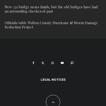
New 331 bridge nears finish, but the old bridges have had
an astounding checkered past
Officials table Walton County Hurricane & Storm Damage
Reduction Project
LEGAL NOTICES