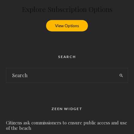
Explore Subscription Options
View Options
SEARCH
ZEEN WIDGET
Citizens ask commissioners to ensure public access and use
of the beach