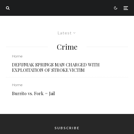
Latest
Crime
Home
DEFUNIAK SPRINGS MAN CHARGED WITH
EXPLOITATION OF STROKE VICTIM
Home
Burrito vs. Fork = Jail
SUBSCRIBE