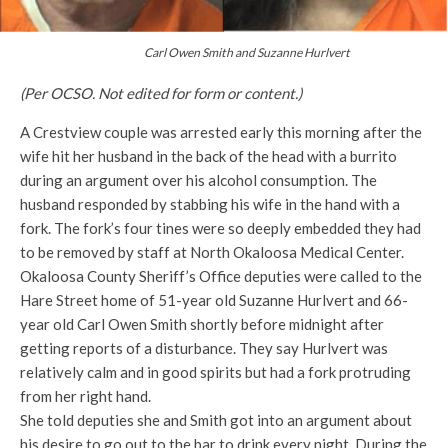
Carl Owen Smith and Suzanne Hurlvert
(Per OCSO. Not edited for form or content.)
A Crestview couple was arrested early this morning after the
wife hit her husband in the back of the head with a burrito
during an argument over his alcohol consumption. The
husband responded by stabbing his wife in the hand with a
fork. The fork’s four tines were so deeply embedded they had
to be removed by staff at North Okaloosa Medical Center.
Okaloosa County Sheriff’s Office deputies were called to the
Hare Street home of 51-year old Suzanne Hurlvert and 66-
year old Carl Owen Smith shortly before midnight after
getting reports of a disturbance. They say Hurlvert was
relatively calm and in good spirits but had a fork protruding
from her right hand.
She told deputies she and Smith got into an argument about
his desire to go out to the bar to drink every night. During the