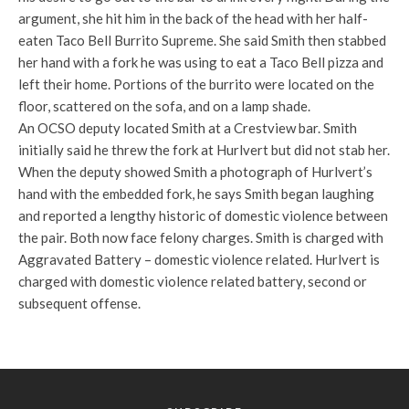
argument, she hit him in the back of the head with her half-
eaten Taco Bell Burrito Supreme. She said Smith then stabbed
her hand with a fork he was using to eat a Taco Bell pizza and
left their home. Portions of the burrito were located on the
floor, scattered on the sofa, and on a lamp shade.
An OCSO deputy located Smith at a Crestview bar. Smith
initially said he threw the fork at Hurlvert but did not stab her.
When the deputy showed Smith a photograph of Hurlvert’s
hand with the embedded fork, he says Smith began laughing
and reported a lengthy historic of domestic violence between
the pair. Both now face felony charges. Smith is charged with
Aggravated Battery – domestic violence related. Hurlvert is
charged with domestic violence related battery, second or
subsequent offense.