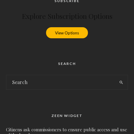
SUBSCRIBE
Explore Subscription Options
View Options
SEARCH
ZEEN WIDGET
Citizens ask commissioners to ensure public access and use