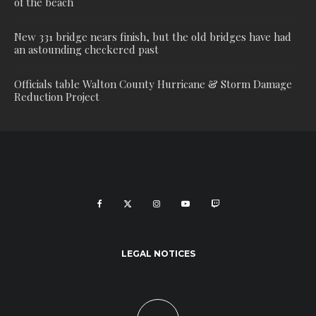
of the beach
New 331 bridge nears finish, but the old bridges have had
an astounding checkered past
Officials table Walton County Hurricane & Storm Damage
Reduction Project
LEGAL NOTICES