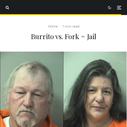
Home
·
1 min read
Burrito vs. Fork = Jail