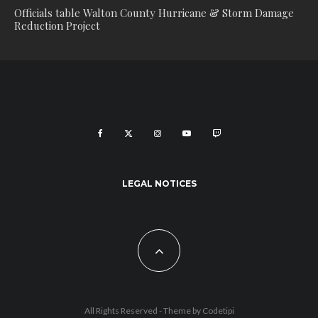
Officials table Walton County Hurricane & Storm Damage
Reduction Project
LEGAL NOTICES
All Rights Reserved - Theme by
Codetipi