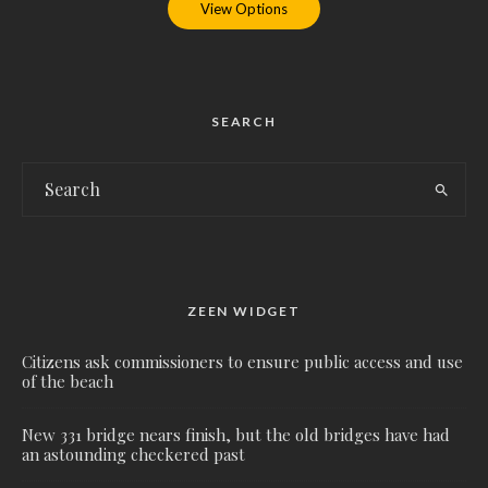
View Options
SEARCH
ZEEN WIDGET
Citizens ask commissioners to ensure public access and use
of the beach
New 331 bridge nears finish, but the old bridges have had
an astounding checkered past