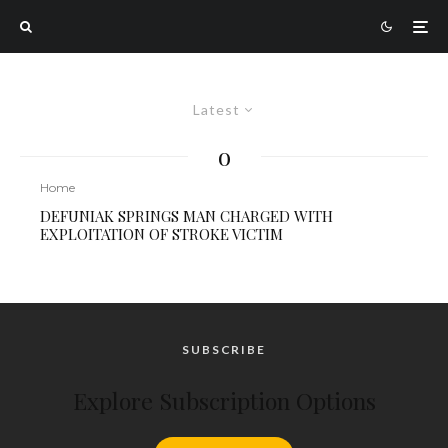
Latest
o
Home
DEFUNIAK SPRINGS MAN CHARGED WITH
EXPLOITATION OF STROKE VICTIM
SUBSCRIBE
Explore Subscription Options