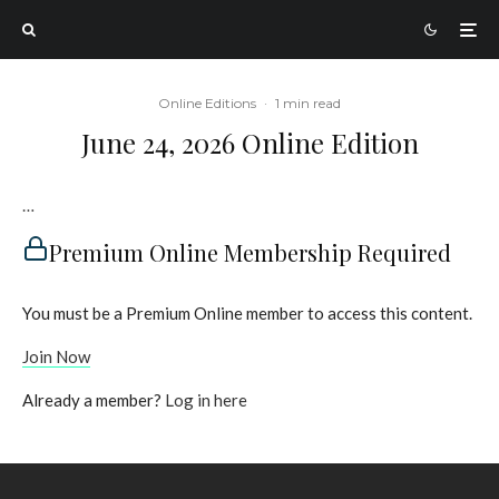
Online Editions
·
1 min read
June 24, 2026 Online Edition
…
Premium Online Membership Required
You must be a Premium Online member to access this content.
Join Now
Already a member?
Log in here