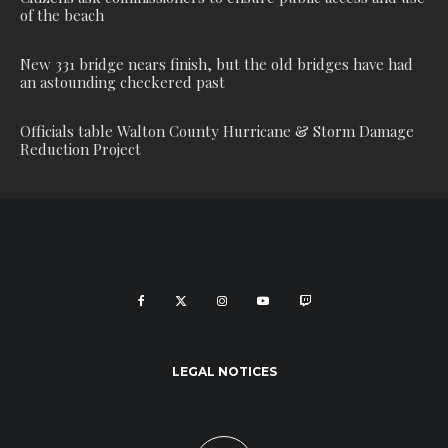
of the beach
New 331 bridge nears finish, but the old bridges have had
an astounding checkered past
Officials table Walton County Hurricane & Storm Damage
Reduction Project
LEGAL NOTICES