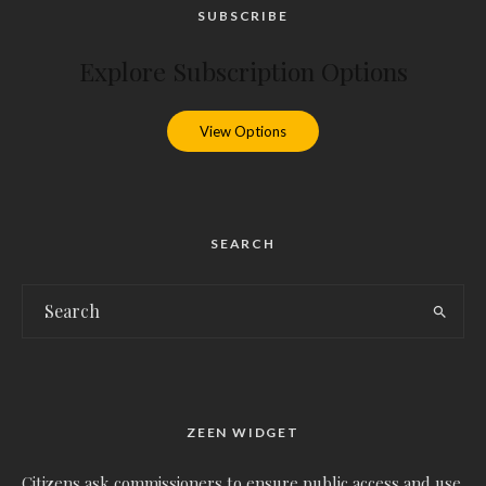
SUBSCRIBE
Explore Subscription Options
View Options
SEARCH
ZEEN WIDGET
Citizens ask commissioners to ensure public access and use