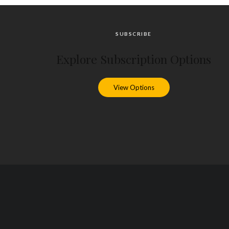
SUBSCRIBE
Explore Subscription Options
View Options