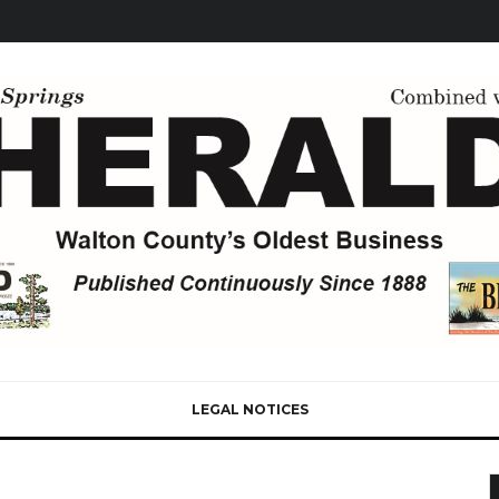
LEGAL NOTICES