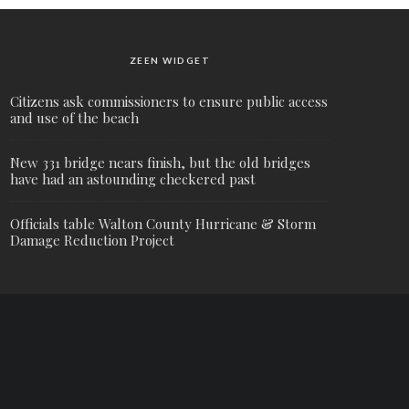
ZEEN WIDGET
Citizens ask commissioners to ensure public access
and use of the beach
New 331 bridge nears finish, but the old bridges
have had an astounding checkered past
Officials table Walton County Hurricane & Storm
Damage Reduction Project