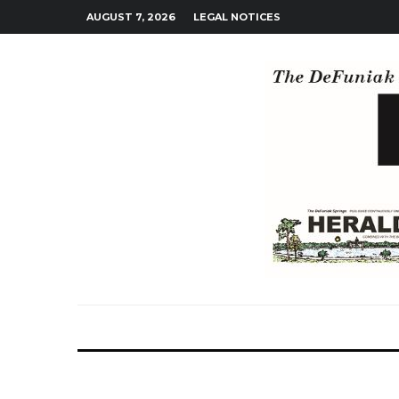
AUGUST 7, 2026
LEGAL NOTICES