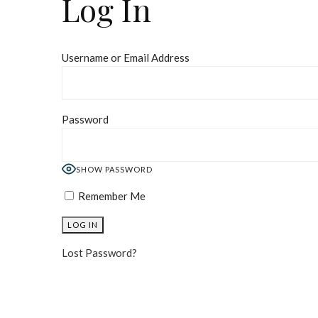
Log In
Username or Email Address
Password
SHOW PASSWORD
Remember Me
Lost Password?