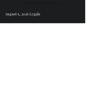
ZEEN TRENDING ARTICLE
August 5, 2026 Legals