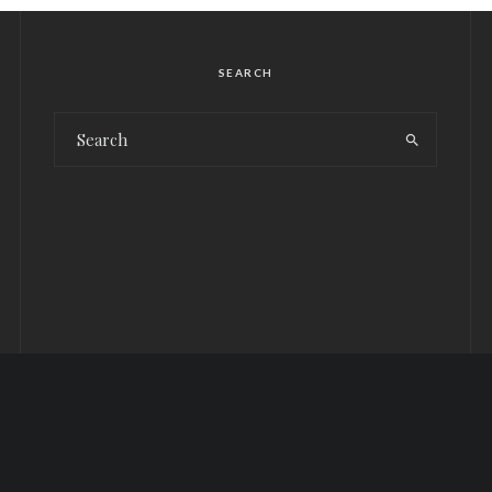
SEARCH