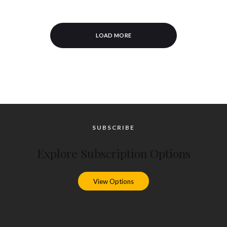
LOAD MORE
SUBSCRIBE
Explore Subscription Options
View Options