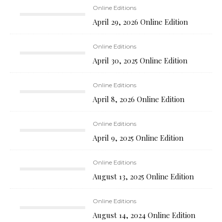
Online Editions
April 29, 2026 Online Edition
Online Editions
April 30, 2025 Online Edition
Online Editions
April 8, 2026 Online Edition
Online Editions
April 9, 2025 Online Edition
Online Editions
August 13, 2025 Online Edition
Online Editions
August 14, 2024 Online Edition