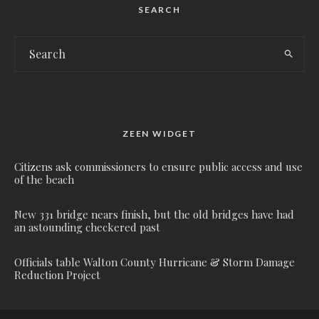
SEARCH
ZEEN WIDGET
Citizens ask commissioners to ensure public access and use
of the beach
New 331 bridge nears finish, but the old bridges have had
an astounding checkered past
Officials table Walton County Hurricane & Storm Damage
Reduction Project