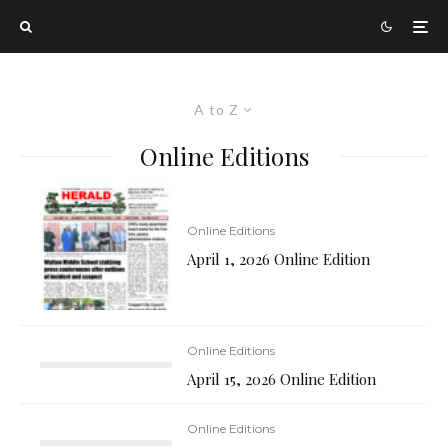
A to Z
Online Editions
Online Editions
April 1, 2026 Online Edition
Online Editions
April 15, 2026 Online Edition
Online Editions