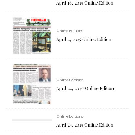
April 16, 2025 Online Edition
Online Editions
April 2, 2025 Online Edition
Online Editions
April 22, 2026 Online Edition
Online Editions
April 23, 2025 Online Edition