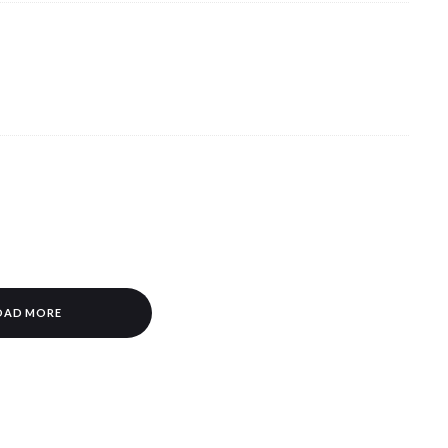
OAD MORE