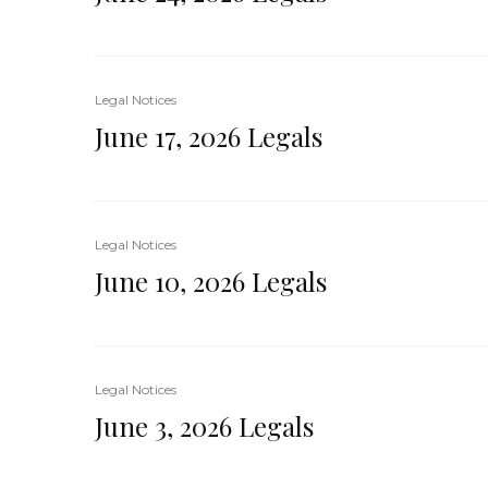
Legal Notices
June 17, 2026 Legals
Legal Notices
June 10, 2026 Legals
Legal Notices
June 3, 2026 Legals