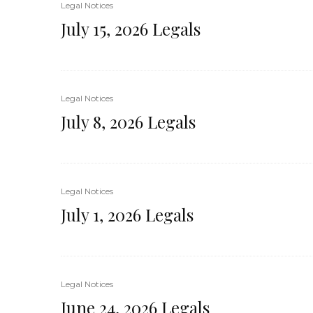
Legal Notices
July 15, 2026 Legals
Legal Notices
July 8, 2026 Legals
Legal Notices
July 1, 2026 Legals
Legal Notices
June 24, 2026 Legals