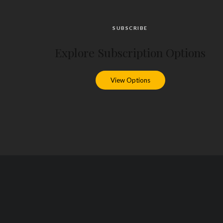
SUBSCRIBE
Explore Subscription Options
View Options