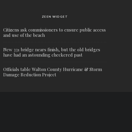
ZEEN WIDGET
Citizens ask commissioners to ensure public access
and use of the beach
New 331 bridge nears finish, but the old bridges
have had an astounding checkered past
Officials table Walton County Hurricane & Storm
Damage Reduction Project