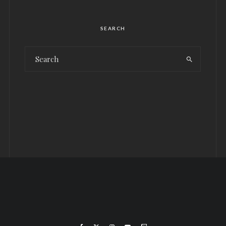
SEARCH