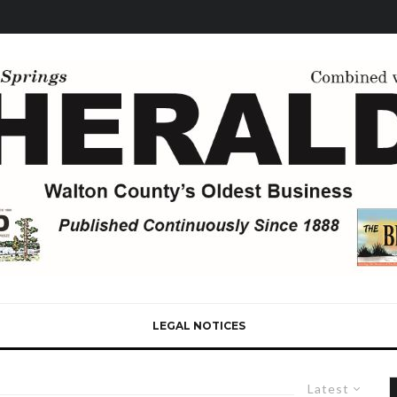
LEGAL NOTICES
Latest