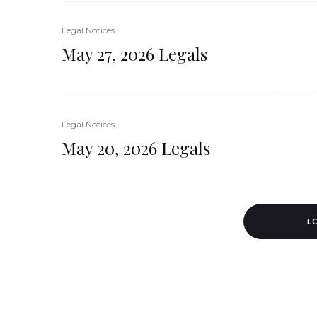
Legal Notices
May 27, 2026 Legals
Legal Notices
May 20, 2026 Legals
L