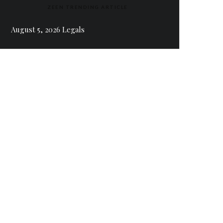
ZEEN TRENDING ARTICLE
August 5, 2026 Legals