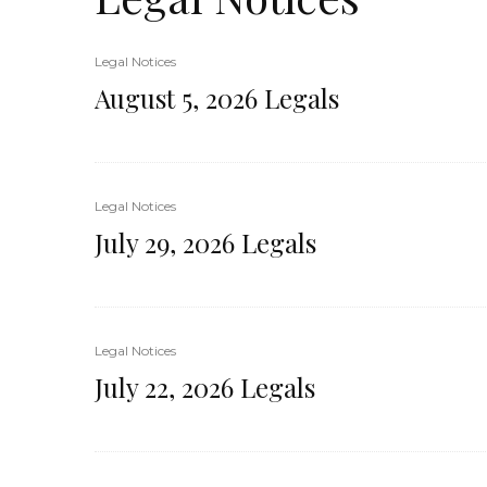
Legal Notices
August 5, 2026 Legals
Legal Notices
July 29, 2026 Legals
Legal Notices
July 22, 2026 Legals