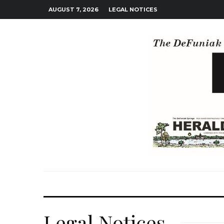
AUGUST 7, 2026
LEGAL NOTICES
Legal Notices