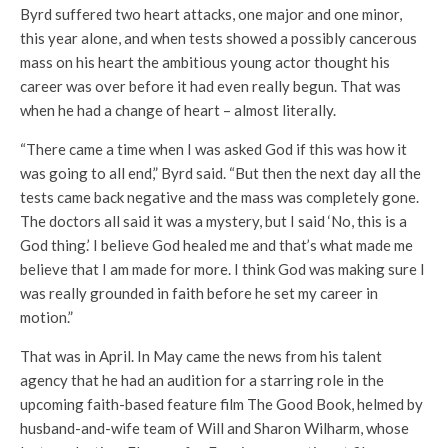
Byrd suffered two heart attacks, one major and one minor,
this year alone, and when tests showed a possibly cancerous
mass on his heart the ambitious young actor thought his
career was over before it had even really begun. That was
when he had a change of heart – almost literally.
“There came a time when I was asked God if this was how it
was going to all end,” Byrd said. “But then the next day all the
tests came back negative and the mass was completely gone.
The doctors all said it was a mystery, but I said ‘No, this is a
God thing.’ I believe God healed me and that’s what made me
believe that I am made for more. I think God was making sure I
was really grounded in faith before he set my career in
motion.”
That was in April. In May came the news from his talent
agency that he had an audition for a starring role in the
upcoming faith-based feature film The Good Book, helmed by
husband-and-wife team of Will and Sharon Wilharm, whose