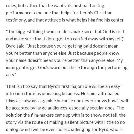
roles, but rather that he wants his first paid acting
performance to be one that helps further his Christian
testimony, and that attitude is what helps him find his center.
“The biggest thing I want to do is make sure that God is first
and make sure that I don’t get too carried away with myself,”
Byrd said. “Just because you’re getting paid doesn’t mean
you’re better than anyone else. Just because people know
your name doesn’t mean you’re better than anyone else. My
main goal is get God’s word out there through the performing
arts.”
That isn’t to say that Byrd’s first major role will be an easy
intro into the movie-making business. He said faith-based
films are always a gamble because one never knows how it will
be accepted by large audiences, especially secular ones. The
solution the film-makers came up with is to show, not tell, the
story via the route of making a silent picture with little to no
dialog, which will be even more challenging for Byrd, who is