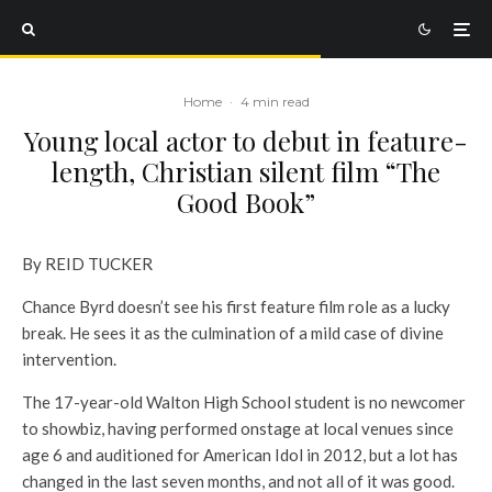
Home
·
4 min read
Young local actor to debut in feature-
length, Christian silent film “The
Good Book”
By REID TUCKER
Chance Byrd doesn’t see his first feature film role as a lucky
break. He sees it as the culmination of a mild case of divine
intervention.
The 17-year-old Walton High School student is no newcomer
to showbiz, having performed onstage at local venues since
age 6 and auditioned for American Idol in 2012, but a lot has
changed in the last seven months, and not all of it was good.