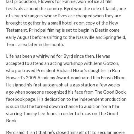
last production, Flowers for Fannie, won notice at film
festivals around the country. Byrd won the role of Jacob, one
of seven strangers whose lives are changed when they are
brought together by a small hotel-room copy of the New
Testament. Principal filming is set to begin in Destin come
early August before shifting to the Nashville and Springfield,
Tenn., area later in the month.
Life has been a whirlwind for Byrd since then. He was
accepted to attend an acting workshop with Jenn Gotzon,
who portrayed President Richard Nixon’s daughter in Ron
Howard’s 2009 Academy Award-nominated film Frost/Nixon.
He signed his first autograph at a gas station a few weeks
ago when someone recognized his face from The Good Book
facebook page. His dedication to the independent production
is such that he turned down a chance to audition for a film
starring Tommy Lee Jones in order to focus on The Good
Book.
Byrd said it isn’t that he’s closed himself off to secular movie