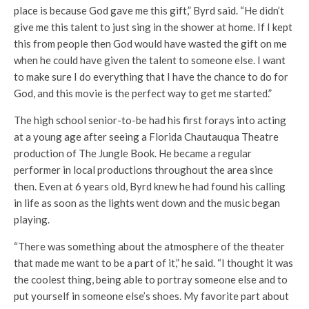
place is because God gave me this gift,” Byrd said. “He didn’t
give me this talent to just sing in the shower at home. If I kept
this from people then God would have wasted the gift on me
when he could have given the talent to someone else. I want
to make sure I do everything that I have the chance to do for
God, and this movie is the perfect way to get me started.”
The high school senior-to-be had his first forays into acting
at a young age after seeing a Florida Chautauqua Theatre
production of The Jungle Book. He became a regular
performer in local productions throughout the area since
then. Even at 6 years old, Byrd knew he had found his calling
in life as soon as the lights went down and the music began
playing.
“There was something about the atmosphere of the theater
that made me want to be a part of it,” he said. “I thought it was
the coolest thing, being able to portray someone else and to
put yourself in someone else’s shoes. My favorite part about