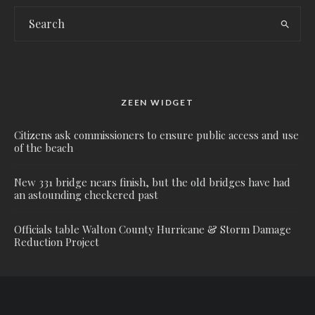
ZEEN WIDGET
Citizens ask commissioners to ensure public access and use
of the beach
New 331 bridge nears finish, but the old bridges have had
an astounding checkered past
Officials table Walton County Hurricane & Storm Damage
Reduction Project