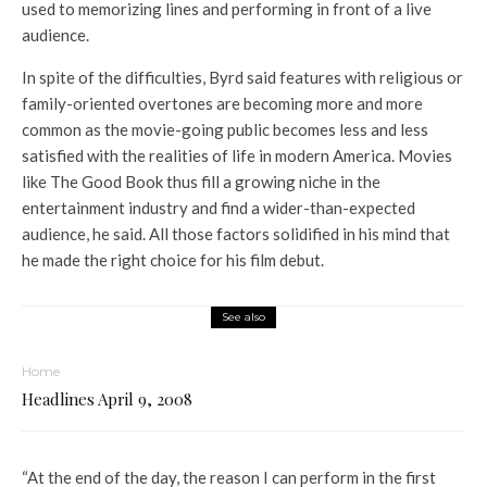
used to memorizing lines and performing in front of a live
audience.
In spite of the difficulties, Byrd said features with religious or
family-oriented overtones are becoming more and more
common as the movie-going public becomes less and less
satisfied with the realities of life in modern America. Movies
like The Good Book thus fill a growing niche in the
entertainment industry and find a wider-than-expected
audience, he said. All those factors solidified in his mind that
he made the right choice for his film debut.
See also
Home
Headlines April 9, 2008
“At the end of the day, the reason I can perform in the first