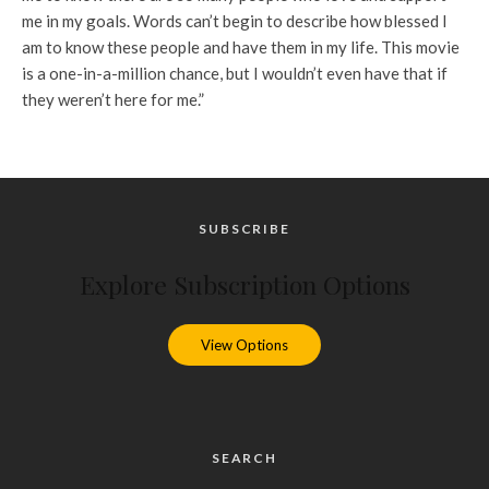
me in my goals. Words can’t begin to describe how blessed I
am to know these people and have them in my life. This movie
is a one-in-a-million chance, but I wouldn’t even have that if
they weren’t here for me.”
SUBSCRIBE
Explore Subscription Options
View Options
SEARCH