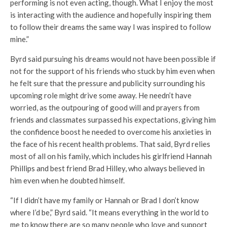
performing is not even acting, though. What I enjoy the most
is interacting with the audience and hopefully inspiring them
to follow their dreams the same way I was inspired to follow
mine.”
Byrd said pursuing his dreams would not have been possible if
not for the support of his friends who stuck by him even when
he felt sure that the pressure and publicity surrounding his
upcoming role might drive some away. He needn’t have
worried, as the outpouring of good will and prayers from
friends and classmates surpassed his expectations, giving him
the confidence boost he needed to overcome his anxieties in
the face of his recent health problems. That said, Byrd relies
most of all on his family, which includes his girlfriend Hannah
Phillips and best friend Brad Hilley, who always believed in
him even when he doubted himself.
“If I didn’t have my family or Hannah or Brad I don’t know
where I’d be,” Byrd said. “It means everything in the world to
me to know there are so many people who love and support