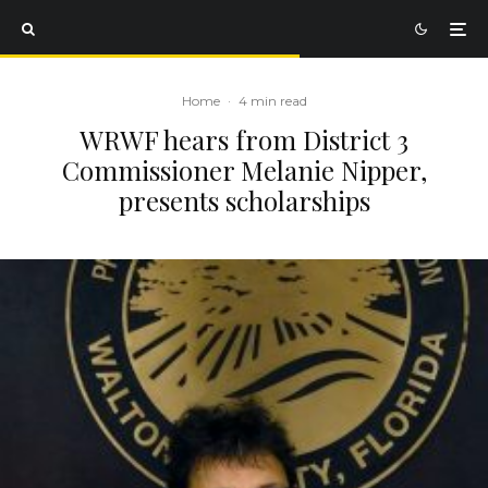
Home
·
4 min read
WRWF hears from District 3
Commissioner Melanie Nipper,
presents scholarships