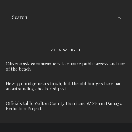
ZEEN WIDGET
Citizens ask commissioners to ensure public access and use
of the beach
New 331 bridge nears finish, but the old bridges have had
an astounding checkered past
Officials table Walton County Hurricane & Storm Damage
Reduction Project