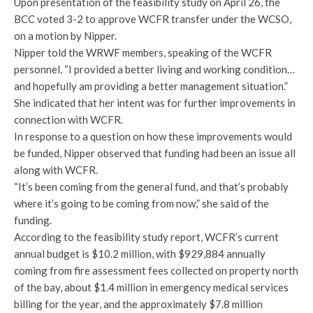
Upon presentation of the feasibility study on April 26, the
BCC voted 3-2 to approve WCFR transfer under the WCSO,
on a motion by Nipper.
Nipper told the WRWF members, speaking of the WCFR
personnel, “I provided a better living and working condition…
and hopefully am providing a better management situation.”
She indicated that her intent was for further improvements in
connection with WCFR.
In response to a question on how these improvements would
be funded, Nipper observed that funding had been an issue all
along with WCFR.
“It’s been coming from the general fund, and that’s probably
where it’s going to be coming from now,” she said of the
funding.
According to the feasibility study report, WCFR’s current
annual budget is $10.2 million, with $929,884 annually
coming from fire assessment fees collected on property north
of the bay, about $1.4 million in emergency medical services
billing for the year, and the approximately $7.8 million