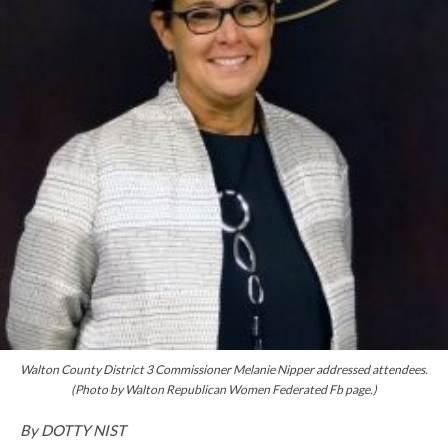
Walton County District 3 Commissioner Melanie Nipper addressed attendees.
(Photo by Walton Republican Women Federated Fb page.)
By DOTTY NIST