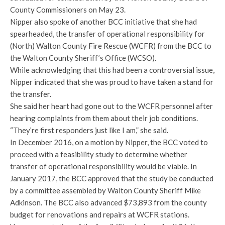
County Commissioners on May 23.
Nipper also spoke of another BCC initiative that she had
spearheaded, the transfer of operational responsibility for
(North) Walton County Fire Rescue (WCFR) from the BCC to
the Walton County Sheriff’s Office (WCSO).
While acknowledging that this had been a controversial issue,
Nipper indicated that she was proud to have taken a stand for
the transfer.
She said her heart had gone out to the WCFR personnel after
hearing complaints from them about their job conditions.
“They’re first responders just like I am,” she said.
In December 2016, on a motion by Nipper, the BCC voted to
proceed with a feasibility study to determine whether
transfer of operational responsibility would be viable. In
January 2017, the BCC approved that the study be conducted
by a committee assembled by Walton County Sheriff Mike
Adkinson. The BCC also advanced $73,893 from the county
budget for renovations and repairs at WCFR stations.