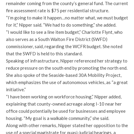
remainder coming from the county’s general fund. The current
fire assessment rate is $75 per residential structure.
“I’m going to make it happen…no matter what, we must budget
for it,” Nipper said. “We had to do something,” she added.
“I would like to see a line item budget,” Charlotte Flynt, who
also serves as a South Walton Fire District (SWFD)
commissioner, said, regarding the WCFR budget. She noted
that the SWFD is held to this standard.
Speaking of infrastructure, Nipper referenced her strategy to
reduce pressure on the south end by promoting the north end.
She also spoke of the Seaside-based 30A Mobility Project,
which emphasizes the use of autonomous vehicles, as “a great
initiative.”
“I have been working on workforce housing,” Nipper added,
explaining that county-owned acreage along I-10 near her
office could potentially be used for businesses and employee
housing. “My goal is a walkable community,” she said.
Along with other remarks, Nipper stated her opposition to the
use of a special magistrate for quasi-judicial hearings, a