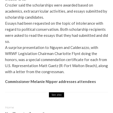
Crozier said the scholarships were awarded based on
academics, extracurricular activities, and essays submitted by
scholarship candidates.
Essays had been requested on the topic of intolerance with
regard to political conservatism. Both scholarship recipients
were asked to read the essays that they had submitted and did
so.
A surprise presentation to Nguyen and Calderazzo, with
WRWF Legislation Chairman Charlotte Flynt doing the
honors, was a special commendation certificate for each from
U.S. Representation Matt Gaetz (R-Fort Walton Beach), along
with a letter from the congressman.
Commissioner Melanie Nipper addresses attendees
See also
Home