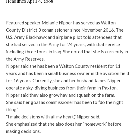
Headlines April 9, 2008
Featured speaker Melanie Nipper has served as Walton
County District 3 commissioner since November 2016. The
U.S. Army Blackhawk and airplane pilot told attendees that
she had served in the Army for 24 years, with that service
including three tours in Iraq. She noted that she is currently in
the Army Reserves.
Nipper said she has been a Walton County resident for 11
years and has been a small business owner in the aviation field
for 16 years. Currently, she and her husband James Nipper
operate a sky-diving business from their farm in Paxton.
Nipper said they also grow hay and squash on the farm.
She said her goal as commissioner has been to “do the right
thing.”
“I make decisions with all my heart,” Nipper said.
She emphasized that she also does her “homework” before
making decisions.