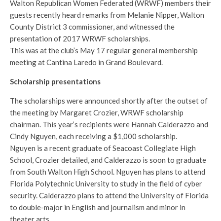
Walton Republican Women Federated (WRWF) members their
guests recently heard remarks from Melanie Nipper, Walton
County District 3 commissioner, and witnessed the
presentation of 2017 WRWF scholarships.
This was at the club’s May 17 regular general membership
meeting at Cantina Laredo in Grand Boulevard.
Scholarship presentations
The scholarships were announced shortly after the outset of
the meeting by Margaret Crozier, WRWF scholarship
chairman. This year’s recipients were Hannah Calderazzo and
Cindy Nguyen, each receiving a $1,000 scholarship.
Nguyen is a recent graduate of Seacoast Collegiate High
School, Crozier detailed, and Calderazzo is soon to graduate
from South Walton High School. Nguyen has plans to attend
Florida Polytechnic University to study in the field of cyber
security. Calderazzo plans to attend the University of Florida
to double-major in English and journalism and minor in
theater arts.