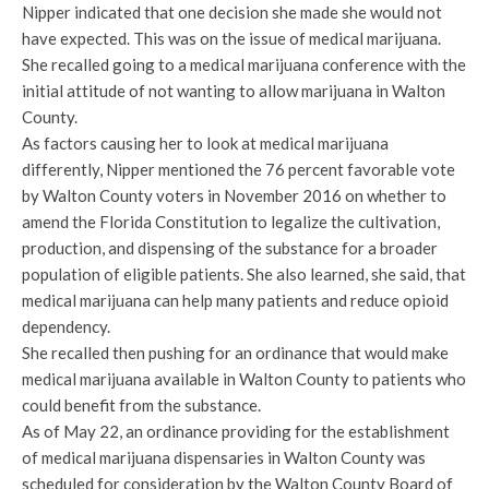
Nipper indicated that one decision she made she would not
have expected. This was on the issue of medical marijuana.
She recalled going to a medical marijuana conference with the
initial attitude of not wanting to allow marijuana in Walton
County.
As factors causing her to look at medical marijuana
differently, Nipper mentioned the 76 percent favorable vote
by Walton County voters in November 2016 on whether to
amend the Florida Constitution to legalize the cultivation,
production, and dispensing of the substance for a broader
population of eligible patients. She also learned, she said, that
medical marijuana can help many patients and reduce opioid
dependency.
She recalled then pushing for an ordinance that would make
medical marijuana available in Walton County to patients who
could benefit from the substance.
As of May 22, an ordinance providing for the establishment
of medical marijuana dispensaries in Walton County was
scheduled for consideration by the Walton County Board of