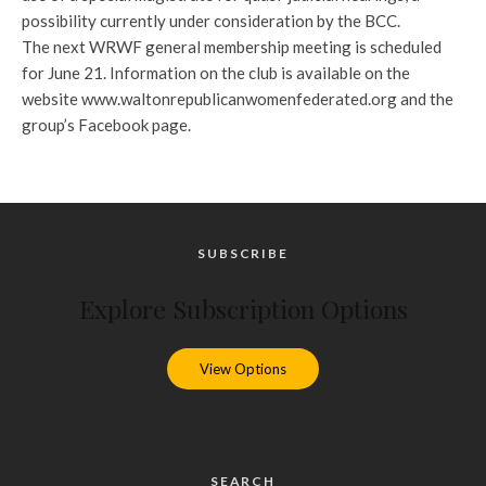
possibility currently under consideration by the BCC.
The next WRWF general membership meeting is scheduled
for June 21. Information on the club is available on the
website www.waltonrepublicanwomenfederated.org and the
group’s Facebook page.
SUBSCRIBE
Explore Subscription Options
View Options
SEARCH