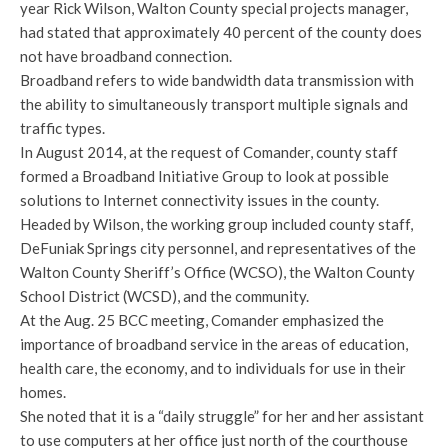
year Rick Wilson, Walton County special projects manager,
had stated that approximately 40 percent of the county does
not have broadband connection.
Broadband refers to wide bandwidth data transmission with
the ability to simultaneously transport multiple signals and
traffic types.
In August 2014, at the request of Comander, county staff
formed a Broadband Initiative Group to look at possible
solutions to Internet connectivity issues in the county.
Headed by Wilson, the working group included county staff,
DeFuniak Springs city personnel, and representatives of the
Walton County Sheriff’s Office (WCSO), the Walton County
School District (WCSD), and the community.
At the Aug. 25 BCC meeting, Comander emphasized the
importance of broadband service in the areas of education,
health care, the economy, and to individuals for use in their
homes.
She noted that it is a “daily struggle” for her and her assistant
to use computers at her office just north of the courthouse