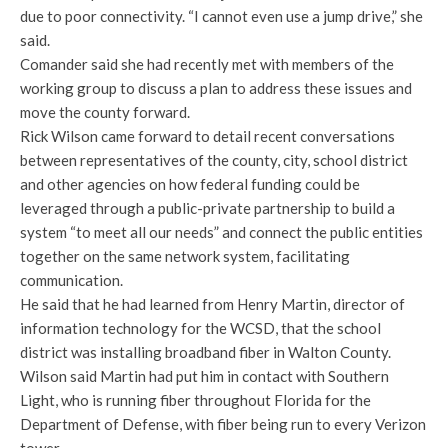
due to poor connectivity. “I cannot even use a jump drive,” she
said.
Comander said she had recently met with members of the
working group to discuss a plan to address these issues and
move the county forward.
Rick Wilson came forward to detail recent conversations
between representatives of the county, city, school district
and other agencies on how federal funding could be
leveraged through a public-private partnership to build a
system “to meet all our needs” and connect the public entities
together on the same network system, facilitating
communication.
He said that he had learned from Henry Martin, director of
information technology for the WCSD, that the school
district was installing broadband fiber in Walton County.
Wilson said Martin had put him in contact with Southern
Light, who is running fiber throughout Florida for the
Department of Defense, with fiber being run to every Verizon