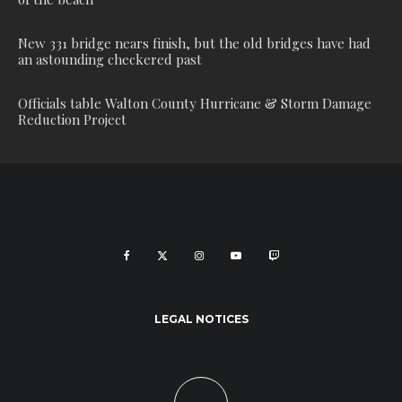
New 331 bridge nears finish, but the old bridges have had
an astounding checkered past
Officials table Walton County Hurricane & Storm Damage
Reduction Project
LEGAL NOTICES