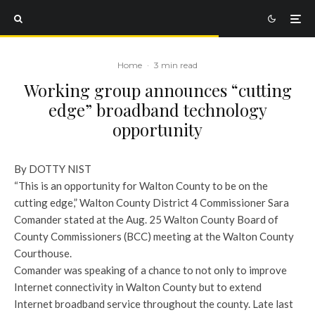
Home
·
3 min read
Working group announces “cutting
edge” broadband technology
opportunity
By DOTTY NIST
“This is an opportunity for Walton County to be on the
cutting edge,” Walton County District 4 Commissioner Sara
Comander stated at the Aug. 25 Walton County Board of
County Commissioners (BCC) meeting at the Walton County
Courthouse.
Comander was speaking of a chance to not only to improve
Internet connectivity in Walton County but to extend
Internet broadband service throughout the county. Late last