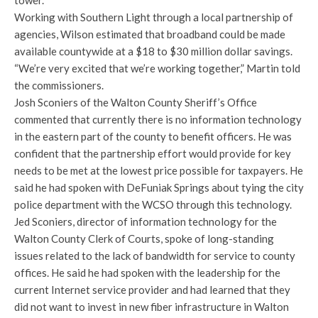
tower.
Working with Southern Light through a local partnership of
agencies, Wilson estimated that broadband could be made
available countywide at a $18 to $30 million dollar savings.
“We’re very excited that we’re working together,” Martin told
the commissioners.
Josh Sconiers of the Walton County Sheriff’s Office
commented that currently there is no information technology
in the eastern part of the county to benefit officers. He was
confident that the partnership effort would provide for key
needs to be met at the lowest price possible for taxpayers. He
said he had spoken with DeFuniak Springs about tying the city
police department with the WCSO through this technology.
Jed Sconiers, director of information technology for the
Walton County Clerk of Courts, spoke of long-standing
issues related to the lack of bandwidth for service to county
offices. He said he had spoken with the leadership for the
current Internet service provider and had learned that they
did not want to invest in new fiber infrastructure in Walton