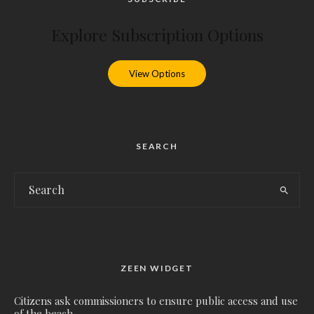
Explore Subscription Options
View Options
SEARCH
ZEEN WIDGET
Citizens ask commissioners to ensure public access and use
of the beach