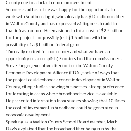
County due to a lack of return on investment.
Sconiers said his office was happy for the opportunity to
work with Southern Light, who already has $10 million in fiber
in Walton County and has expressed willingness to add to
that infrastructure. He envisioned a total cost of $2.5 million
for the project—or possibly just $1.5 million with the
possibility of a $1 million federal grant.
“I’m really excited for our county and what we have an
opportunity to accomplish,” Sconiers told the commissioners.
Steve Jaeger, executive director for the Walton County
Economic Development Alliance (EDA), spoke of ways that
the project could enhance economic development in Walton
County, citing studies showing businesses’ strong preference
for locating in areas where broadband service is available.
He presented information from studies showing that 10 times
the cost of investment in broadband could be generated in
economic development.
Speaking as a Walton County School Board member, Mark
Davis explained that the broadband fiber being run by the