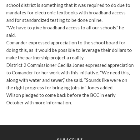
school district is something that it was required to do due to
mandates for electronic textbooks with broadband access
and for standardized testing to be done online.
“We have to give broadband access to all our schools,” he
said.
Comander expressed appreciation to the school board for
doing this, as it would be possible to leverage their dollars to
make the partnership project a reality.
District 2 Commissioner Cecilia Jones expressed appreciation
to Comander for her work with this initiative. “We need this,
along with water and sewer,” she said. “Sounds like we’re on
the right progress for bringing jobs in,” Jones added.
Wilson pledged to come back before the BCC in early
October with more information.
SUBSCRIBE