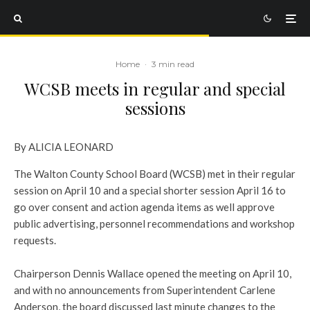
Home
·
3 min read
WCSB meets in regular and special
sessions
By ALICIA LEONARD
The Walton County School Board (WCSB) met in their regular
session on April 10 and a special shorter session April 16 to
go over consent and action agenda items as well approve
public advertising, personnel recommendations and workshop
requests.
Chairperson Dennis Wallace opened the meeting on April 10,
and with no announcements from Superintendent Carlene
Anderson, the board discussed last minute changes to the