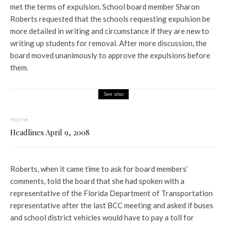
met the terms of expulsion. School board member Sharon
Roberts requested that the schools requesting expulsion be
more detailed in writing and circumstance if they are new to
writing up students for removal. After more discussion, the
board moved unanimously to approve the expulsions before
them.
See also
Home
Headlines April 9, 2008
Roberts, when it came time to ask for board members’
comments, told the board that she had spoken with a
representative of the Florida Department of Transportation
representative after the last BCC meeting and asked if buses
and school district vehicles would have to pay a toll for