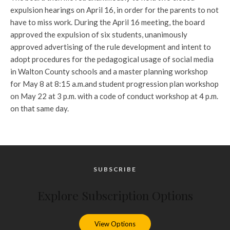
expulsion hearings on April 16, in order for the parents to not
have to miss work. During the April 16 meeting, the board
approved the expulsion of six students, unanimously
approved advertising of the rule development and intent to
adopt procedures for the pedagogical usage of social media
in Walton County schools and a master planning workshop
for May 8 at 8:15 a.m.and student progression plan workshop
on May 22 at 3 p.m. with a code of conduct workshop at 4 p.m.
on that same day.
SUBSCRIBE
Explore Subscription Options
View Options