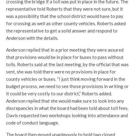
crossing the bridge if a toll was put in place in the future. The
representative told Roberts that they were not sure, but it
was a possibility that the school district would have to pay
for crossing as well as other county vehicles. Roberts asked
the representative to get a solid answer and respond to
Anderson with the details.
Anderson replied that in a prior meeting they were assured
that provisions would be in place for buses to pass without
tolls. Roberts said at the last meeting, by the official that was
sent, she was told there were no provisions in place for
county vehicles or buses. “I just think moving forward in the
budget process, we need to see those provisions in writing or
it could be very costly to our district,” Roberts added.
Anderson replied that she would make sure to look into any
discrepancies in what the board had been told about toll fees.
Davis requested two workshops looking into attendance and
code of conduct language.
The board then moved unanimously to hold two closed