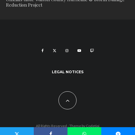
Reduction Project
LEGAL NOTICES
All Rights Reserved - Theme by
Codetipi