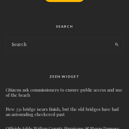
SEARCH
ZEEN WIDGET
Citizens ask commissioners to ensure public access and use
of the beach
New 331 bridge nears finish, but the old bridges have had
an astounding checkered past
Officials table Walton County Hurricane & Storm Damage