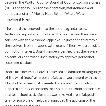
between the Walton County Board of County Commissioners
(BCC) and the WCSB for the operation, maintenance and
permit transfer of Mossy Head School Waste Water
Treatment Plant.
The board then moved onto the action agenda items.
Anderson requested of the board to be sure that they were
familiar with the personnel approval request and to remove
themselves from the approval process if there was a possible
conflict of interest. Board members verified that there were
no conflicts and voted unanimously to approve personnel
recommendations.
Board member Mark Davis requested an addition of language
of the word “post” as in post-trial, to an agreement with the
Florida Department of Juvenile Justice and the Florida
Department of Corrections that no student could participate
in after-school activities that was involved pre-trial, post-
trial, or post-plea. The board approved the addition of the
language unanimously.