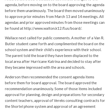
agenda, before moving on to the board approving the agenda
before them unanimously. The board then moved unanimously
to approve prior minutes from March 13 and 14 meetings. All
agendas and prior approved minutes from those meetings can
be found at http://www.walton.k12.fl.us/board/.
Wallace next called for public comments. A mother of a Van R.
Butler student came forth and complimented the board on the
school system and their child’s experience with their school.
The parent told the board they have been displaced to the
local area after Hurricane Katrina and decided to stay after
they became impressed with the area and schools.
Anderson then recommended the consent agenda items
before them for board approval. The board approved the
recommendation unanimously. Some of those items included
approval for planning, design and preparations for secondary
content teachers, approval of Vereks consulting contracts for
the Shortel phone system and approval of an agreement