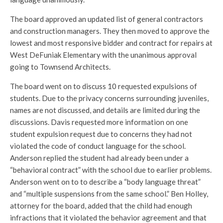
The board approved an updated list of general contractors
and construction managers. They then moved to approve the
lowest and most responsive bidder and contract for repairs at
West DeFuniak Elementary with the unanimous approval
going to Townsend Architects.
The board went on to discuss 10 requested expulsions of
students. Due to the privacy concerns surrounding juveniles,
names are not discussed, and details are limited during the
discussions. Davis requested more information on one
student expulsion request due to concerns they had not
violated the code of conduct language for the school.
Anderson replied the student had already been under a
“behavioral contract” with the school due to earlier problems.
Anderson went on to to describe a “body language threat”
and “multiple suspensions from the same school.” Ben Holley,
attorney for the board, added that the child had enough
infractions that it violated the behavior agreement and that