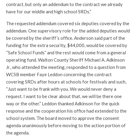
contract, but only an addendum to the contract we already
have for our middle and high school SRDs.”
The requested addendum covered six deputies covered by the
addendum. One supervisory role for the added deputies would
be covered by the sheriff’s office. Anderson said part of the
funding for the extra security, $44,000, would be covered by
“Safe School Funds” and the rest would come from a general
operating fund. Walton County Sheriff Michael A. Adkinson
Jr., who attended the meeting, responded to a question from
WCSB member Faye Leddon concerning the contract
covering SRDs after hours at schools for festivals and such,
“Just want to be frank with you. We would never deny a
request. I want to be clear about that, we will be there one
way or the other.” Leddon thanked Adkinson for the quick
response and the cooperation his office had extended to the
school system. The board moved to approve the consent
agenda unanimously before moving to the action portion of
the agenda.