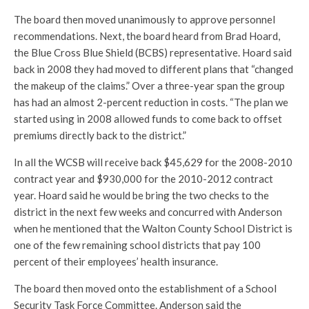
The board then moved unanimously to approve personnel
recommendations. Next, the board heard from Brad Hoard,
the Blue Cross Blue Shield (BCBS) representative. Hoard said
back in 2008 they had moved to different plans that “changed
the makeup of the claims.” Over a three-year span the group
has had an almost 2-percent reduction in costs. “The plan we
started using in 2008 allowed funds to come back to offset
premiums directly back to the district.”
In all the WCSB will receive back $45,629 for the 2008-2010
contract year and $930,000 for the 2010-2012 contract
year. Hoard said he would be bring the two checks to the
district in the next few weeks and concurred with Anderson
when he mentioned that the Walton County School District is
one of the few remaining school districts that pay 100
percent of their employees’ health insurance.
The board then moved onto the establishment of a School
Security Task Force Committee. Anderson said the