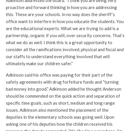
Adkinson addressed the board. “I think you are being very
proactive and forward thinking in how you are addressing
this. These are your schools. In no way does the sheriff’s
office want to interfere in how you educate the students. You
are the educational experts. What we are trying to add is a
partnership, organic if you will, over security concerns. That’s
what we do as well. I think this is a great opportunity to
consider all the ramifications involved, physical and fiscal and
our staffs to understand everything involved that will
ultimately make our children safer.”
Adkinson said his office was paying for their part of the
safety agreements with drug forfeiture funds and “turning
bad money into good.” Adkinson added he thought Anderson
should be commended on the quick action and separation of
specific time goals, such as short, medium and long range
issues. Adkinson also mentioned the placement of the
deputies in the elementary schools was going well. Upon
asking one of his deputies how the children received his