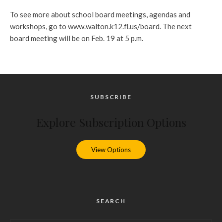
To see more about school board meetings, agendas and
workshops, go to www.walton.k12.fl.us/board. The next
board meeting will be on Feb. 19 at 5 p.m.
SUBSCRIBE
Explore Subscription Options
View Options
SEARCH