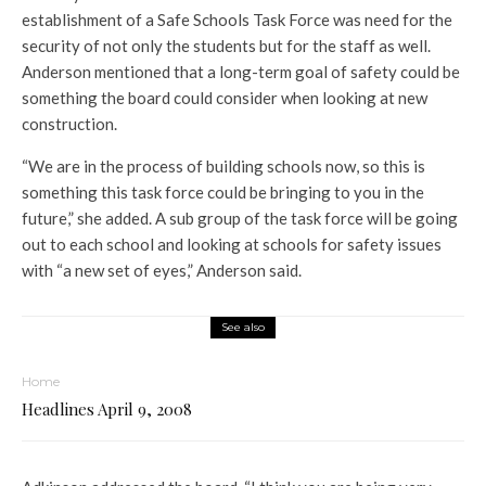
establishment of a Safe Schools Task Force was need for the
security of not only the students but for the staff as well.
Anderson mentioned that a long-term goal of safety could be
something the board could consider when looking at new
construction.
“We are in the process of building schools now, so this is
something this task force could be bringing to you in the
future,” she added. A sub group of the task force will be going
out to each school and looking at schools for safety issues
with “a new set of eyes,” Anderson said.
See also
Home
Headlines April 9, 2008