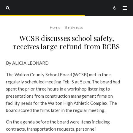
Home
·
5 min read
WCSB discusses school safety,
receives large refund from BCBS
By ALICIA LEONARD
The Walton County School Board (WCSB) met in their
regularly scheduled meeting Feb. 5 at 5 p.m. The board had
spent the prior three hours in a workshop listening to
presentations from construction management firms on
facility needs for the Walton High Athletic Complex. The
board scored the firms later in the regular meeting.
On the agenda before the board were items including
contracts, transportation requests, personnel