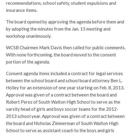
recommendations, school safety, student expulsions and
insurance items.
The board opened by approving the agenda before them and
by adopting the minutes from the Jan. 15 meeting and
workshop unanimously.
WCSB Chairmen Mark Davis then called for public comments.
With none forthcoming, the board moved to the consent
portion of the agenda.
Consent agenda items included a contract for legal services
between the school board and school board attorney Ben L.
Holley for an extension of one year starting on Feb. 8, 2013.
Approval was given of a contract between the board and
Robert Perez of South Walton High School to serve as the
varsity head of girls and boys soccer teams for the 2012-
2013 school year. Approval was given of a contract between
the board and Nicholas Zimmerman of South Walton High
School to serve as assistant coach to the boys and girls