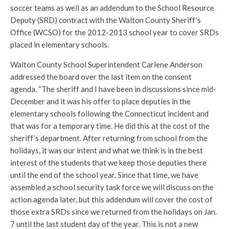
soccer teams as well as an addendum to the School Resource
Deputy (SRD) contract with the Walton County Sheriff’s
Office (WCSO) for the 2012-2013 school year to cover SRDs
placed in elementary schools.
Walton County School Superintendent Carlene Anderson
addressed the board over the last item on the consent
agenda. “The sheriff and I have been in discussions since mid-
December and it was his offer to place deputies in the
elementary schools following the Connecticut incident and
that was for a temporary time. He did this at the cost of the
sheriff’s department. After returning from school from the
holidays, it was our intent and what we think is in the best
interest of the students that we keep those deputies there
until the end of the school year. Since that time, we have
assembled a school security task force we will discuss on the
action agenda later, but this addendum will cover the cost of
those extra SRDs since we returned from the holidays on Jan.
7 until the last student day of the year. This is not a new