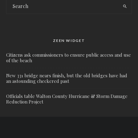
ZEEN WIDGET
Citizens ask commissioners to ensure public access and use
of the beach
New 331 bridge nears finish, but the old bridges have had
an astounding checkered past
Officials table Walton County Hurricane & Storm Damage
Reduction Project