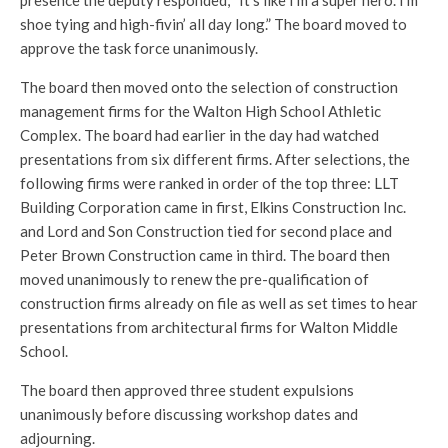
presence the deputy responded, “It’s like I’m a super hero. I’m
shoe tying and high-fivin’ all day long.” The board moved to
approve the task force unanimously.
The board then moved onto the selection of construction
management firms for the Walton High School Athletic
Complex. The board had earlier in the day had watched
presentations from six different firms. After selections, the
following firms were ranked in order of the top three: LLT
Building Corporation came in first, Elkins Construction Inc.
and Lord and Son Construction tied for second place and
Peter Brown Construction came in third. The board then
moved unanimously to renew the pre-qualification of
construction firms already on file as well as set times to hear
presentations from architectural firms for Walton Middle
School.
The board then approved three student expulsions
unanimously before discussing workshop dates and
adjourning.