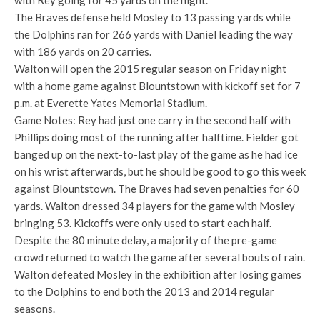
with Rey going for 45 yards on the night.
The Braves defense held Mosley to 13 passing yards while
the Dolphins ran for 266 yards with Daniel leading the way
with 186 yards on 20 carries.
Walton will open the 2015 regular season on Friday night
with a home game against Blountstown with kickoff set for 7
p.m. at Everette Yates Memorial Stadium.
Game Notes: Rey had just one carry in the second half with
Phillips doing most of the running after halftime. Fielder got
banged up on the next-to-last play of the game as he had ice
on his wrist afterwards, but he should be good to go this week
against Blountstown. The Braves had seven penalties for 60
yards. Walton dressed 34 players for the game with Mosley
bringing 53. Kickoffs were only used to start each half.
Despite the 80 minute delay, a majority of the pre-game
crowd returned to watch the game after several bouts of rain.
Walton defeated Mosley in the exhibition after losing games
to the Dolphins to end both the 2013 and 2014 regular
seasons.