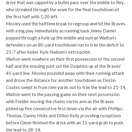
drive that was capped by a bullet pass over the middle to Rey,
who streaked through the seam for the final touchdown of
the first half with 1:20 left.
Mosley used the halftime break to regroup and hit the Braves
with a big play immediately as running back Jimmy Daniel
popped through a hole up the middle and outran Walton’s
defenders on an 80-yard touchdown run to trim the deficit to
21-7 after kicker Kyle Hudson’s extra point.
Walton went nowhere on their first possession of the second
half and the ensuing punt set the Dolphins up at the Braves’
45-yard line. Mosley pounded away with their running attack
and drove the distance for another touchdown as Destin
Coates swept in from nine yards out to trim the lead to 21-14.
Walton went to the passing game on their next possession
with Fielder moving the chains via his arm as the Braves
picked up five consecutive first down via the air with Phillips,
Thomas, Danny Hicks and Dillon Kelly providing receptions
before Glenn finished the drive with an 11-yard grab to push
the lead to 28-14.