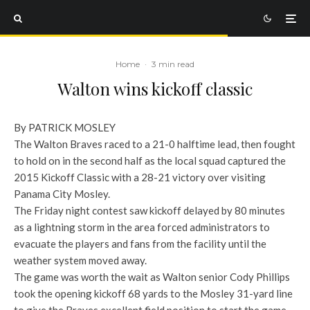
Home
·
3 min read
Walton wins kickoff classic
By PATRICK MOSLEY
The Walton Braves raced to a 21-0 halftime lead, then fought
to hold on in the second half as the local squad captured the
2015 Kickoff Classic with a 28-21 victory over visiting
Panama City Mosley.
The Friday night contest saw kickoff delayed by 80 minutes
as a lightning storm in the area forced administrators to
evacuate the players and fans from the facility until the
weather system moved away.
The game was worth the wait as Walton senior Cody Phillips
took the opening kickoff 68 yards to the Mosley 31-yard line