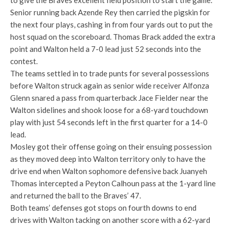
to give the Braves excellent field position to start the game.
Senior running back Azende Rey then carried the pigskin for
the next four plays, cashing in from four yards out to put the
host squad on the scoreboard. Thomas Brack added the extra
point and Walton held a 7-0 lead just 52 seconds into the
contest.
The teams settled in to trade punts for several possessions
before Walton struck again as senior wide receiver Alfonza
Glenn snared a pass from quarterback Jace Fielder near the
Walton sidelines and shook loose for a 68-yard touchdown
play with just 54 seconds left in the first quarter for a 14-0
lead.
Mosley got their offense going on their ensuing possession
as they moved deep into Walton territory only to have the
drive end when Walton sophomore defensive back Juanyeh
Thomas intercepted a Peyton Calhoun pass at the 1-yard line
and returned the ball to the Braves’ 47.
Both teams’ defenses got stops on fourth downs to end
drives with Walton tacking on another score with a 62-yard