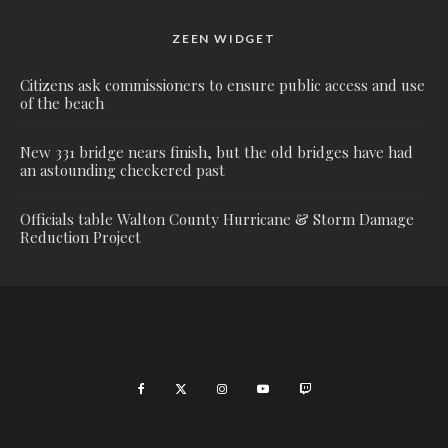
ZEEN WIDGET
Citizens ask commissioners to ensure public access and use
of the beach
New 331 bridge nears finish, but the old bridges have had
an astounding checkered past
Officials table Walton County Hurricane & Storm Damage
Reduction Project