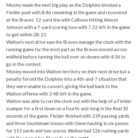
Mosley made the next big play as the Dolphins blocked a
Fielder punt with 8:46 remaining in the game and recovered
at the Braves’ 12-yard line with Calhoun hitting Alonzo
Johnson with a 7-yard scoring toss with 7:22 left in the game
to get within 28-21.
Walton’s next drive saw the Braves manage the clock with the
running game for the most part as the Braves moved across
midfield before turning the ball over on downs with 4:36 to
go in the contest.
Mosley moved into Walton territory on their next drive but a
penalty forced the Dolphins into a 4th-and-7 situation that
they were unable to convert, giving the ball back to the
Walton offense with 2:48 left in the game.
Walton was able to run the clock out with the help of a Fielder
scamper for a first down on a fourth-and-long in the final 30
seconds of the game. Fielder finished with 239 passing yards
and three touchdown tosses with Glenn hauling in six passes
for 153 yards and two scores. Walton had 126 rushing yards