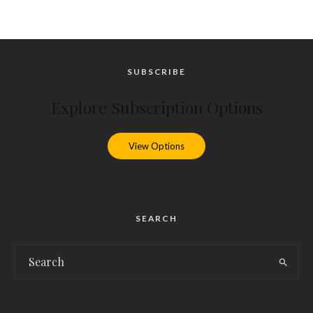
SUBSCRIBE
Explore Subscription Options
View Options
SEARCH