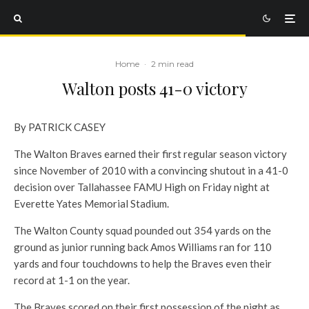
Home
·
2 min read
Walton posts 41-0 victory
By PATRICK CASEY
The Walton Braves earned their first regular season victory
since November of 2010 with a convincing shutout in a 41-0
decision over Tallahassee FAMU High on Friday night at
Everette Yates Memorial Stadium.
The Walton County squad pounded out 354 yards on the
ground as junior running back Amos Williams ran for 110
yards and four touchdowns to help the Braves even their
record at 1-1 on the year.
The Braves scored on their first possession of the night as