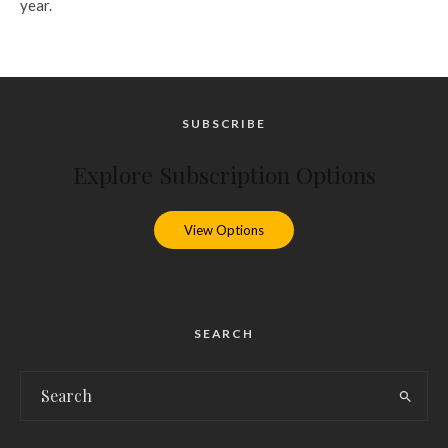
year.
SUBSCRIBE
Explore Subscription Options
View Options
SEARCH