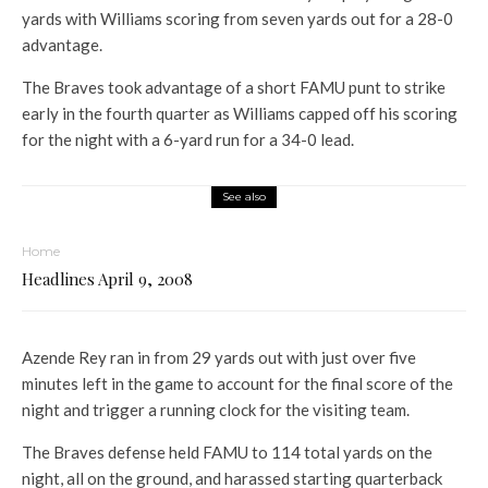
yards with Williams scoring from seven yards out for a 28-0
advantage.
The Braves took advantage of a short FAMU punt to strike
early in the fourth quarter as Williams capped off his scoring
for the night with a 6-yard run for a 34-0 lead.
See also
Home
Headlines April 9, 2008
Azende Rey ran in from 29 yards out with just over five
minutes left in the game to account for the final score of the
night and trigger a running clock for the visiting team.
The Braves defense held FAMU to 114 total yards on the
night, all on the ground, and harassed starting quarterback