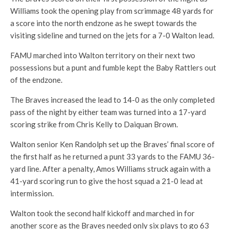
Williams took the opening play from scrimmage 48 yards for
a score into the north endzone as he swept towards the
visiting sideline and turned on the jets for a 7-0 Walton lead.
FAMU marched into Walton territory on their next two
possessions but a punt and fumble kept the Baby Rattlers out
of the endzone.
The Braves increased the lead to 14-0 as the only completed
pass of the night by either team was turned into a 17-yard
scoring strike from Chris Kelly to Daiquan Brown.
Walton senior Ken Randolph set up the Braves’ final score of
the first half as he returned a punt 33 yards to the FAMU 36-
yard line. After a penalty, Amos Williams struck again with a
41-yard scoring run to give the host squad a 21-0 lead at
intermission.
Walton took the second half kickoff and marched in for
another score as the Braves needed only six plays to go 63