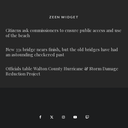
ZEEN WIDGET
Citizens ask commissioners to ensure public access and use
of the beach
New 331 bridge nears finish, but the old bridges have had
an astounding checkered past
Officials table Walton County Hurricane & Storm Damage
Reduction Project