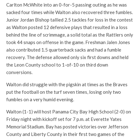
Carlton McWhite into an 0-for-5 passing outing as he was
sacked four times while Walton also recovered three fumbles.
Junior Jordan Bishop tallied 2.5 tackles for loss in the contest
as Walton posted 12 defensive plays that resulted in a loss
behind the line of scrimmage, a solid total as the Rattlers only
took 44 snaps on offense in the game. Freshman Jalen Jones
also contributed 1.5 quarterback sacks and had a fumble
recovery. The defense allowed only six first downs and held
the Leon County school to 1-of-10 on third down
conversions.
Walton did struggle with the pigskin at times as the Braves
put the football on the turf seven times, losing only two
fumbles on a very humid evening.
Walton (1-1) will host Panama City Bay High School (2-0) on
Friday night with kickoff set for 7 p.m. at Everette Yates
Memorial Stadium. Bay has posted victories over Jefferson
County and Liberty County in their first two games of the