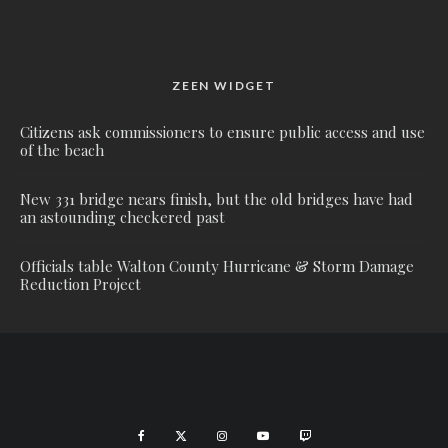
ZEEN WIDGET
Citizens ask commissioners to ensure public access and use
of the beach
New 331 bridge nears finish, but the old bridges have had
an astounding checkered past
Officials table Walton County Hurricane & Storm Damage
Reduction Project