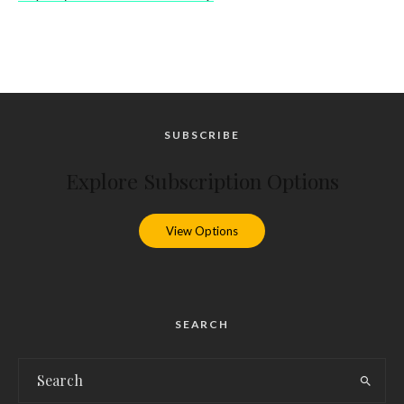
SUBSCRIBE
Explore Subscription Options
View Options
SEARCH