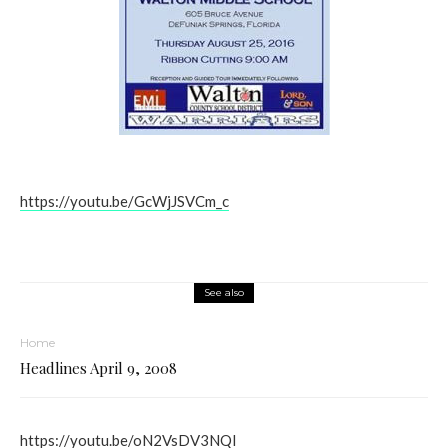
https://youtu.be/GcWjJSVCm_c
See also
Home
Headlines April 9, 2008
https://youtu.be/oN2VsDV3NQI