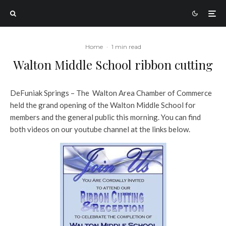
Home
·
1 min read
Walton Middle School ribbon cutting
DeFuniak Springs – The Walton Area Chamber of Commerce
held the grand opening of the Walton Middle School for
members and the general public this morning. You can find
both videos on our youtube channel at the links below.