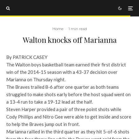
Home
·
1 min read
Walton knocks off Marianna
By PATRICK CASEY
The Walton boys basketball team earned their first district
win of the 2014-15 season with a 43-37 decision over
Marianna on Thursday night.
The Braves trailed 8-6 after one quarter as both teams
struggled to make shots early before the host squad went on
a 13-4 run to take a 19-12 lead at the half.
Steven Harper provided a pair of three point shots while
Cody Phillips and Nitro Gee were able to get inside and score
to help the Braves jump out in front.
Marianna rallied in the third quarter as they hit 5-of-6 shots