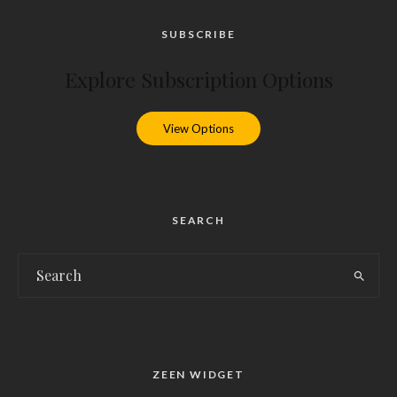
SUBSCRIBE
Explore Subscription Options
View Options
SEARCH
ZEEN WIDGET