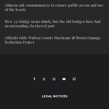
Citizens ask commissioners to ensure public access and use
of the beach
New 331 bridge nears finish, but the old bridges have had
an astounding checkered past
Officials table Walton County Hurricane & Storm Damage
Reduction Project
LEGAL NOTICES