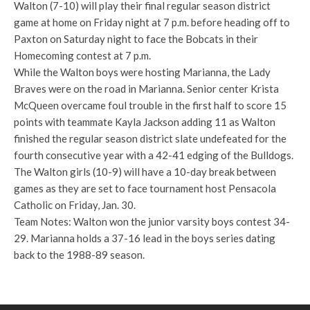
Walton (7-10) will play their final regular season district
game at home on Friday night at 7 p.m. before heading off to
Paxton on Saturday night to face the Bobcats in their
Homecoming contest at 7 p.m.
While the Walton boys were hosting Marianna, the Lady
Braves were on the road in Marianna. Senior center Krista
McQueen overcame foul trouble in the first half to score 15
points with teammate Kayla Jackson adding 11 as Walton
finished the regular season district slate undefeated for the
fourth consecutive year with a 42-41 edging of the Bulldogs.
The Walton girls (10-9) will have a 10-day break between
games as they are set to face tournament host Pensacola
Catholic on Friday, Jan. 30.
Team Notes: Walton won the junior varsity boys contest 34-
29. Marianna holds a 37-16 lead in the boys series dating
back to the 1988-89 season.