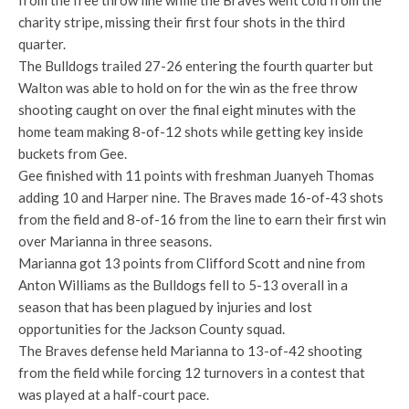
from the free throw line while the Braves went cold from the
charity stripe, missing their first four shots in the third
quarter.
The Bulldogs trailed 27-26 entering the fourth quarter but
Walton was able to hold on for the win as the free throw
shooting caught on over the final eight minutes with the
home team making 8-of-12 shots while getting key inside
buckets from Gee.
Gee finished with 11 points with freshman Juanyeh Thomas
adding 10 and Harper nine. The Braves made 16-of-43 shots
from the field and 8-of-16 from the line to earn their first win
over Marianna in three seasons.
Marianna got 13 points from Clifford Scott and nine from
Anton Williams as the Bulldogs fell to 5-13 overall in a
season that has been plagued by injuries and lost
opportunities for the Jackson County squad.
The Braves defense held Marianna to 13-of-42 shooting
from the field while forcing 12 turnovers in a contest that
was played at a half-court pace.