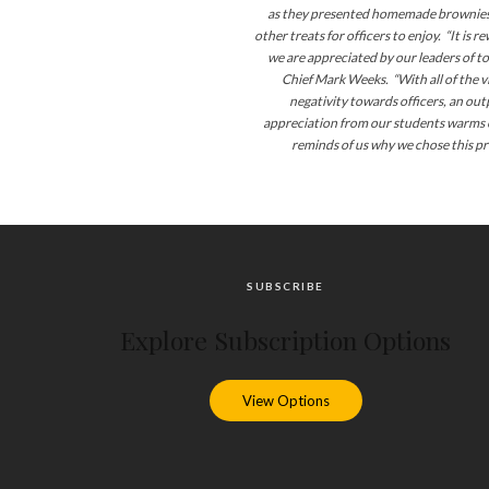
as they presented homemade brownies,
other treats for officers to enjoy. “It is 
we are appreciated by our leaders of t
Chief Mark Weeks. “With all of the v
negativity towards officers, an out
appreciation from our students warms 
reminds
of
us why we chose this pr
SUBSCRIBE
Explore Subscription Options
View Options