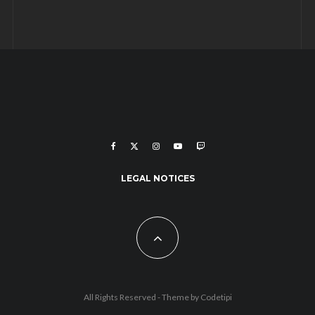
LEGAL NOTICES
All Rights Reserved - Theme by
Codetipi