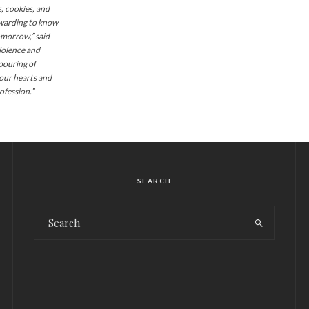
 cookies, and
rewarding to know
omorrow,” said
iolence and
pouring of
our hearts and
ofession.”
SEARCH