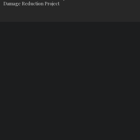
Damage Reduction Project