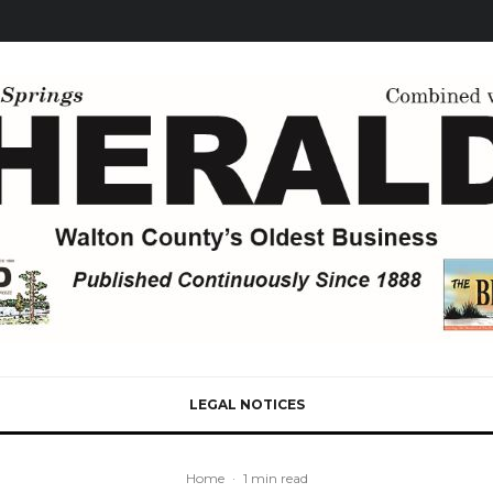
LEGAL NOTICES
Home
·
1 min read