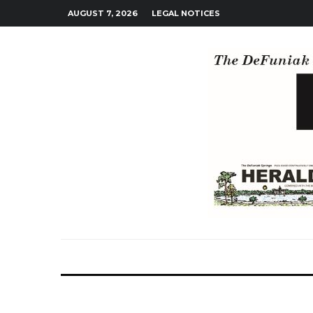
AUGUST 7, 2026
LEGAL NOTICES