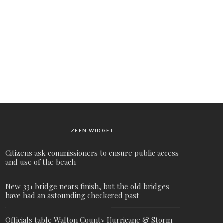
ZEEN WIDGET
Citizens ask commissioners to ensure public access
and use of the beach
New 331 bridge nears finish, but the old bridges
have had an astounding checkered past
Officials table Walton County Hurricane & Storm