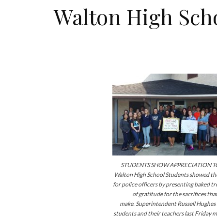
Walton High Scho
STUDENTS SHOW APPRECIATION TO
Walton High School Students showed the
for police officers by presenting baked t
of gratitude for the sacrifices that
make. Superintendent Russell Hughe
students and their teachers last Friday m