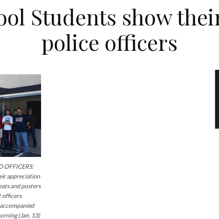
ol Students show their
police officers
 OFFICERS:
ir appreciation
reats and posters
 officers
s accompanied
orning (Jan. 13)