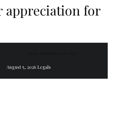
 appreciation for
ZEEN TRENDING ARTICLE
August 5, 2026 Legals