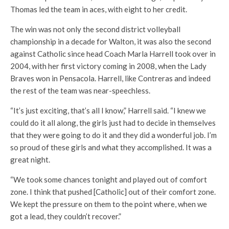
Thomas led the team in aces, with eight to her credit.
The win was not only the second district volleyball
championship in a decade for Walton, it was also the second
against Catholic since head Coach Marla Harrell took over in
2004, with her first victory coming in 2008, when the Lady
Braves won in Pensacola. Harrell, like Contreras and indeed
the rest of the team was near-speechless.
“It’s just exciting, that’s all I know,” Harrell said. “I knew we
could do it all along, the girls just had to decide in themselves
that they were going to do it and they did a wonderful job. I’m
so proud of these girls and what they accomplished. It was a
great night.
“We took some chances tonight and played out of comfort
zone. I think that pushed [Catholic] out of their comfort zone.
We kept the pressure on them to the point where, when we
got a lead, they couldn’t recover.”