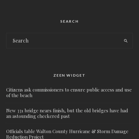
SEARCH
ZEEN WIDGET
Citizens ask commissioners to ensure public access and use
of the beach
New 331 bridge nears finish, but the old bridges have had
an astounding checkered past
Officials table Walton County Hurricane & Storm Damage
Reduction Project