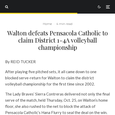
Home
·
4 min read
Walton defeats Pensacola Catholic to
claim District 1-4A volleyball
championship
By REID TUCKER
After playing five pitched sets, it all came down to one
blocked serve-return for Walton to claim the district
volleyball championship for the first time since 2002.
The Lady Braves’ Sierra Contreras delivered not only the final
serve of the match, held Thursday, Oct. 25, on Walton’s home
floor, she also rushed to the net to block the attack of
Pensacola Catholic’s Hana Flurry to seal the deal on the win.