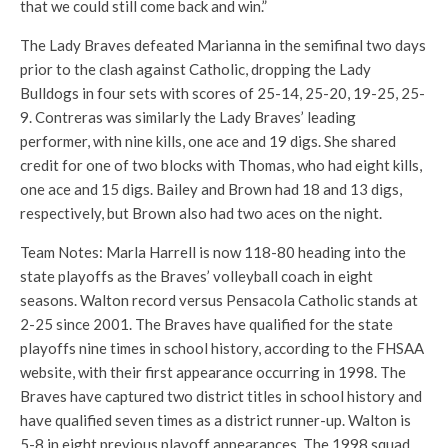
that we could still come back and win.”
The Lady Braves defeated Marianna in the semifinal two days
prior to the clash against Catholic, dropping the Lady
Bulldogs in four sets with scores of 25-14, 25-20, 19-25, 25-
9. Contreras was similarly the Lady Braves’ leading
performer, with nine kills, one ace and 19 digs. She shared
credit for one of two blocks with Thomas, who had eight kills,
one ace and 15 digs. Bailey and Brown had 18 and 13 digs,
respectively, but Brown also had two aces on the night.
Team Notes: Marla Harrell is now 118-80 heading into the
state playoffs as the Braves’ volleyball coach in eight
seasons. Walton record versus Pensacola Catholic stands at
2-25 since 2001. The Braves have qualified for the state
playoffs nine times in school history, according to the FHSAA
website, with their first appearance occurring in 1998. The
Braves have captured two district titles in school history and
have qualified seven times as a district runner-up. Walton is
5-8 in eight previous playoff appearances. The 1998 squad,