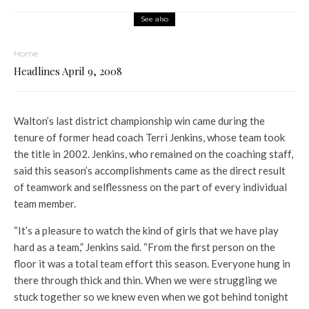
See also
Home
Headlines April 9, 2008
Walton’s last district championship win came during the
tenure of former head coach Terri Jenkins, whose team took
the title in 2002. Jenkins, who remained on the coaching staff,
said this season’s accomplishments came as the direct result
of teamwork and selflessness on the part of every individual
team member.
“It’s a pleasure to watch the kind of girls that we have play
hard as a team,” Jenkins said. “From the first person on the
floor it was a total team effort this season. Everyone hung in
there through thick and thin. When we were struggling we
stuck together so we knew even when we got behind tonight