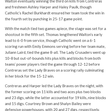
Walton eventually winning the third on kills from Contreras
and freshmen Ashley Harper and Haley Paulk, though
Catholic’s Rachel Burkhardt ensured her team took the win in
the fourth set by punching in 25-17 game point.
With the match tied two games apiece, the stage was set for a
shootout in the fifth set. Thomas lengthened Walton’s early
lead to 6-0 from service, though Catholic went on a 6-1
scoring run with Emily Emmons serving before her team mate,
Juliann Laird, tied the game 8-all. The Lady Crusaders went up
10-8 but out-of-bounds hits plus kills and blocks from both
teams’ power players tied the game through 12-12 before
Contreras set the Lady Braves on a scoring rally culminating
in her block for the 15-12 win.
Contreras and Harper led the Lady Braves on the night, with
the former scoring on 11 kills and two aces plus two blocks
and 23 digs, while the latter accounted for 19 kills, nine blocks
and 15 digs. Courtney Brown and Shalyn Bailey were
defensive powerhouses, with 20 and 27 digs, respectively.