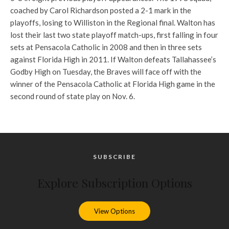
coached by Carol Richardson posted a 2-1 mark in the
playoffs, losing to Williston in the Regional final. Walton has
lost their last two state playoff match-ups, first falling in four
sets at Pensacola Catholic in 2008 and then in three sets
against Florida High in 2011. If Walton defeats Tallahassee’s
Godby High on Tuesday, the Braves will face off with the
winner of the Pensacola Catholic at Florida High game in the
second round of state play on Nov. 6.
SUBSCRIBE
Explore Subscription Options
View Options