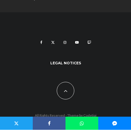
LEGAL NOTICES
All Rights Reserved - Theme by
Codetipi