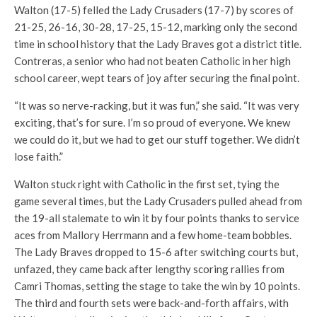
Walton (17-5) felled the Lady Crusaders (17-7) by scores of
21-25, 26-16, 30-28, 17-25, 15-12, marking only the second
time in school history that the Lady Braves got a district title.
Contreras, a senior who had not beaten Catholic in her high
school career, wept tears of joy after securing the final point.
“It was so nerve-racking, but it was fun,” she said. “It was very
exciting, that’s for sure. I’m so proud of everyone. We knew
we could do it, but we had to get our stuff together. We didn’t
lose faith.”
Walton stuck right with Catholic in the first set, tying the
game several times, but the Lady Crusaders pulled ahead from
the 19-all stalemate to win it by four points thanks to service
aces from Mallory Herrmann and a few home-team bobbles.
The Lady Braves dropped to 15-6 after switching courts but,
unfazed, they came back after lengthy scoring rallies from
Camri Thomas, setting the stage to take the win by 10 points.
The third and fourth sets were back-and-forth affairs, with