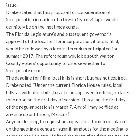
issue.”
Drake stated that this proposal for consideration of
incorporation (creation of a town, city, or village) would
definitely be on the meeting agenda.
The Florida Legislature’s and subsequent governor’s
approval of the local bill for incorporation, if one is filed,
would be followed by a local referendum anticipated for
summer 2017. The referendum would be south Walton
County voters’ opportunity to choose whether to
incorporate or not.
The deadline for filing local bills is short but has not expired.
Drake noted, “Under the current Florida House rules, local
bills, as with other bills, have to be approved for filing no later
than noon on the first day of session. This year, the first day
of the regular session is March 7. Any bill may be filed at
anytime up until noon, March 7.”
Anyone desiring to request an appearance form to be placed
on the meeting agenda or submit handouts for the meeting is