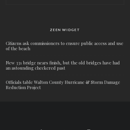
ZEEN WIDGET
Citizens ask commissioners to ensure public access and use
of the beach
New 331 bridge nears finish, but the old bridges have had
an astounding checkered past
Officials table Walton County Hurricane & Storm Damage
Reduction Project