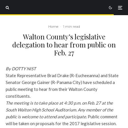
Home
·
1 min read
Walton County’s legislative
delegation to hear from public on
Feb. 27
By DOTTY NIST
State Representative Brad Drake (R-Eucheeanna) and State
Senator George Gainer (R-Panama City) have scheduled a
public meeting to hear from their Walton County
constituents.
The meeting is to take place at 4:30 p.m. on Feb. 27 at the
South Walton High School Auditorium. Any member of the
public is welcome to attend and participate.
Public comment
will be taken on proposals for the 2017 legislative session.