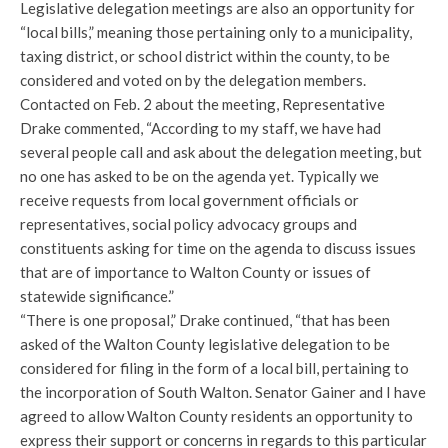
Legislative delegation meetings are also an opportunity for
“local bills,” meaning those pertaining only to a municipality,
taxing district, or school district within the county, to be
considered and voted on by the delegation members.
Contacted on Feb. 2 about the meeting, Representative
Drake commented, “According to my staff, we have had
several people call and ask about the delegation meeting, but
no one has asked to be on the agenda yet. Typically we
receive requests from local government officials or
representatives, social policy advocacy groups and
constituents asking for time on the agenda to discuss issues
that are of importance to Walton County or issues of
statewide significance.”
“There is one proposal,” Drake continued, “that has been
asked of the Walton County legislative delegation to be
considered for filing in the form of a local bill, pertaining to
the incorporation of South Walton. Senator Gainer and I have
agreed to allow Walton County residents an opportunity to
express their support or concerns in regards to this particular