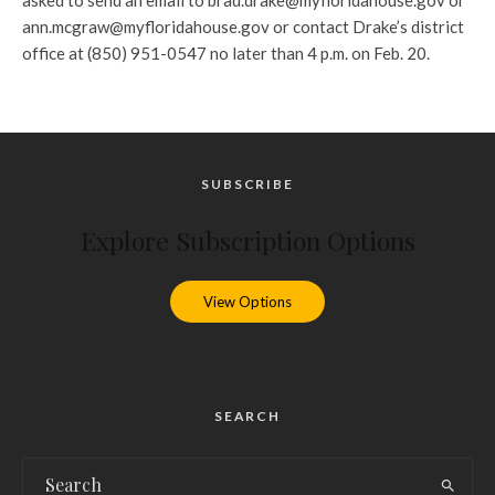
asked to send an email to brad.drake@myfloridahouse.gov or
ann.mcgraw@myfloridahouse.gov or contact Drake’s district
office at (850) 951-0547 no later than 4 p.m. on Feb. 20.
SUBSCRIBE
Explore Subscription Options
View Options
SEARCH