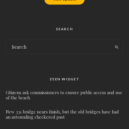
SEARCH
ZEEN WIDGET
Citizens ask commissioners to ensure public access and use
of the beach
New 331 bridge nears finish, but the old bridges have had
an astounding checkered past