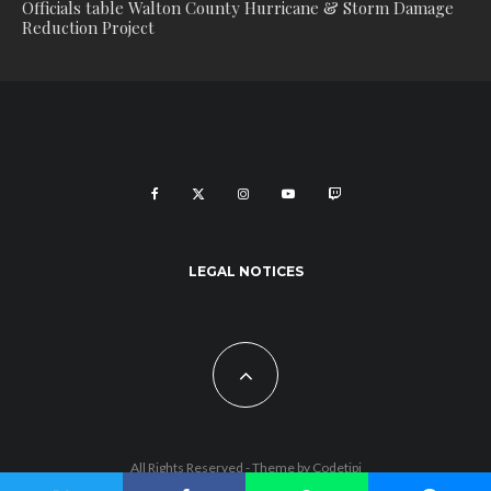
Officials table Walton County Hurricane & Storm Damage
Reduction Project
LEGAL NOTICES
All Rights Reserved - Theme by
Codetipi