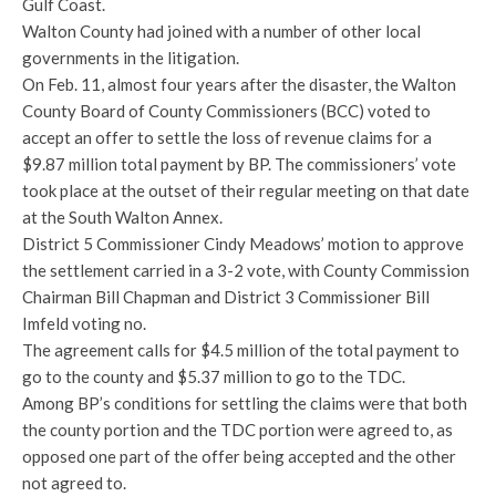
Gulf Coast.
Walton County had joined with a number of other local
governments in the litigation.
On Feb. 11, almost four years after the disaster, the Walton
County Board of County Commissioners (BCC) voted to
accept an offer to settle the loss of revenue claims for a
$9.87 million total payment by BP. The commissioners’ vote
took place at the outset of their regular meeting on that date
at the South Walton Annex.
District 5 Commissioner Cindy Meadows’ motion to approve
the settlement carried in a 3-2 vote, with County Commission
Chairman Bill Chapman and District 3 Commissioner Bill
Imfeld voting no.
The agreement calls for $4.5 million of the total payment to
go to the county and $5.37 million to go to the TDC.
Among BP’s conditions for settling the claims were that both
the county portion and the TDC portion were agreed to, as
opposed one part of the offer being accepted and the other
not agreed to.