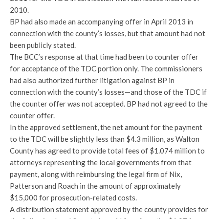
2010.
BP had also made an accompanying offer in April 2013 in
connection with the county’s losses, but that amount had not
been publicly stated.
The BCC’s response at that time had been to counter offer
for acceptance of the TDC portion only. The commissioners
had also authorized further litigation against BP in
connection with the county’s losses—and those of the TDC if
the counter offer was not accepted. BP had not agreed to the
counter offer.
In the approved settlement, the net amount for the payment
to the TDC will be slightly less than $4.3 million, as Walton
County has agreed to provide total fees of $1.074 million to
attorneys representing the local governments from that
payment, along with reimbursing the legal firm of Nix,
Patterson and Roach in the amount of approximately
$15,000 for prosecution-related costs.
A distribution statement approved by the county provides for