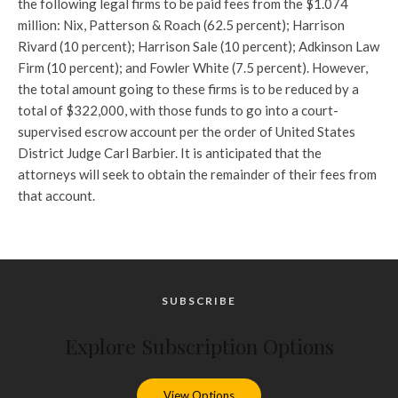
the following legal firms to be paid fees from the $1.074
million: Nix, Patterson & Roach (62.5 percent); Harrison
Rivard (10 percent); Harrison Sale (10 percent); Adkinson Law
Firm (10 percent); and Fowler White (7.5 percent). However,
the total amount going to these firms is to be reduced by a
total of $322,000, with those funds to go into a court-
supervised escrow account per the order of United States
District Judge Carl Barbier. It is anticipated that the
attorneys will seek to obtain the remainder of their fees from
that account.
SUBSCRIBE
Explore Subscription Options
View Options