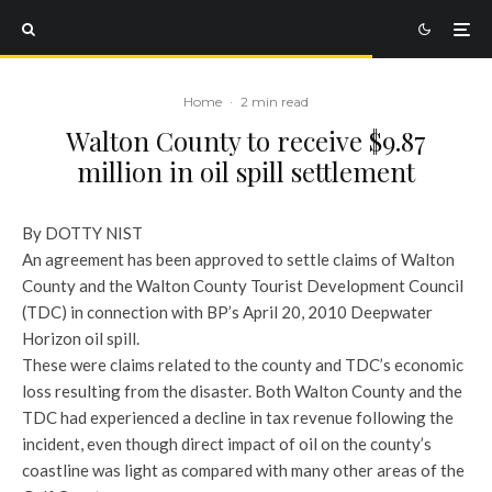
Home
·
2 min read
Walton County to receive $9.87
million in oil spill settlement
By DOTTY NIST
An agreement has been approved to settle claims of Walton
County and the Walton County Tourist Development Council
(TDC) in connection with BP’s April 20, 2010 Deepwater
Horizon oil spill.
These were claims related to the county and TDC’s economic
loss resulting from the disaster. Both Walton County and the
TDC had experienced a decline in tax revenue following the
incident, even though direct impact of oil on the county’s
coastline was light as compared with many other areas of the