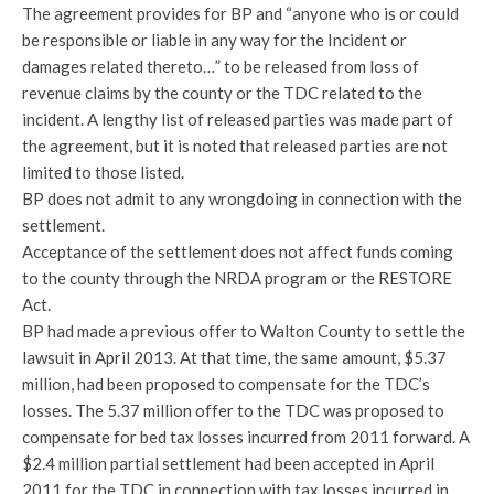
The agreement provides for BP and “anyone who is or could
be responsible or liable in any way for the Incident or
damages related thereto…” to be released from loss of
revenue claims by the county or the TDC related to the
incident. A lengthy list of released parties was made part of
the agreement, but it is noted that released parties are not
limited to those listed.
BP does not admit to any wrongdoing in connection with the
settlement.
Acceptance of the settlement does not affect funds coming
to the county through the NRDA program or the RESTORE
Act.
BP had made a previous offer to Walton County to settle the
lawsuit in April 2013. At that time, the same amount, $5.37
million, had been proposed to compensate for the TDC’s
losses. The 5.37 million offer to the TDC was proposed to
compensate for bed tax losses incurred from 2011 forward. A
$2.4 million partial settlement had been accepted in April
2011 for the TDC in connection with tax losses incurred in