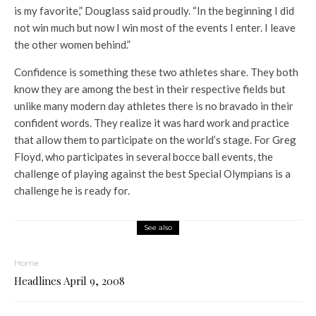
is my favorite,” Douglass said proudly. “In the beginning I did
not win much but now I win most of the events I enter. I leave
the other women behind.”
Confidence is something these two athletes share. They both
know they are among the best in their respective fields but
unlike many modern day athletes there is no bravado in their
confident words. They realize it was hard work and practice
that allow them to participate on the world’s stage. For Greg
Floyd, who participates in several bocce ball events, the
challenge of playing against the best Special Olympians is a
challenge he is ready for.
See also
Home
Headlines April 9, 2008