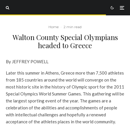
Home
·
2 min read
Walton County Special Olympians
headed to Greece
By JEFFREY POWELL
Later this summer in Athens, Greece more than 7,500 athletes
from 185 countries around the world will converge on the
most historic site in the history of Olympic sport for the 2011
Special Olympics World Summer Games. This gathering will be
the largest sporting event of the year. The games are a
celebration of the abilities and accomplishments of people
with intellectual challenges and hopefully a renewed
acceptance of the athletes places in the world community.