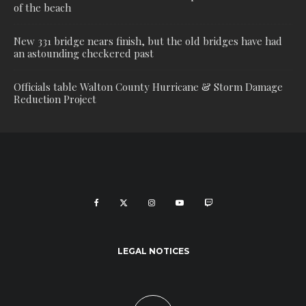
of the beach
New 331 bridge nears finish, but the old bridges have had
an astounding checkered past
Officials table Walton County Hurricane & Storm Damage
Reduction Project
LEGAL NOTICES