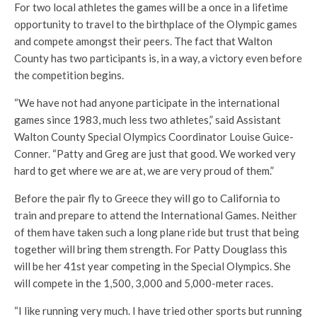
For two local athletes the games will be a once in a lifetime
opportunity to travel to the birthplace of the Olympic games
and compete amongst their peers. The fact that Walton
County has two participants is, in a way, a victory even before
the competition begins.
“We have not had anyone participate in the international
games since 1983, much less two athletes,” said Assistant
Walton County Special Olympics Coordinator Louise Guice-
Conner. “Patty and Greg are just that good. We worked very
hard to get where we are at, we are very proud of them.”
Before the pair fly to Greece they will go to California to
train and prepare to attend the International Games. Neither
of them have taken such a long plane ride but trust that being
together will bring them strength. For Patty Douglass this
will be her 41st year competing in the Special Olympics. She
will compete in the 1,500, 3,000 and 5,000-meter races.
“I like running very much. I have tried other sports but running