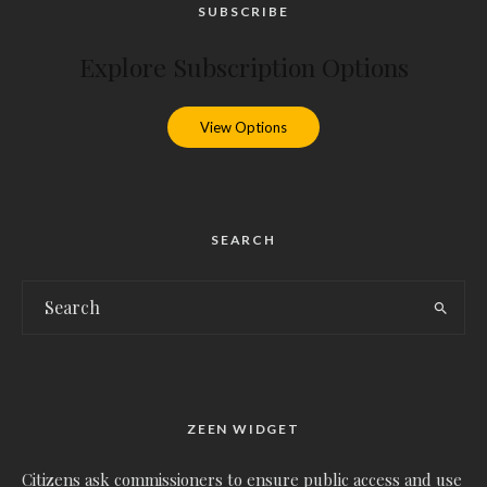
SUBSCRIBE
Explore Subscription Options
View Options
SEARCH
ZEEN WIDGET
Citizens ask commissioners to ensure public access and use