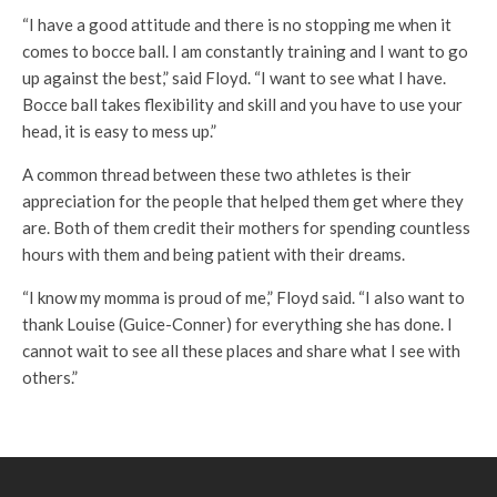
“I have a good attitude and there is no stopping me when it
comes to bocce ball. I am constantly training and I want to go
up against the best,” said Floyd. “I want to see what I have.
Bocce ball takes flexibility and skill and you have to use your
head, it is easy to mess up.”
A common thread between these two athletes is their
appreciation for the people that helped them get where they
are. Both of them credit their mothers for spending countless
hours with them and being patient with their dreams.
“I know my momma is proud of me,” Floyd said. “I also want to
thank Louise (Guice-Conner) for everything she has done. I
cannot wait to see all these places and share what I see with
others.”