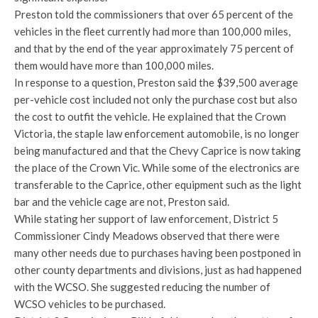
Preston told the commissioners that over 65 percent of the
vehicles in the fleet currently had more than 100,000 miles,
and that by the end of the year approximately 75 percent of
them would have more than 100,000 miles.
In response to a question, Preston said the $39,500 average
per-vehicle cost included not only the purchase cost but also
the cost to outfit the vehicle. He explained that the Crown
Victoria, the staple law enforcement automobile, is no longer
being manufactured and that the Chevy Caprice is now taking
the place of the Crown Vic. While some of the electronics are
transferable to the Caprice, other equipment such as the light
bar and the vehicle cage are not, Preston said.
While stating her support of law enforcement, District 5
Commissioner Cindy Meadows observed that there were
many other needs due to purchases having been postponed in
other county departments and divisions, just as had happened
with the WCSO. She suggested reducing the number of
WCSO vehicles to be purchased.