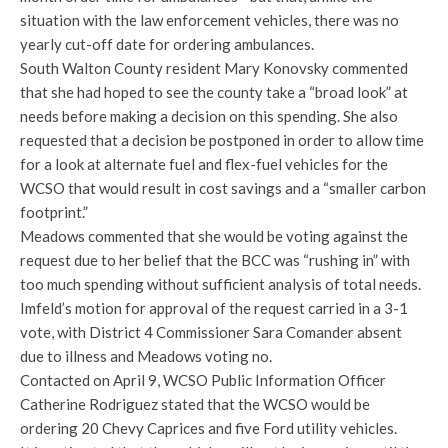
situation with the law enforcement vehicles, there was no
yearly cut-off date for ordering ambulances.
South Walton County resident Mary Konovsky commented
that she had hoped to see the county take a “broad look” at
needs before making a decision on this spending. She also
requested that a decision be postponed in order to allow time
for a look at alternate fuel and flex-fuel vehicles for the
WCSO that would result in cost savings and a “smaller carbon
footprint.”
Meadows commented that she would be voting against the
request due to her belief that the BCC was “rushing in” with
too much spending without sufficient analysis of total needs.
Imfeld’s motion for approval of the request carried in a 3-1
vote, with District 4 Commissioner Sara Comander absent
due to illness and Meadows voting no.
Contacted on April 9, WCSO Public Information Officer
Catherine Rodriguez stated that the WCSO would be
ordering 20 Chevy Caprices and five Ford utility vehicles.