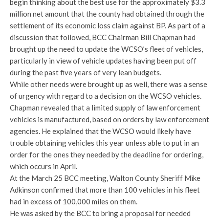
begin thinking about the best use for the approximately $3.3
million net amount that the county had obtained through the
settlement of its economic loss claim against BP. As part of a
discussion that followed, BCC Chairman Bill Chapman had
brought up the need to update the WCSO’s fleet of vehicles,
particularly in view of vehicle updates having been put off
during the past five years of very lean budgets.
While other needs were brought up as well, there was a sense
of urgency with regard to a decision on the WCSO vehicles.
Chapman revealed that a limited supply of law enforcement
vehicles is manufactured, based on orders by law enforcement
agencies. He explained that the WCSO would likely have
trouble obtaining vehicles this year unless able to put in an
order for the ones they needed by the deadline for ordering,
which occurs in April.
At the March 25 BCC meeting, Walton County Sheriff Mike
Adkinson confirmed that more than 100 vehicles in his fleet
had in excess of 100,000 miles on them.
He was asked by the BCC to bring a proposal for needed