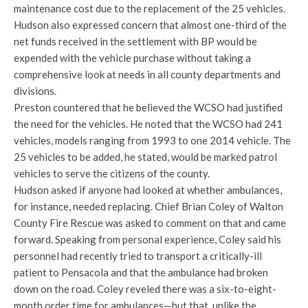
maintenance cost due to the replacement of the 25 vehicles.
Hudson also expressed concern that almost one-third of the
net funds received in the settlement with BP would be
expended with the vehicle purchase without taking a
comprehensive look at needs in all county departments and
divisions.
Preston countered that he believed the WCSO had justified
the need for the vehicles. He noted that the WCSO had 241
vehicles, models ranging from 1993 to one 2014 vehicle. The
25 vehicles to be added, he stated, would be marked patrol
vehicles to serve the citizens of the county.
Hudson asked if anyone had looked at whether ambulances,
for instance, needed replacing. Chief Brian Coley of Walton
County Fire Rescue was asked to comment on that and came
forward. Speaking from personal experience, Coley said his
personnel had recently tried to transport a critically-ill
patient to Pensacola and that the ambulance had broken
down on the road. Coley reveled there was a six-to-eight-
month order time for ambulances—but that, unlike the