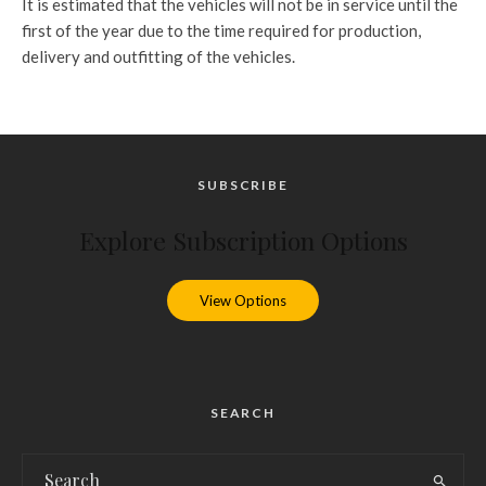
It is estimated that the vehicles will not be in service until the
first of the year due to the time required for production,
delivery and outfitting of the vehicles.
SUBSCRIBE
Explore Subscription Options
View Options
SEARCH