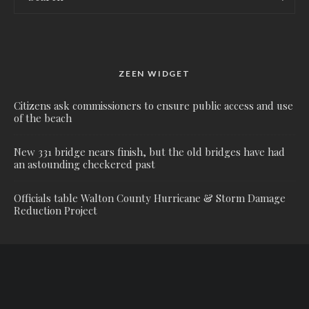
ZEEN WIDGET
Citizens ask commissioners to ensure public access and use
of the beach
New 331 bridge nears finish, but the old bridges have had
an astounding checkered past
Officials table Walton County Hurricane & Storm Damage
Reduction Project