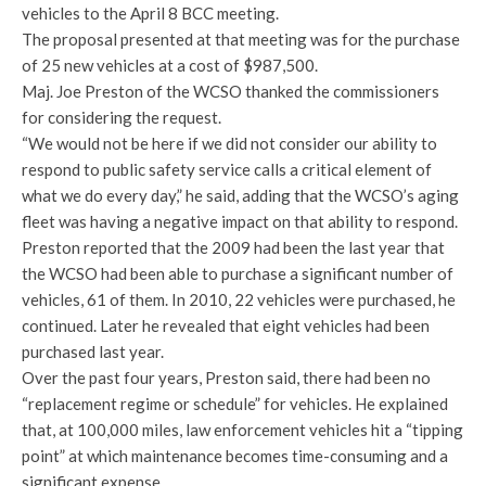
vehicles to the April 8 BCC meeting.
The proposal presented at that meeting was for the purchase
of 25 new vehicles at a cost of $987,500.
Maj. Joe Preston of the WCSO thanked the commissioners
for considering the request.
“We would not be here if we did not consider our ability to
respond to public safety service calls a critical element of
what we do every day,” he said, adding that the WCSO’s aging
fleet was having a negative impact on that ability to respond.
Preston reported that the 2009 had been the last year that
the WCSO had been able to purchase a significant number of
vehicles, 61 of them. In 2010, 22 vehicles were purchased, he
continued. Later he revealed that eight vehicles had been
purchased last year.
Over the past four years, Preston said, there had been no
“replacement regime or schedule” for vehicles. He explained
that, at 100,000 miles, law enforcement vehicles hit a “tipping
point” at which maintenance becomes time-consuming and a
significant expense.