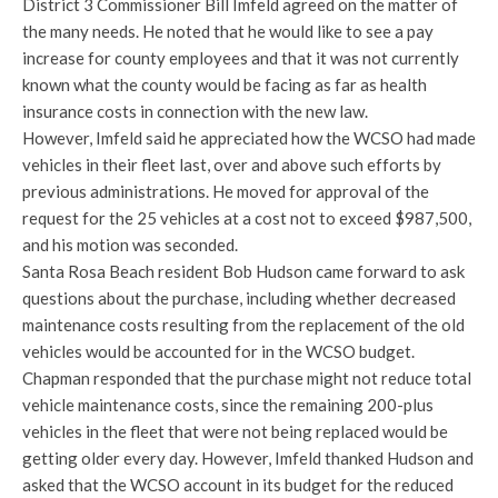
District 3 Commissioner Bill Imfeld agreed on the matter of
the many needs. He noted that he would like to see a pay
increase for county employees and that it was not currently
known what the county would be facing as far as health
insurance costs in connection with the new law.
However, Imfeld said he appreciated how the WCSO had made
vehicles in their fleet last, over and above such efforts by
previous administrations. He moved for approval of the
request for the 25 vehicles at a cost not to exceed $987,500,
and his motion was seconded.
Santa Rosa Beach resident Bob Hudson came forward to ask
questions about the purchase, including whether decreased
maintenance costs resulting from the replacement of the old
vehicles would be accounted for in the WCSO budget.
Chapman responded that the purchase might not reduce total
vehicle maintenance costs, since the remaining 200-plus
vehicles in the fleet that were not being replaced would be
getting older every day. However, Imfeld thanked Hudson and
asked that the WCSO account in its budget for the reduced