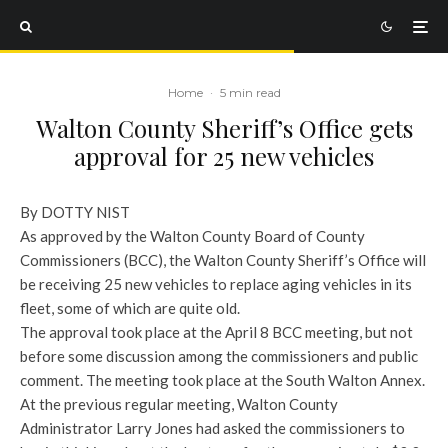
Home
·
5 min read
Walton County Sheriff’s Office gets
approval for 25 new vehicles
By DOTTY NIST
As approved by the Walton County Board of County
Commissioners (BCC), the Walton County Sheriff’s Office will
be receiving 25 new vehicles to replace aging vehicles in its
fleet, some of which are quite old.
The approval took place at the April 8 BCC meeting, but not
before some discussion among the commissioners and public
comment. The meeting took place at the South Walton Annex.
At the previous regular meeting, Walton County
Administrator Larry Jones had asked the commissioners to