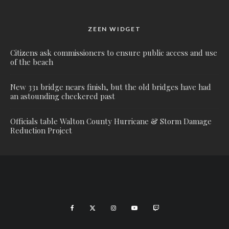
ZEEN WIDGET
Citizens ask commissioners to ensure public access and use
of the beach
New 331 bridge nears finish, but the old bridges have had
an astounding checkered past
Officials table Walton County Hurricane & Storm Damage
Reduction Project