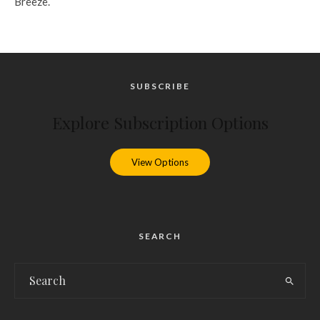
Breeze.
SUBSCRIBE
Explore Subscription Options
View Options
SEARCH