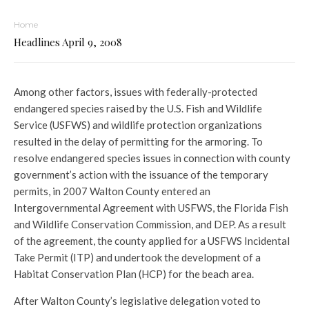
Home
Headlines April 9, 2008
Among other factors, issues with federally-protected
endangered species raised by the U.S. Fish and Wildlife
Service (USFWS) and wildlife protection organizations
resulted in the delay of permitting for the armoring. To
resolve endangered species issues in connection with county
government’s action with the issuance of the temporary
permits, in 2007 Walton County entered an
Intergovernmental Agreement with USFWS, the Florida Fish
and Wildlife Conservation Commission, and DEP. As a result
of the agreement, the county applied for a USFWS Incidental
Take Permit (ITP) and undertook the development of a
Habitat Conservation Plan (HCP) for the beach area.
After Walton County’s legislative delegation voted to