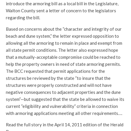
introduce the armoring bill as a local bill in the Legislature,
Walton County sent a letter of concern to the legislators
regarding the bill.
Based on concerns about the “character and integrity of our
beach and dune system,” the letter expressed opposition to
allowing all the armoring to remain in place and exempt from
all state permit conditions. The letter also expressed hope
that a mutually-acceptable compromise could be reached to
help the property owners in need of state armoring permits.
The BCC requested that permit applications for the
structures be reviewed by the state “to insure that the
structures were properly constructed and will not have
negative consequences to adjacent properties and the dune
system”—but suggested that the state be allowed to waive its
current “eligibility and vulnerability” criteria in connection
with armoring applications meeting all other requirements….
Read the full story in the April 14, 2011 edition of the Herald