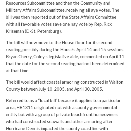
Resources Subcommittee and then the Community and
Military Affairs Subcommittee, receiving all aye votes. The
bill was then reported out of the State Affairs Committee
with all favorable votes save one nay vote by Rep. Rick
Kriseman (D-St. Petersburg).
The bill will now move to the House floor for its second
reading, possibly during the House’s April 14 and 15 sessions.
Bryan Cherry, Coley’s legislative aide, commented on April 11
that the date for the second reading had not been determined
at that time.
The bill would affect coastal armoring constructed in Walton
County between July 10, 2005, and April 30, 2005.
Referred to as a “local bill” because it applies to a particular
area, HB1311 originated not with a county governmental
entity but with a group of private beachfront homeowners
who had constructed seawalls and other armoring after
Hurricane Dennis impacted the county coastline with