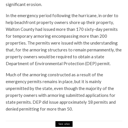
significant erosion.
In the emergency period following the hurricane, in order to
help beachfront property owners shore up their property,
Walton County had issued more than 170 sixty-day permits
for temporary armoring encompassing more than 200
properties. The permits were issued with the understanding
that, for the armoring structures to remain permanmently, the
property owners would be required to obtain a state
Department of Environmental Protection (DEP) permit.
Much of the armoring constructed as a result of the
emergency permits remains in place, but it is mainly
unpermitted by the state, even though the majority of the
property owners with armoring submitted applications for
state permits. DEP did issue approximately 18 permits and
denied permitting for more than 50.
See also