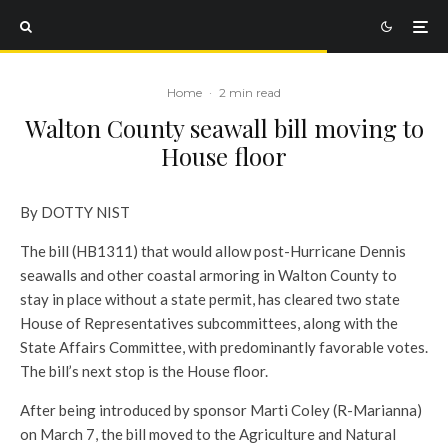
Home
·
2 min read
Walton County seawall bill moving to
House floor
By DOTTY NIST
The bill (HB1311) that would allow post-Hurricane Dennis
seawalls and other coastal armoring in Walton County to
stay in place without a state permit, has cleared two state
House of Representatives subcommittees, along with the
State Affairs Committee, with predominantly favorable votes.
The bill’s next stop is the House floor.
After being introduced by sponsor Marti Coley (R-Marianna)
on March 7, the bill moved to the Agriculture and Natural