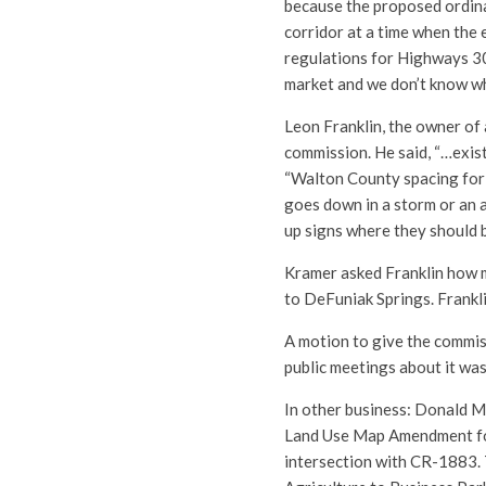
because the proposed ordina
corridor at a time when the 
regulations for Highways 30A
market and we don’t know wha
Leon Franklin, the owner of
commission. He said, “…exist
“Walton County spacing for s
goes down in a storm or an ac
up signs where they should 
Kramer asked Franklin how m
to DeFuniak Springs. Frankl
A motion to give the commis
public meetings about it wa
In other business: Donald M
Land Use Map Amendment for 
intersection with CR-1883.