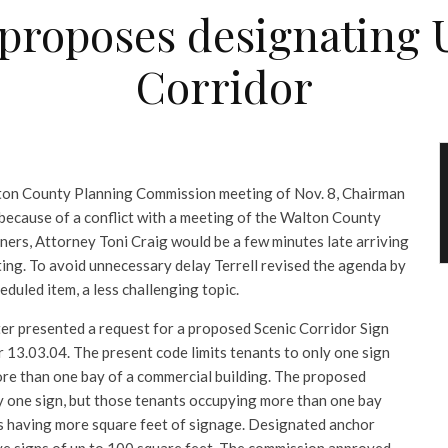
roposes designating U.
Corridor
lton County Planning Commission meeting of Nov. 8, Chairman
because of a conflict with a meeting of the Walton County
rs, Attorney Toni Craig would be a few minutes late arriving
ing. To avoid unnecessary delay Terrell revised the agenda by
eduled item, a less challenging topic.
r presented a request for a proposed Scenic Corridor Sign
13.03.04. The present code limits tenants to only one sign
re than one bay of a commercial building. The proposed
ly one sign, but those tenants occupying more than one bay
ns having more square feet of signage. Designated anchor