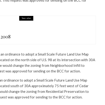
k. This request was approved for sending on the BCC for
See also
 2008
an ordinance to adopt a Small Scale Future Land Use Map
ated on the north side of U.S. 98 at its intersection with 30A
nce would change the zoning from Neighborhood Infill to
est was approved for sending on the BCC for action.
n ordinance to adopt a Small Scale Future Land Use Map
ocated south of 30A approximately 75 feet west of Cedar
would change the zoning from Residential Preservation to
quest was approved for sending to the BCC for action.