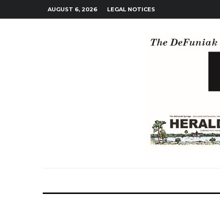
AUGUST 6, 2026
LEGAL NOTICES