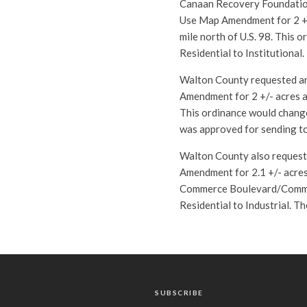
Canaan Recovery Foundation
Use Map Amendment for 2 +/
mile north of U.S. 98. This
Residential to Institutional
Walton County requested an
Amendment for 2 +/- acres a
This ordinance would change
was approved for sending to
Walton County also request
Amendment for 2.1 +/- acres
Commerce Boulevard/Commer
Residential to Industrial. T
SUBSCRIBE