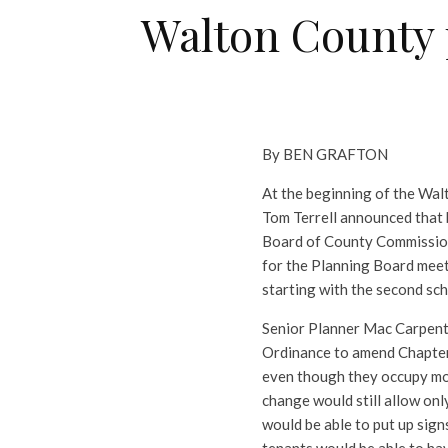
Walton County p
By BEN GRAFTON
At the beginning of the Wa
Tom Terrell announced that 
Board of County Commissione
for the Planning Board meet
starting with the second sch
Senior Planner Mac Carpente
Ordinance to amend Chapter 
even though they occupy mo
change would still allow on
would be able to put up sig