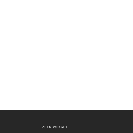
ZEEN WIDGET