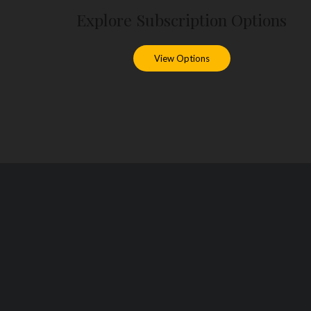
Explore Subscription Options
View Options