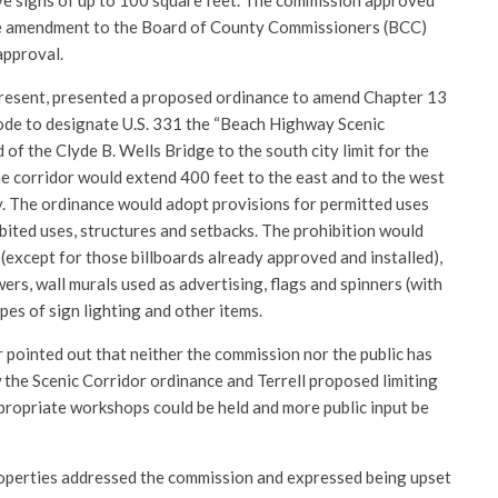
ve signs of up to 100 square feet. The commission approved
the amendment to the Board of County Commissioners (BCC)
approval.
present, presented a proposed ordinance to amend Chapter 13
de to designate U.S. 331 the “Beach Highway Scenic
 of the Clyde B. Wells Bridge to the south city limit for the
he corridor would extend 400 feet to the east and to the west
. The ordinance would adopt provisions for permitted uses
bited uses, structures and setbacks. The prohibition would
(except for those billboards already approved and installed),
ers, wall murals used as advertising, flags and spinners (with
pes of sign lighting and other items.
ointed out that neither the commission nor the public has
 the Scenic Corridor ordinance and Terrell proposed limiting
ppropriate workshops could be held and more public input be
operties addressed the commission and expressed being upset