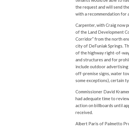
tenants would be able to ha
the request and will send 
with a recommendation for 
Carpenter, with Craig now 
of the Land Development Co
Corridor” from the north end
city of DeFuniak Springs. T
of the highway right-of-way
and structures and for prohi
include outdoor advertising 
off-premise signs, water tow
some exceptions), certain ty
Commissioner David Kramer p
had adequate time to review
action on billboards until a
received.
Albert Paris of Palmetto Pr