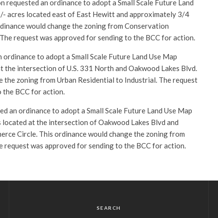
 requested an ordinance to adopt a Small Scale Future Land
- acres located east of East Hewitt and approximately 3/4
 ordinance would change the zoning from Conservation
. The request was approved for sending to the BCC for action.
 ordinance to adopt a Small Scale Future Land Use Map
t the intersection of U.S. 331 North and Oakwood Lakes Blvd.
 the zoning from Urban Residential to Industrial. The request
 the BCC for action.
ed an ordinance to adopt a Small Scale Future Land Use Map
 located at the intersection of Oakwood Lakes Blvd and
ce Circle. This ordinance would change the zoning from
he request was approved for sending to the BCC for action.
SEARCH