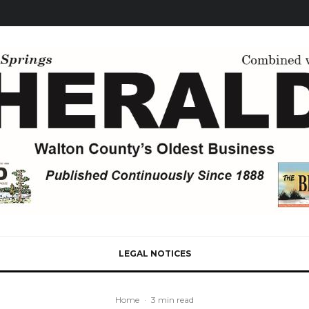
LEGAL NOTICES
Home
·
3 min read