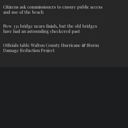
Citizens ask commissioners to ensure public access
and use of the beach
New 331 bridge nears finish, but the old bridges
have had an astounding checkered past
Officials table Walton County Hurricane & Storm
Damage Reduction Project