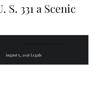
 S. 331 a Scenic
ZEEN TRENDING ARTICLE
August 5, 2026 Legals