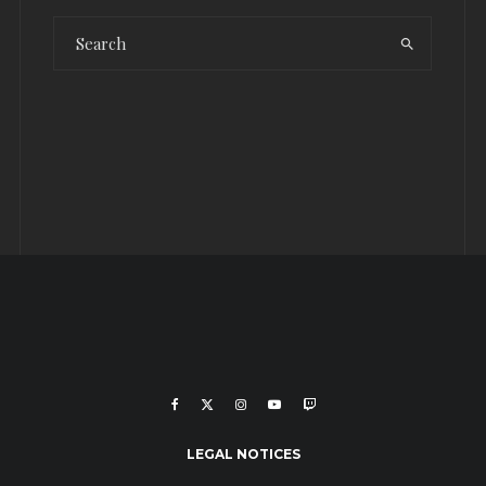
LEGAL NOTICES