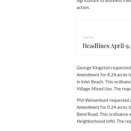
Agriculture to Business Par
action.
Home
Headlines April 9,
George Kingston requested 
Amendment for 8.24 acres loc
in Inlet Beach. This ordina
Village Mixed Use. The requ
Phil Weisenhunt requested a
Amendment for 0.24 acres l
Bend Road. This ordinance 
Neighborhood Infill. The re