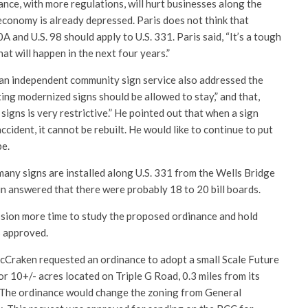
nce, with more regulations, will hurt businesses along the
economy is already depressed. Paris does not think that
 and U.S. 98 should apply to U.S. 331. Paris said, “It’s a tough
t will happen in the next four years.”
 an independent community sign service also addressed the
ing modernized signs should be allowed to stay,” and that,
igns is very restrictive.” He pointed out that when a sign
cident, it cannot be rebuilt. He would like to continue to put
be.
any signs are installed along U.S. 331 from the Wells Bridge
in answered that there were probably 18 to 20 bill boards.
sion more time to study the proposed ordinance and hold
s approved.
cCraken requested an ordinance to adopt a small Scale Future
10+/- acres located on Triple G Road, 0.3 miles from its
 The ordinance would change the zoning from General