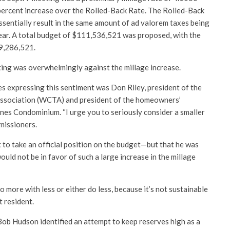
-percent increase over the Rolled-Back Rate. The Rolled-Back
ssentially result in the same amount of ad valorem taxes being
year. A total budget of $111,536,521 was proposed, with the
9,286,521.
ing was overwhelmingly against the millage increase.
s expressing this sentiment was Don Riley, president of the
ssociation (WCTA) and president of the homeowners’
nes Condominium. “I urge you to seriously consider a smaller
mmissioners.
 to take an official position on the budget—but that he was
ould not be in favor of such a large increase in the millage
o more with less or either do less, because it’s not sustainable
t resident.
ob Hudson identified an attempt to keep reserves high as a