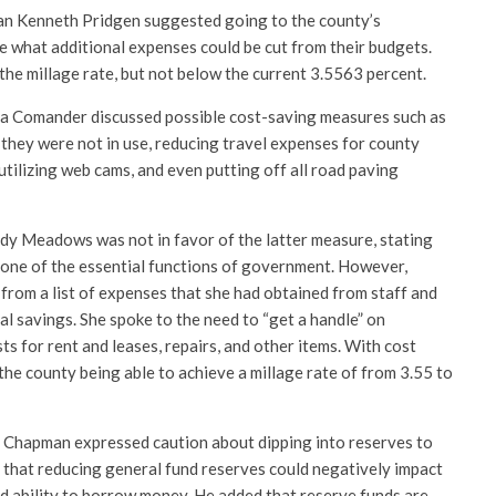
n Kenneth Pridgen suggested going to the county’s
ee what additional expenses could be cut from their budgets.
the millage rate, but not below the current 3.5563 percent.
ra Comander discussed possible cost-saving measures such as
they were not in use, reducing travel expenses for county
utilizing web cams, and even putting off all road paving
dy Meadows was not in favor of the latter measure, stating
 one of the essential functions of government. However,
rom a list of expenses that she had obtained from staff and
l savings. She spoke to the need to “get a handle” on
ts for rent and leases, repairs, and other items. With cost
the county being able to achieve a millage rate of from 3.55 to
l Chapman expressed caution about dipping into reserves to
 that reducing general fund reserves could negatively impact
nd ability to borrow money. He added that reserve funds are