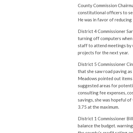
County Commission Chairma
constitutional officers to s
He was in favor of reducing 
District 4 Commissioner Sa
turning off computers when 
staff to attend meetings by 
projects for the next year.
District 5 Commissioner Cin
that she saw road paving as
Meadows pointed out items f
suggested areas for potentia
consulting fee expenses, cos
savings, she was hopeful of 
3.75 at the maximum.
District 1 Commissioner Bil
balance the budget. warning
the county’s credit rating a