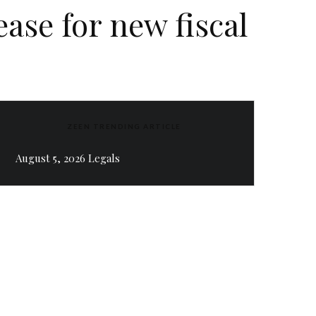
ease for new fiscal
ZEEN TRENDING ARTICLE
August 5, 2026 Legals