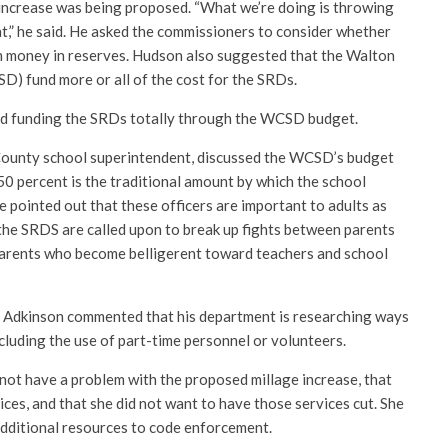
increase was being proposed. “What we’re doing is throwing
t,” he said. He asked the commissioners to consider whether
h money in reserves. Hudson also suggested that the Walton
D) fund more or all of the cost for the SRDs.
d funding the SRDs totally through the WCSD budget.
ounty school superintendent, discussed the WCSD’s budget
50 percent is the traditional amount by which the school
e pointed out that these officers are important to adults as
 the SRDS are called upon to break up fights between parents
parents who become belligerent toward teachers and school
 Adkinson commented that his department is researching ways
cluding the use of part-time personnel or volunteers.
 not have a problem with the proposed millage increase, that
ces, and that she did not want to have those services cut. She
additional resources to code enforcement.