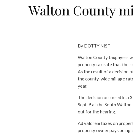
Walton County mill
By DOTTY NIST
Walton County taxpayers will
property tax rate that the c
As the result of a decision
the county-wide millage rate 
year.
The decision occurred in a 3
Sept. 9 at the South Walton
out for the hearing.
Ad valorem taxes on propert
property owner pays being d