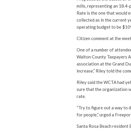
mills, representing an 18.4
Rate is the one that would e
collected as in the current 
operating budget to be $10
Citizen comment at the meet
One of a number of attendee
Walton County Taxpayers A
association at the Grand Du
increase,” Riley told the co
Riley said the WCTA had yet
sure that the organization w
rate.
“Try to figure out a way to d
for people,” urged a Freepor
Santa Rosa Beach resident B