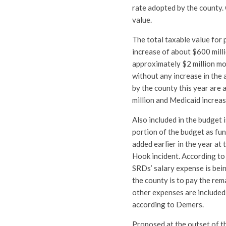
rate adopted by the county.
value.
The total taxable value for
increase of about $600 milli
approximately $2 million mo
without any increase in the
by the county this year are 
million and Medicaid increas
Also included in the budget 
portion of the budget as fu
added earlier in the year at
Hook incident. According to
SRDs’ salary expense is bei
the county is to pay the re
other expenses are included,
according to Demers.
Proposed at the outset of th