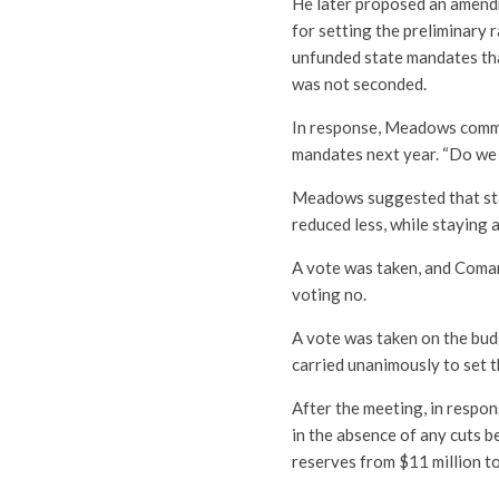
He later proposed an amend
for setting the preliminary 
unfunded state mandates tha
was not seconded.
In response, Meadows commen
mandates next year. “Do we 
Meadows suggested that staf
reduced less, while staying a
A vote was taken, and Coman
voting no.
A vote was taken on the bud
carried unanimously to set 
After the meeting, in respon
in the absence of any cuts b
reserves from $11 million to