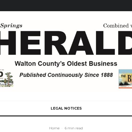
LEGAL NOTICES
Home
·
6 min read