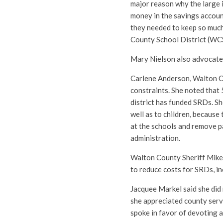
major reason why the large 
money in the savings accoun
they needed to keep so muc
County School District (WCS
Mary Nielson also advocate
Carlene Anderson, Walton C
constraints. She noted that 
district has funded SRDs. Sh
well as to children, because
at the schools and remove 
administration.
Walton County Sheriff Mike
to reduce costs for SRDs, in
Jacquee Markel said she did
she appreciated county servi
spoke in favor of devoting 