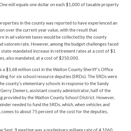
 One mill equals one dollar on each $1,000 of taxable property
 properties in the county was reported to have experienced an
on over the current year value, with the result that
re in ad valorem taxes would be collected by the county
 ad valorem rate. However, among the budget challenges faced
a state-mandated increase in retirement rates at a cost of $1
es, also mandated, at a cost of $250,000.
is a $1.68 million cost in the Walton County Sheriff’s Office
nding for six school resource deputies (SRDs). The SRDs were
 the county’s elementary schools in response to the Sandy
 Gerry Demers, assistant county administrator, half of the
ng provided by the Walton County School District. However,
mainder needed to fund the SRDs, which, when vehicles and
 comes to about 75 percent of the cost for the deputies,
e Sept. 9 meeting was a preliminary millage rate of 4.1060