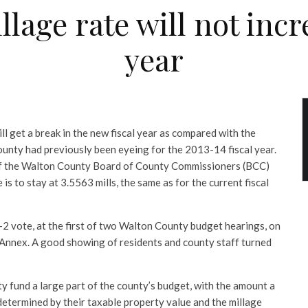
age rate will not incr
year
 get a break in the new fiscal year as compared with the
ounty had previously been eyeing for the 2013-14 fiscal year.
 of the Walton County Board of County Commissioners (BCC)
is to stay at 3.5563 mills, the same as for the current fiscal
-2 vote, at the first of two Walton County budget hearings, on
 Annex. A good showing of residents and county staff turned
y fund a large part of the county’s budget, with the amount a
etermined by their taxable property value and the millage