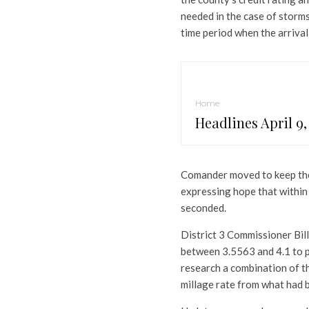
needed in the case of storm
time period when the arrival
Home
Headlines April 9,
Comander moved to keep the m
expressing hope that withi
seconded.
District 3 Commissioner Bill
between 3.5563 and 4.1 to pr
research a combination of th
millage rate from what had 