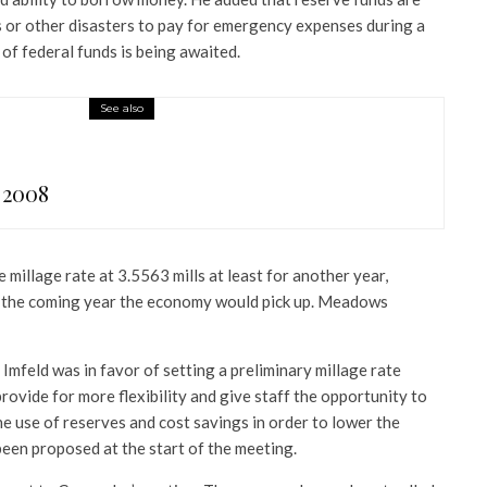
s or other disasters to pay for emergency expenses during a
 of federal funds is being awaited.
See also
 2008
illage rate at 3.5563 mills at least for another year,
n the coming year the economy would pick up. Meadows
 Imfeld was in favor of setting a preliminary millage rate
ovide for more flexibility and give staff the opportunity to
e use of reserves and cost savings in order to lower the
been proposed at the start of the meeting.