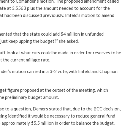
ment to Comander’s motion. The proposed amendment called
rate at 3.5563 plus the amount needed to account for the
t had been discussed previously. Imfeld’s motion to amend
ted that the state could add $4 million in unfunded
just keep upping the budget?” she asked.
f look at what cuts could be made in order for reserves to be
t the current millage rate.
der’s motion carried in a 3-2 vote, with Imfeld and Chapman
get figure proposed at the outset of the meeting, which
the preliminary budget amount.
se to a question, Demers stated that, due to the BCC decision,
eing identified it would be necessary to reduce general fund
 approximately $5.5 million in order to balance the budget.