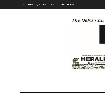
AUGUST 7, 2026
LEGAL NOTICES