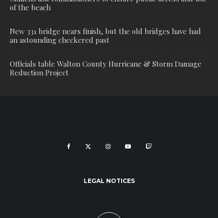
of the beach
New 331 bridge nears finish, but the old bridges have had
an astounding checkered past
Officials table Walton County Hurricane & Storm Damage
Reduction Project
LEGAL NOTICES