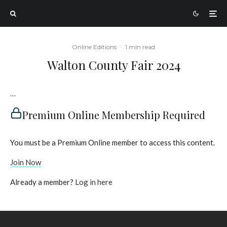
Online Editions
·
1 min read
Walton County Fair 2024
…
Premium Online Membership Required
You must be a Premium Online member to access this content.
Join Now
Already a member?
Log in here