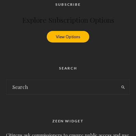
SUBSCRIBE
Explore Subscription Options
View Options
SEARCH
ZEEN WIDGET
Citizens ask commissioners to ensure public access and use