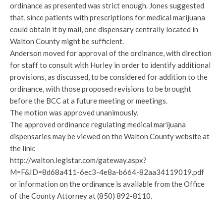
ordinance as presented was strict enough. Jones suggested
that, since patients with prescriptions for medical marijuana
could obtain it by mail, one dispensary centrally located in
Walton County might be sufficient.
Anderson moved for approval of the ordinance, with direction
for staff to consult with Hurley in order to identify additional
provisions, as discussed, to be considered for addition to the
ordinance, with those proposed revisions to be brought
before the BCC at a future meeting or meetings.
The motion was approved unanimously.
The approved ordinance regulating medical marijuana
dispensaries may be viewed on the Walton County website at
the link:
http://walton.legistar.com/gateway.aspx?
M=F&ID=8d68a411-6ec3-4e8a-b664-82aa34119019.pdf
or information on the ordinance is available from the Office
of the County Attorney at (850) 892-8110.