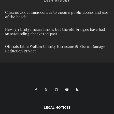
ZEEN WIDGET
Citizens ask commissioners to ensure public access and use
of the beach
New 331 bridge nears finish, but the old bridges have had
an astounding checkered past
Officials table Walton County Hurricane & Storm Damage
Reduction Project
LEGAL NOTICES