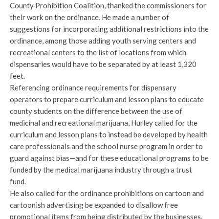
County Prohibition Coalition, thanked the commissioners for
their work on the ordinance. He made a number of
suggestions for incorporating additional restrictions into the
ordinance, among those adding youth serving centers and
recreational centers to the list of locations from which
dispensaries would have to be separated by at least 1,320
feet.
Referencing ordinance requirements for dispensary
operators to prepare curriculum and lesson plans to educate
county students on the difference between the use of
medicinal and recreational marijuana, Hurley called for the
curriculum and lesson plans to instead be developed by health
care professionals and the school nurse program in order to
guard against bias—and for these educational programs to be
funded by the medical marijuana industry through a trust
fund.
He also called for the ordinance prohibitions on cartoon and
cartoonish advertising be expanded to disallow free
promotional items from being distributed by the businesses.