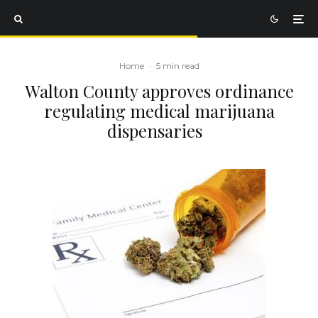
Home
·
5 min read
Walton County approves ordinance
regulating medical marijuana
dispensaries