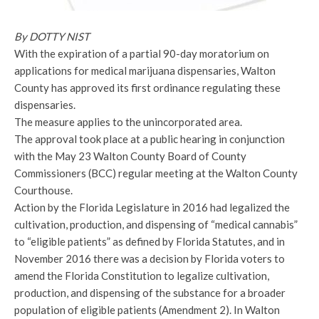
By DOTTY NIST
With the expiration of a partial 90-day moratorium on
applications for medical marijuana dispensaries, Walton
County has approved its first ordinance regulating these
dispensaries.
The measure applies to the unincorporated area.
The approval took place at a public hearing in conjunction
with the May 23 Walton County Board of County
Commissioners (BCC) regular meeting at the Walton County
Courthouse.
Action by the Florida Legislature in 2016 had legalized the
cultivation, production, and dispensing of “medical cannabis”
to “eligible patients” as defined by Florida Statutes, and in
November 2016 there was a decision by Florida voters to
amend the Florida Constitution to legalize cultivation,
production, and dispensing of the substance for a broader
population of eligible patients (Amendment 2). In Walton