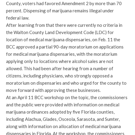
County, voters had favored Amendment 2 by more than 70
percent. Dispensing of marijuana remains illegal under
federal law.
After learning from that there were currently no criteria in
the Walton County Land Development Code (LDC) for
location of medical marijuana dispensaries, on Feb. 11 the
BCC approved a partial 90-day moratorium on applications
for medical marijuana dispensaries, with the moratorium
applying only to locations where alcohol sales are not
allowed. This had been after hearing from a number of
citizens, including physicians, who strongly opposed a
moratorium on dispensaries and who urged for the county to
move forward with approving these businesses.
At an April 11 BCC workshop on the topic, the commissioners
and the public were provided with information on medical
marijuana ordinances adopted by five Florida counties,
including Alachua, Glades, Osceola, Sarasota, and Sumter,
along with information on allocation of medical marijuana
dispensaries in Florida. At the workshop, the commissioners