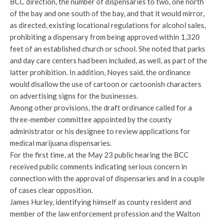
BCC direction, the number of dispensaries to two, one north
of the bay and one south of the bay, and that it would mirror,
as directed, existing locational regulations for alcohol sales,
prohibiting a dispensary from being approved within 1,320
feet of an established church or school. She noted that parks
and day care centers had been included, as well, as part of the
latter prohibition. In addition, Noyes said, the ordinance
would disallow the use of cartoon or cartoonish characters
on advertising signs for the businesses.
Among other provisions, the draft ordinance called for a
three-member committee appointed by the county
administrator or his designee to review applications for
medical marijuana dispensaries.
For the first time, at the May 23 public hearing the BCC
received public comments indicating serious concern in
connection with the approval of dispensaries and in a couple
of cases clear opposition.
James Hurley, identifying himself as county resident and
member of the law enforcement profession and the Walton