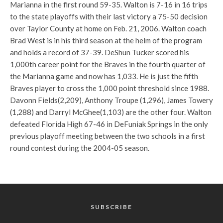
Marianna in the first round 59-35. Walton is 7-16 in 16 trips
to the state playoffs with their last victory a 75-50 decision
over Taylor County at home on Feb. 21, 2006. Walton coach
Brad West is in his third season at the helm of the program
and holds a record of 37-39. DeShun Tucker scored his
1,000th career point for the Braves in the fourth quarter of
the Marianna game and now has 1,033. He is just the fifth
Braves player to cross the 1,000 point threshold since 1988.
Davonn Fields(2,209), Anthony Troupe (1,296), James Towery
(1,288) and Darryl McGhee(1,103) are the other four. Walton
defeated Florida High 67-46 in DeFuniak Springs in the only
previous playoff meeting between the two schools in a first
round contest during the 2004-05 season.
SUBSCRIBE