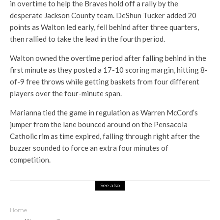
in overtime to help the Braves hold off a rally by the
desperate Jackson County team. DeShun Tucker added 20
points as Walton led early, fell behind after three quarters,
then rallied to take the lead in the fourth period.
Walton owned the overtime period after falling behind in the
first minute as they posted a 17-10 scoring margin, hitting 8-
of-9 free throws while getting baskets from four different
players over the four-minute span.
Marianna tied the game in regulation as Warren McCord’s
jumper from the lane bounced around on the Pensacola
Catholic rim as time expired, falling through right after the
buzzer sounded to force an extra four minutes of
competition.
See also
Home