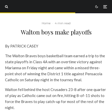
Home
·
4 min read
Walton boys make playoffs
By PATRICK CASEY
The Walton Braves boys basketball team earned a trip to the
state playoffs in Class 4A with an overtime victory against
Marianna on Friday night and came within a missed three-
point shot of winning the District 1 title against Pensacola
Catholic on Saturday night in the tourney final.
Walton fell behind the host Crusaders 23-8 after one quarter
of play as Catholic came out on fire, hitting 8-of-11 shots to
force the Braves to play catch-up for most of the rest of the
night.