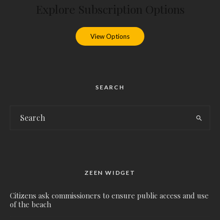
Explore Subscription Options
View Options
SEARCH
ZEEN WIDGET
Citizens ask commissioners to ensure public access and use
of the beach