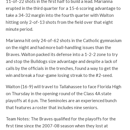
11-of-22 shots in the first half to build a lead. Marianna
erupted in the third quarter for a 15-6 scoring advantage to
take a 34-32 margin into the fourth quarter with Walton
hitting only 2-of-13 shots from the field over that eight
minute period.
Marianna hit only 24-of-62 shots in the Catholic gymnasium
on the night and had more ball-handling issues than the
Braves. Walton packed its defense into a 1-2-2 zone to try
and stop the Bulldogs size advantage and despite a lack of
calls by the officials in the trenches, found a way to get the
win and break a four-game losing streak to the #2-seed.
Walton (16-9) will travel to Tallahassee to face Florida High
on Thursday in the opening round of the Class 4A state
playoffs at 6 p.m. The Seminoles are an experienced bunch
that features a roster that includes nine seniors.
Team Notes: The Braves qualified for the playoffs for the
first time since the 2007-08 season when they lost at