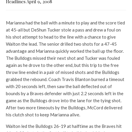
Headlines April 9, 2008
Marianna had the ball with a minute to play and the score tied
at 45-all but DeShun Tucker stole a pass and drew a foul on
his shot attempt to head to the line with a chance to give
Walton the lead. The senior drilled two shots for a 47-45
advantage and Marianna quickly worked the ball up the floor.
The Bulldogs missed their next shot and Tucker was fouled
again as he drove to the other end, but this trip to the free
throw line ended in a pair of missed shots and the Bulldogs
grabbed the rebound. Coach Travis Blanton burned a timeout
with 20 seconds left, then saw the ball deflected out of
bounds by a Braves defender with just 2.2 seconds left in the
game as the Bulldogs drove into the lane for the tying shot.
After two more timeouts by the Bulldogs, McCord delivered
his clutch shot to keep Marianna alive.
Walton led the Bulldogs 26-19 at halftime as the Braves hit