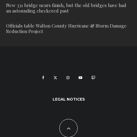
New 331 bridge nears finish, but the old bridges have had
an astounding checkered past
Officials table Walton County Hurricane & Storm Damage
Reduction Project
LEGAL NOTICES