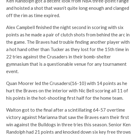
Ken Randolph got a decent look from NBA three-point range
and hoisted a shot that wasn’t quite long enough and clanged
off the rim as time expired.
Alex Campbell finished the night second in scoring with six
points as he made a pair of clutch shots from behind the arc in
the game. The Braves had trouble finding another player with
a hot hand other than Tucker as they lost for the 15th time in
22 tries against the Crusaders in their bomb-shelter
gymnasium that is a questionable venue for any tournament
event.
Quan Moorer led the Crusaders(16-10) with 14 points as he
hurt the Braves on the interior with Nic Bell scoring all 11 of
his points in the hot-shooting first half for the home team.
Walton got to the final after a scintillating 64-57 overtime
victory against Marianna that saw the Braves earn their first
win against the Bulldogs in three tries this season. Senior Ken
Randolph had 21 points and knocked down six key free throws