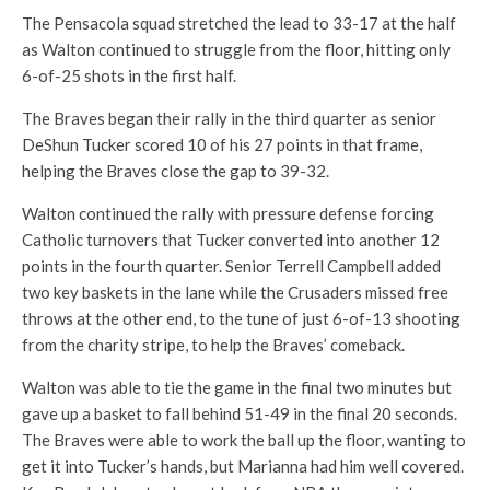
The Pensacola squad stretched the lead to 33-17 at the half
as Walton continued to struggle from the floor, hitting only
6-of-25 shots in the first half.
The Braves began their rally in the third quarter as senior
DeShun Tucker scored 10 of his 27 points in that frame,
helping the Braves close the gap to 39-32.
Walton continued the rally with pressure defense forcing
Catholic turnovers that Tucker converted into another 12
points in the fourth quarter. Senior Terrell Campbell added
two key baskets in the lane while the Crusaders missed free
throws at the other end, to the tune of just 6-of-13 shooting
from the charity stripe, to help the Braves’ comeback.
Walton was able to tie the game in the final two minutes but
gave up a basket to fall behind 51-49 in the final 20 seconds.
The Braves were able to work the ball up the floor, wanting to
get it into Tucker’s hands, but Marianna had him well covered.