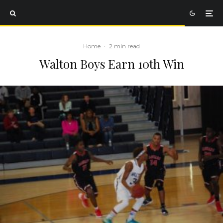
Home
·
2 min read
Walton Boys Earn 10th Win