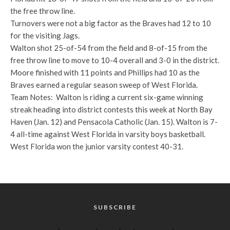
the free throw line.
Turnovers were not a big factor as the Braves had 12 to 10
for the visiting Jags.
Walton shot 25-of-54 from the field and 8-of-15 from the
free throw line to move to 10-4 overall and 3-0 in the district.
Moore finished with 11 points and Phillips had 10 as the
Braves earned a regular season sweep of West Florida.
Team Notes: Walton is riding a current six-game winning
streak heading into district contests this week at North Bay
Haven (Jan. 12) and Pensacola Catholic (Jan. 15). Walton is 7-
4 all-time against West Florida in varsity boys basketball.
West Florida won the junior varsity contest 40-31.
SUBSCRIBE