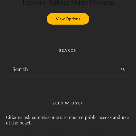
Explore Subscription Options
View Options
SEARCH
ZEEN WIDGET
Citizens ask commissioners to ensure public access and use
of the beach