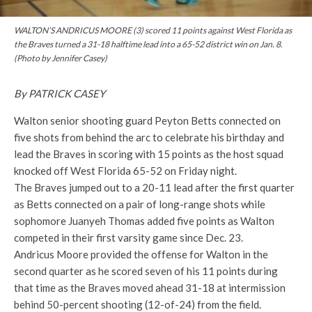
WALTON’S ANDRICUS MOORE (3) scored 11 points against West Florida as
the Braves turned a 31-18 halftime lead into a 65-52 district win on Jan. 8.
(Photo by Jennifer Casey)
By PATRICK CASEY
Walton senior shooting guard Peyton Betts connected on
five shots from behind the arc to celebrate his birthday and
lead the Braves in scoring with 15 points as the host squad
knocked off West Florida 65-52 on Friday night.
The Braves jumped out to a 20-11 lead after the first quarter
as Betts connected on a pair of long-range shots while
sophomore Juanyeh Thomas added five points as Walton
competed in their first varsity game since Dec. 23.
Andricus Moore provided the offense for Walton in the
second quarter as he scored seven of his 11 points during
that time as the Braves moved ahead 31-18 at intermission
behind 50-percent shooting (12-of-24) from the field.