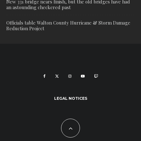
New 331 bridge nears finish, but the old bridges have had
an astounding checkered past
Officials table Walton County Hurricane & Storm Damage
Reduction Project
LEGAL NOTICES