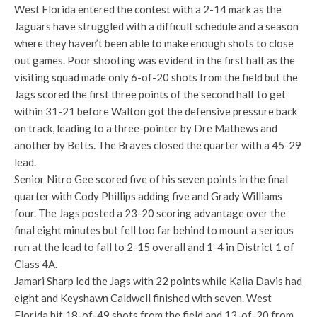
West Florida entered the contest with a 2-14 mark as the
Jaguars have struggled with a difficult schedule and a season
where they haven’t been able to make enough shots to close
out games. Poor shooting was evident in the first half as the
visiting squad made only 6-of-20 shots from the field but the
Jags scored the first three points of the second half to get
within 31-21 before Walton got the defensive pressure back
on track, leading to a three-pointer by Dre Mathews and
another by Betts. The Braves closed the quarter with a 45-29
lead.
Senior Nitro Gee scored five of his seven points in the final
quarter with Cody Phillips adding five and Grady Williams
four. The Jags posted a 23-20 scoring advantage over the
final eight minutes but fell too far behind to mount a serious
run at the lead to fall to 2-15 overall and 1-4 in District 1 of
Class 4A.
Jamari Sharp led the Jags with 22 points while Kalia Davis had
eight and Keyshawn Caldwell finished with seven. West
Florida hit 18-of-49 shots from the field and 13-of-20 from