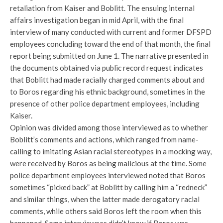
retaliation from Kaiser and Boblitt. The ensuing internal
affairs investigation began in mid April, with the final
interview of many conducted with current and former DFSPD
employees concluding toward the end of that month, the final
report being submitted on June 1. The narrative presented in
the documents obtained via public record request indicates
that Boblitt had made racially charged comments about and
to Boros regarding his ethnic background, sometimes in the
presence of other police department employees, including
Kaiser.
Opinion was divided among those interviewed as to whether
Boblitt’s comments and actions, which ranged from name-
calling to imitating Asian racial stereotypes in a mocking way,
were received by Boros as being malicious at the time. Some
police department employees interviewed noted that Boros
sometimes “picked back” at Boblitt by calling him a “redneck”
and similar things, when the latter made derogatory racial
comments, while others said Boros left the room when this