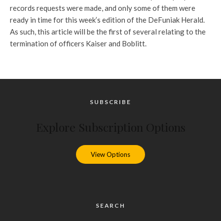
records requests were made, and only some of them were
ready in time for this week’s edition of the DeFuniak Herald.
As such, this article will be the first of several relating to the
termination of officers Kaiser and Boblitt.
SUBSCRIBE
Explore Subscription Options
View Options
SEARCH