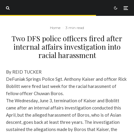
Home
·
3 min read
Two DFS police officers fired after
internal affairs investigation into
racial harassment
By REID TUCKER
DeFuniak Springs Police Sgt. Anthony Kaiser and officer Rick
Boblitt were fired last week for the racial harassment of
fellow officer Chuwan Boros.
The Wednesday, June 3, termination of Kaiser and Boblitt
came after an internal affairs investigation conducted this
April, but the alleged harassment of Boros, who is of Asian
descent, goes back at least three years. The investigation
sustained the allegations made by Boros that Kaiser, the