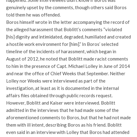
happened. Some interviewees didn’t know if Boros was
genuinely upset by the comments, though others said Boros
told them he was offended.
Boros himself wrote in the letter accompanying the record of
the alleged harassment that Boblitt’s comments “violated
[his] dignity and intimidated, degraded, humiliated and created
a hostile work environment for [him].” In Boros’ selected
timeline of the incidents of harassment, which began in
August of 2012, he noted that Boblitt made racist comments
to him in the presence of Capt. Michael Lolley in June of 2014
and near the office of Chief Weeks that September. Neither
Lolley nor Weeks were interviewed as part of the
investigation, at least as it is documented in the internal
affairs files obtained through public records request.
However, Boblitt and Kaiser were interviewed. Boblitt
admitted in the interviews that he had made some of the
aforementioned comments to Boros, but that he had not made
them with ill intent, describing Boros as his friend. Boblitt
even said in an interview with Lolley that Boros had attended