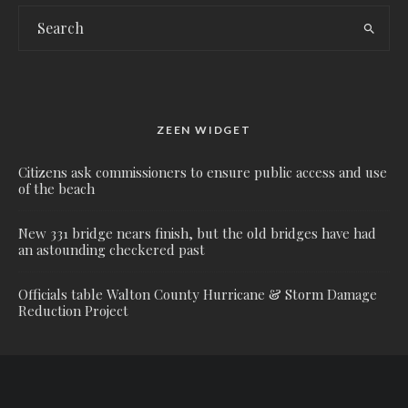
ZEEN WIDGET
Citizens ask commissioners to ensure public access and use
of the beach
New 331 bridge nears finish, but the old bridges have had
an astounding checkered past
Officials table Walton County Hurricane & Storm Damage
Reduction Project