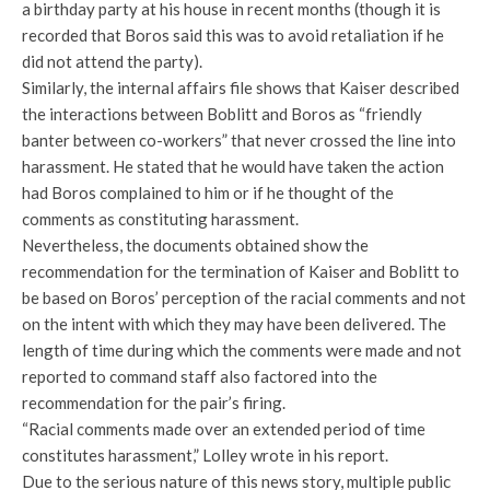
a birthday party at his house in recent months (though it is
recorded that Boros said this was to avoid retaliation if he
did not attend the party).
Similarly, the internal affairs file shows that Kaiser described
the interactions between Boblitt and Boros as “friendly
banter between co-workers” that never crossed the line into
harassment. He stated that he would have taken the action
had Boros complained to him or if he thought of the
comments as constituting harassment.
Nevertheless, the documents obtained show the
recommendation for the termination of Kaiser and Boblitt to
be based on Boros’ perception of the racial comments and not
on the intent with which they may have been delivered. The
length of time during which the comments were made and not
reported to command staff also factored into the
recommendation for the pair’s firing.
“Racial comments made over an extended period of time
constitutes harassment,” Lolley wrote in his report.
Due to the serious nature of this news story, multiple public