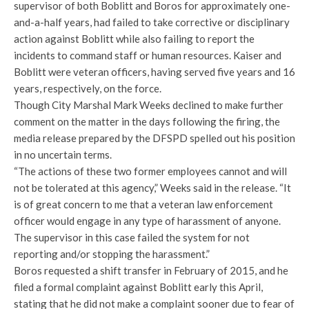
supervisor of both Boblitt and Boros for approximately one-
and-a-half years, had failed to take corrective or disciplinary
action against Boblitt while also failing to report the
incidents to command staff or human resources. Kaiser and
Boblitt were veteran officers, having served five years and 16
years, respectively, on the force.
Though City Marshal Mark Weeks declined to make further
comment on the matter in the days following the firing, the
media release prepared by the DFSPD spelled out his position
in no uncertain terms.
“The actions of these two former employees cannot and will
not be tolerated at this agency,” Weeks said in the release. “It
is of great concern to me that a veteran law enforcement
officer would engage in any type of harassment of anyone.
The supervisor in this case failed the system for not
reporting and/or stopping the harassment.”
Boros requested a shift transfer in February of 2015, and he
filed a formal complaint against Boblitt early this April,
stating that he did not make a complaint sooner due to fear of