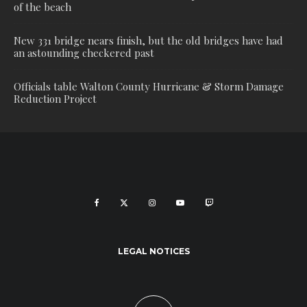
of the beach
New 331 bridge nears finish, but the old bridges have had
an astounding checkered past
Officials table Walton County Hurricane & Storm Damage
Reduction Project
LEGAL NOTICES