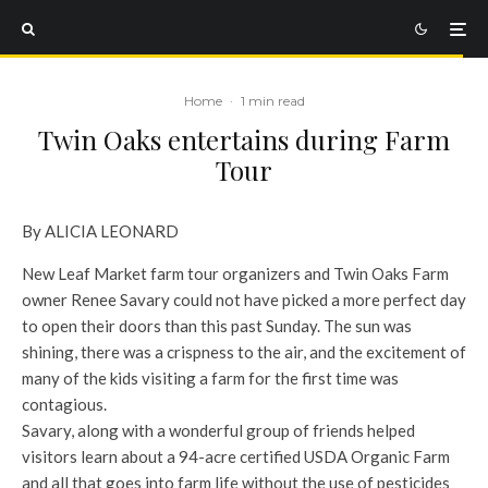
Home
·
1 min read
Twin Oaks entertains during Farm
Tour
By ALICIA LEONARD
New Leaf Market farm tour organizers and Twin Oaks Farm
owner Renee Savary could not have picked a more perfect day
to open their doors than this past Sunday. The sun was
shining, there was a crispness to the air, and the excitement of
many of the kids visiting a farm for the first time was
contagious.
Savary, along with a wonderful group of friends helped
visitors learn about a 94-acre certified USDA Organic Farm
and all that goes into farm life without the use of pesticides