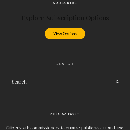
SUBSCRIBE
Explore Subscription Options
View Options
SEARCH
ZEEN WIDGET
Citizens ask commissioners to ensure public access and use