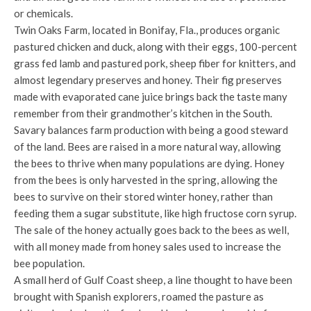
or chemicals.
Twin Oaks Farm, located in Bonifay, Fla., produces organic
pastured chicken and duck, along with their eggs, 100-percent
grass fed lamb and pastured pork, sheep fiber for knitters, and
almost legendary preserves and honey. Their fig preserves
made with evaporated cane juice brings back the taste many
remember from their grandmother’s kitchen in the South.
Savary balances farm production with being a good steward
of the land. Bees are raised in a more natural way, allowing
the bees to thrive when many populations are dying. Honey
from the bees is only harvested in the spring, allowing the
bees to survive on their stored winter honey, rather than
feeding them a sugar substitute, like high fructose corn syrup.
The sale of the honey actually goes back to the bees as well,
with all money made from honey sales used to increase the
bee population.
A small herd of Gulf Coast sheep, a line thought to have been
brought with Spanish explorers, roamed the pasture as