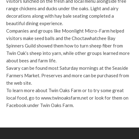
visitors lunched on the fresh and local menu alongside free
range chickens and ducks under the oaks. Light and airy
decorations along with hay bale seating completed a
beautiful dining experience.
Companies and groups like Moonlight Micro-Farm helped
visitors make seed balls and the Choctawhatchee Bay
Spinners Guild showed them how to turn sheep fiber from
Twin Oak’s sheep into yarn, while other groups learned more
about bees and farm life.
Savary can be found most Saturday mornings at the Seaside
Farmers Market. Preserves and more can be purchased from
the web site.
To learn more about Twin Oaks Farm or to try some great
local food, go to www.twinoaksfarm.net or look for them on
Facebook under Twin Oaks Farm.