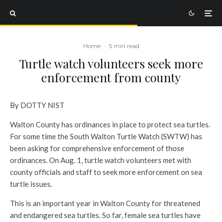
Home
·
5 min read
Turtle watch volunteers seek more
enforcement from county
By DOTTY NIST
Walton County has ordinances in place to protect sea turtles.
For some time the South Walton Turtle Watch (SWTW) has
been asking for comprehensive enforcement of those
ordinances. On Aug. 1, turtle watch volunteers met with
county officials and staff to seek more enforcement on sea
turtle issues.
This is an important year in Walton County for threatened
and endangered sea turtles. So far, female sea turtles have