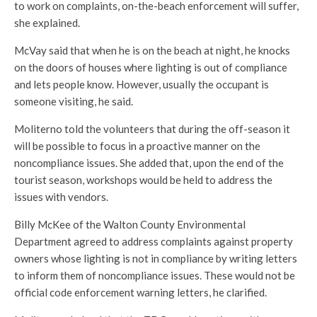
to work on complaints, on-the-beach enforcement will suffer,
she explained.
McVay said that when he is on the beach at night, he knocks
on the doors of houses where lighting is out of compliance
and lets people know. However, usually the occupant is
someone visiting, he said.
Moliterno told the volunteers that during the off-season it
will be possible to focus in a proactive manner on the
noncompliance issues. She added that, upon the end of the
tourist season, workshops would be held to address the
issues with vendors.
Billy McKee of the Walton County Environmental
Department agreed to address complaints against property
owners whose lighting is not in compliance by writing letters
to inform them of noncompliance issues. These would not be
official code enforcement warning letters, he clarified.