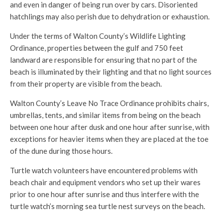
and even in danger of being run over by cars. Disoriented
hatchlings may also perish due to dehydration or exhaustion.
Under the terms of Walton County’s Wildlife Lighting
Ordinance, properties between the gulf and 750 feet
landward are responsible for ensuring that no part of the
beach is illuminated by their lighting and that no light sources
from their property are visible from the beach.
Walton County’s Leave No Trace Ordinance prohibits chairs,
umbrellas, tents, and similar items from being on the beach
between one hour after dusk and one hour after sunrise, with
exceptions for heavier items when they are placed at the toe
of the dune during those hours.
Turtle watch volunteers have encountered problems with
beach chair and equipment vendors who set up their wares
prior to one hour after sunrise and thus interfere with the
turtle watch’s morning sea turtle nest surveys on the beach.