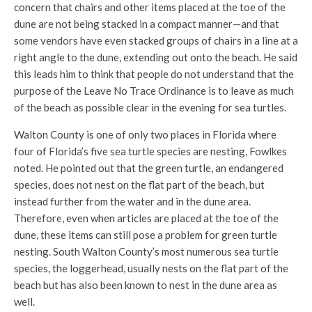
concern that chairs and other items placed at the toe of the
dune are not being stacked in a compact manner—and that
some vendors have even stacked groups of chairs in a line at a
right angle to the dune, extending out onto the beach. He said
this leads him to think that people do not understand that the
purpose of the Leave No Trace Ordinance is to leave as much
of the beach as possible clear in the evening for sea turtles.
Walton County is one of only two places in Florida where
four of Florida’s five sea turtle species are nesting, Fowlkes
noted. He pointed out that the green turtle, an endangered
species, does not nest on the flat part of the beach, but
instead further from the water and in the dune area.
Therefore, even when articles are placed at the toe of the
dune, these items can still pose a problem for green turtle
nesting. South Walton County’s most numerous sea turtle
species, the loggerhead, usually nests on the flat part of the
beach but has also been known to nest in the dune area as
well.