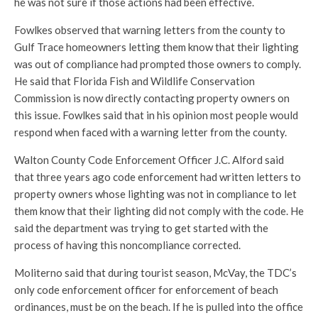
he was not sure if those actions had been effective.
Fowlkes observed that warning letters from the county to
Gulf Trace homeowners letting them know that their lighting
was out of compliance had prompted those owners to comply.
He said that Florida Fish and Wildlife Conservation
Commission is now directly contacting property owners on
this issue. Fowlkes said that in his opinion most people would
respond when faced with a warning letter from the county.
Walton County Code Enforcement Officer J.C. Alford said
that three years ago code enforcement had written letters to
property owners whose lighting was not in compliance to let
them know that their lighting did not comply with the code. He
said the department was trying to get started with the
process of having this noncompliance corrected.
Moliterno said that during tourist season, McVay, the TDC’s
only code enforcement officer for enforcement of beach
ordinances, must be on the beach. If he is pulled into the office