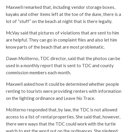
Maxwell remarked that, including vendor storage boxes,
kayaks and other items left at the toe of the dune, there is a
lot of “stuff” on the beach at night that is there legally.
McVay said that pictures of violations that are sent to him
are helpful. They can go in complaint files and also let him
know parts of the beach that are most problematic.
Dawn Moliterno, TDC director, said that the photos can be
used in a monthly report that is sent to TDC and county
commission members each month.
Maxwell asked how it could be determined whether people
renting to tourists were providing renters with information
on the lighting ordinance and Leave No Trace.
Moliterno responded that, by law, the TDC is not allowed
access to a list of rental properties. She said that, however,
there were ways that the TDC could work with the turtle
watch to get the word out on the ordinances. She pledged