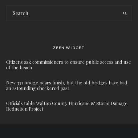
ZEEN WIDGET
Citizens ask commissioners to ensure public access and use
of the beach
New 331 bridge nears finish, but the old bridges have had
an astounding checkered past
Officials table Walton County Hurricane & Storm Damage
Reduction Project