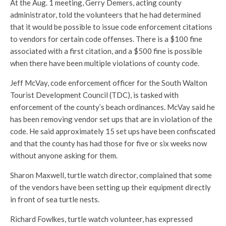
At the Aug. 1 meeting, Gerry Demers, acting county
administrator, told the volunteers that he had determined
that it would be possible to issue code enforcement citations
to vendors for certain code offenses. There is a $100 fine
associated with a first citation, and a $500 fine is possible
when there have been multiple violations of county code.
Jeff McVay, code enforcement officer for the South Walton
Tourist Development Council (TDC), is tasked with
enforcement of the county’s beach ordinances. McVay said he
has been removing vendor set ups that are in violation of the
code. He said approximately 15 set ups have been confiscated
and that the county has had those for five or six weeks now
without anyone asking for them.
Sharon Maxwell, turtle watch director, complained that some
of the vendors have been setting up their equipment directly
in front of sea turtle nests.
Richard Fowlkes, turtle watch volunteer, has expressed