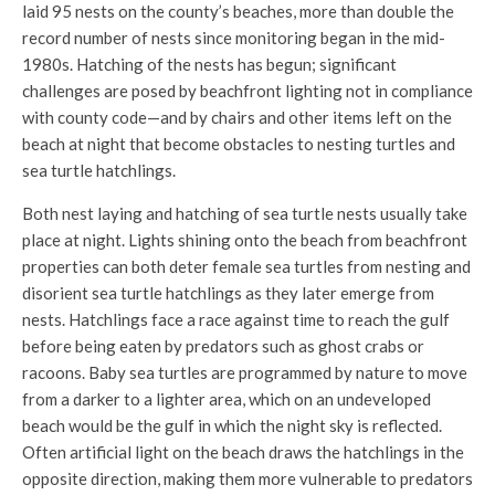
laid 95 nests on the county’s beaches, more than double the
record number of nests since monitoring began in the mid-
1980s. Hatching of the nests has begun; significant
challenges are posed by beachfront lighting not in compliance
with county code—and by chairs and other items left on the
beach at night that become obstacles to nesting turtles and
sea turtle hatchlings.
Both nest laying and hatching of sea turtle nests usually take
place at night. Lights shining onto the beach from beachfront
properties can both deter female sea turtles from nesting and
disorient sea turtle hatchlings as they later emerge from
nests. Hatchlings face a race against time to reach the gulf
before being eaten by predators such as ghost crabs or
racoons. Baby sea turtles are programmed by nature to move
from a darker to a lighter area, which on an undeveloped
beach would be the gulf in which the night sky is reflected.
Often artificial light on the beach draws the hatchlings in the
opposite direction, making them more vulnerable to predators