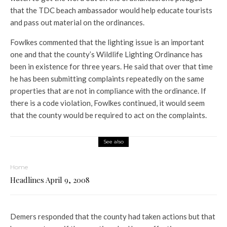
that the TDC beach ambassador would help educate tourists
and pass out material on the ordinances.
Fowlkes commented that the lighting issue is an important
one and that the county’s Wildlife Lighting Ordinance has
been in existence for three years. He said that over that time
he has been submitting complaints repeatedly on the same
properties that are not in compliance with the ordinance. If
there is a code violation, Fowlkes continued, it would seem
that the county would be required to act on the complaints.
See also
Home
Headlines April 9, 2008
Demers responded that the county had taken actions but that