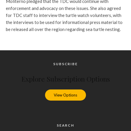
Moliterno pledged that the TDC would continue with
enforcement and advocacy on these issues. She also agreed
for TDC staff to interview the turtle watch volunteers, with
the interviews to be used for informational press material to
be released all over the region regarding sea turtle nesting.
SUBSCRIBE
Explore Subscription Options
View Options
SEARCH