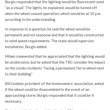
Burgis responded that the lighting would be fluorescent used
“as a visual.” The lights, he explained, would be turned off
when the wheel ceased operation, which would be at 10 p.m.
according to his understanding.
In response to a question, he said the wheel would be
permanent and not seasonal and that it would be constructed
to wind speed requirements. The state would supervise
installation, Burgis added.
Milam commented that he appreciated that the lighting would
be unobtrusive, but he asked that the TRC consider the impact
on the condo residents “facing a permanent Ferris wheel next
to their building.”
Bill Godwin, president of the homeowners’ association, asked
if the wheel could be disassembled in the event of an
approaching storm. Burgis responded that it could be if
necessary.