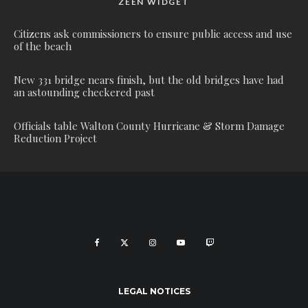
ZEEN WIDGET
Citizens ask commissioners to ensure public access and use
of the beach
New 331 bridge nears finish, but the old bridges have had
an astounding checkered past
Officials table Walton County Hurricane & Storm Damage
Reduction Project
LEGAL NOTICES