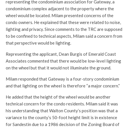
representing the condominium association for Gateway, a
condominium complex adjacent to the property where the
wheel would be located. Milam presented concerns of the
condo owners. He explained that these were related to noise,
lighting and privacy. Since comments to the TRC are supposed
to be confined to technical aspects, Milam said a concern from
that perspective would be lighting.
Representing the applicant, Dean Burgis of Emerald Coast
Associates commented that there would be low-level lighting
on the wheel but that it would not illuminate the ground.
Milam responded that Gateway is a four-story condominium
and that lighting on the wheel is therefore “a major concern.”
He added that the height of the wheel would be another
technical concern for the condo residents. Milam said it was
his understanding that Walton County’s position was that a
variance to the county’s 50-foot height limit is in existence
for Sandestin due to a 1986 decision of the Zoning Board of