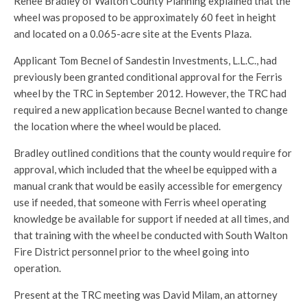
Renee Bradley of Walton County Planning explained that the
wheel was proposed to be approximately 60 feet in height
and located on a 0.065-acre site at the Events Plaza.
Applicant Tom Becnel of Sandestin Investments, L.L.C., had
previously been granted conditional approval for the Ferris
wheel by the TRC in September 2012. However, the TRC had
required a new application because Becnel wanted to change
the location where the wheel would be placed.
Bradley outlined conditions that the county would require for
approval, which included that the wheel be equipped with a
manual crank that would be easily accessible for emergency
use if needed, that someone with Ferris wheel operating
knowledge be available for support if needed at all times, and
that training with the wheel be conducted with South Walton
Fire District personnel prior to the wheel going into
operation.
Present at the TRC meeting was David Milam, an attorney