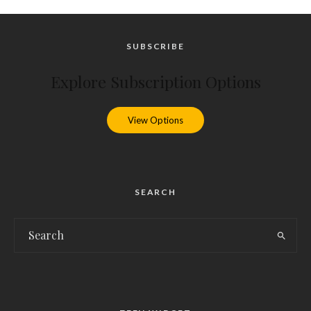
SUBSCRIBE
Explore Subscription Options
View Options
SEARCH