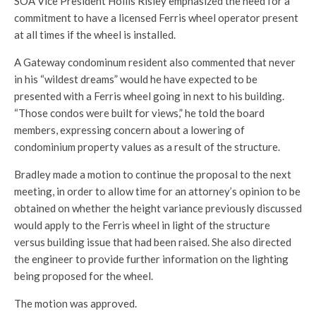
SOA Vice President Hollis Risley emphasized the need for a
commitment to have a licensed Ferris wheel operator present
at all times if the wheel is installed.
A Gateway condominum resident also commented that never
in his “wildest dreams” would he have expected to be
presented with a Ferris wheel going in next to his building.
“Those condos were built for views,” he told the board
members, expressing concern about a lowering of
condominium property values as a result of the structure.
Bradley made a motion to continue the proposal to the next
meeting, in order to allow time for an attorney’s opinion to be
obtained on whether the height variance previously discussed
would apply to the Ferris wheel in light of the structure
versus building issue that had been raised. She also directed
the engineer to provide further information on the lighting
being proposed for the wheel.
The motion was approved.