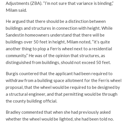
Adjustments (ZBA). “I’m not sure that variance is binding,”
Milam said.
He argued that there should be a distinction between
buildings and structures in connection with height. While
Sandestin homeowners understand that there will be
buildings over 50 feet in height, Milam noted, “it’s quite
another thing to plop a Ferris wheel next to a residential
community.” He was of the opinion that structures, as
distinguished from buildings, should not exceed 50 feet.
Burgis countered that the applicant had been required to
withdraw from a building space allotment for the Ferris wheel
proposal, that the wheel would be required to be designed by
a structural engineer, and that permitting would be through
the county building official.
Bradley commented that when she had previously asked
whether the wheel would be lighted, she had been told no.