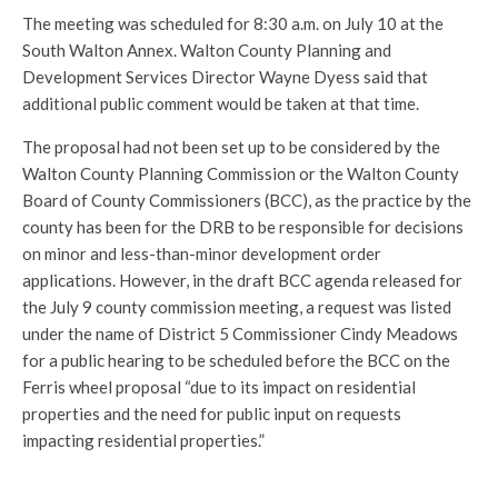
The meeting was scheduled for 8:30 a.m. on July 10 at the
South Walton Annex. Walton County Planning and
Development Services Director Wayne Dyess said that
additional public comment would be taken at that time.
The proposal had not been set up to be considered by the
Walton County Planning Commission or the Walton County
Board of County Commissioners (BCC), as the practice by the
county has been for the DRB to be responsible for decisions
on minor and less-than-minor development order
applications. However, in the draft BCC agenda released for
the July 9 county commission meeting, a request was listed
under the name of District 5 Commissioner Cindy Meadows
for a public hearing to be scheduled before the BCC on the
Ferris wheel proposal “due to its impact on residential
properties and the need for public input on requests
impacting residential properties.”