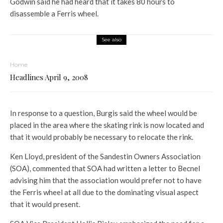
Godwin said he had heard that it takes 80 hours to
disassemble a Ferris wheel.
See also
Home
Headlines April 9, 2008
In response to a question, Burgis said the wheel would be
placed in the area where the skating rink is now located and
that it would probably be necessary to relocate the rink.
Ken Lloyd, president of the Sandestin Owners Association
(SOA), commented that SOA had written a letter to Becnel
advising him that the association would prefer not to have
the Ferris wheel at all due to the dominating visual aspect
that it would present.