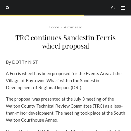
Home
·
4 min read
TRC continues Sandestin Ferris
wheel proposal
By DOTTY NIST
A Ferris wheel has been proposed for the Events Area at the
Village of Baytowne Wharf within the Sandestin
Development of Regional Impact (DRI).
The proposal was presented at the July 3 meeting of the
Walton County Technical Review Committee (TRC) as a less-
than-minor development. The meeting took place at the South
Walton Courthouse Annex.