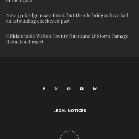
of the beach
New 331 bridge nears finish, but the old bridges have had
an astounding checkered past
Officials table Walton County Hurricane & Storm Damage
Reduction Project
LEGAL NOTICES