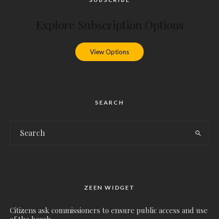
Explore Subscription Options
View Options
SEARCH
ZEEN WIDGET
Citizens ask commissioners to ensure public access and use