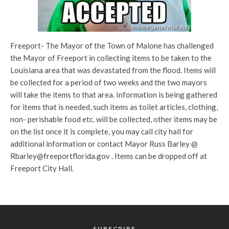
Freeport- The Mayor of the Town of Malone has challenged
the Mayor of Freeport in collecting items to be taken to the
Louisiana area that was devastated from the flood. Items will
be collected for a period of two weeks and the two mayors
will take the items to that area. Information is being gathered
for items that is needed, such items as toilet articles, clothing,
non- perishable food etc. will be collected, other items may be
on the list once it is complete, you may call city hall for
additional information or contact Mayor Russ Barley @
Rbarley@freeportflorida.gov . Items can be dropped off at
Freeport City Hall.
SUBSCRIBE