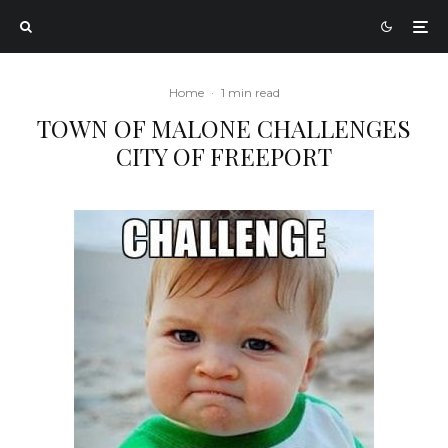
Home
·
1 min read
TOWN OF MALONE CHALLENGES
CITY OF FREEPORT