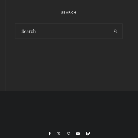
SEARCH