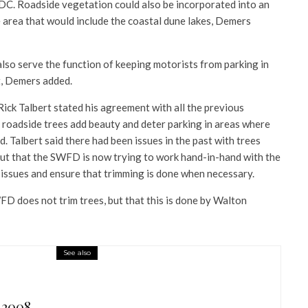
TDC. Roadside vegetation could also be incorporated into an
 area that would include the coastal dune lakes, Demers
lso serve the function of keeping motorists from parking in
t, Demers added.
ck Talbert stated his agreement with all the previous
roadside trees add beauty and deter parking in areas where
d. Talbert said there had been issues in the past with trees
but that the SWFD is now trying to work hand-in-hand with the
issues and ensure that trimming is done when necessary.
WFD does not trim trees, but that this is done by Walton
See also
 2008