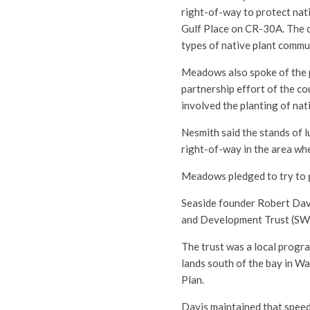
right-of-way to protect nati
Gulf Place on CR-30A. The c
types of native plant commu
Meadows also spoke of the pi
partnership effort of the c
involved the planting of na
Nesmith said the stands of 
right-of-way in the area wh
Meadows pledged to try to g
Seaside founder Robert Davi
and Development Trust (SW
The trust was a local progra
lands south of the bay in W
Plan.
Davis maintained that speed