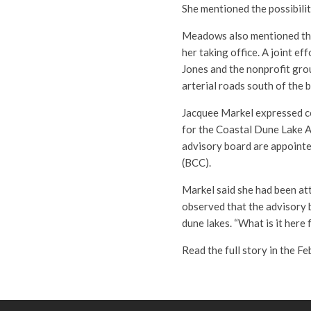
She mentioned the possibilit
Meadows also mentioned the
her taking office. A joint e
Jones and the nonprofit grou
arterial roads south of the 
Jacquee Markel expressed co
for the Coastal Dune Lake 
advisory board are appoint
(BCC).
Markel said she had been at
observed that the advisory 
dune lakes. “What is it her
Read the full story in the F