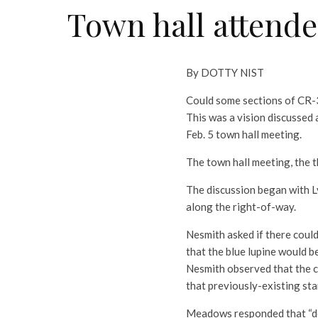
Town hall attende
By DOTTY NIST
Could some sections of CR-3
This was a vision discusse
Feb. 5 town hall meeting.
The town hall meeting, the t
The discussion began with L
along the right-of-way.
Nesmith asked if there could
that the blue lupine would be
Nesmith observed that the 
that previously-existing sta
Meadows responded that “do