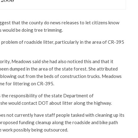
est that the county do news releases to let citizens know
 would be doing tree trimming.
problem of roadside litter, particularly in the area of CR-395
riority, Meadows said she had also noticed this and that it
een dumped in the area of the state forest. She attributed
h blowing out from the beds of construction trucks. Meadows
ine for littering on CR-395.
 the responsibility of the state Department of
 she would contact DOT about litter along the highway.
s not currently have staff people tasked with cleaning up its
 proposed funding cleanup along the roadside and bike path
e work possibly being outsourced.