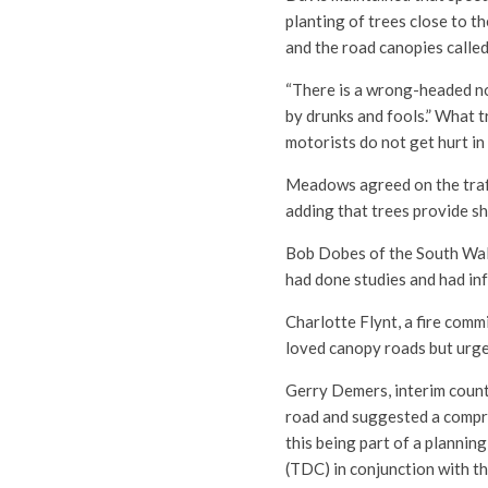
planting of trees close to t
and the road canopies called 
“There is a wrong-headed not
by drunks and fools.” What t
motorists do not get hurt in
Meadows agreed on the traff
adding that trees provide s
Bob Dobes of the South Wa
had done studies and had in
Charlotte Flynt, a fire comm
loved canopy roads but urged
Gerry Demers, interim county
road and suggested a compre
this being part of a planni
(TDC) in conjunction with t