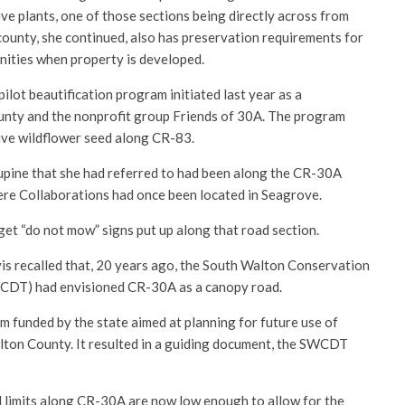
ve plants, one of those sections being directly across from
ounty, she continued, also has preservation requirements for
nities when property is developed.
lot beautification program initiated last year as a
ounty and the nonprofit group Friends of 30A. The program
tive wildflower seed along CR-83.
lupine that she had referred to had been along the CR-30A
ere Collaborations had once been located in Seagrove.
et “do not mow” signs put up along that road section.
s recalled that, 20 years ago, the South Walton Conservation
CDT) had envisioned CR-30A as a canopy road.
m funded by the state aimed at planning for future use of
alton County. It resulted in a guiding document, the SWCDT
 limits along CR-30A are now low enough to allow for the