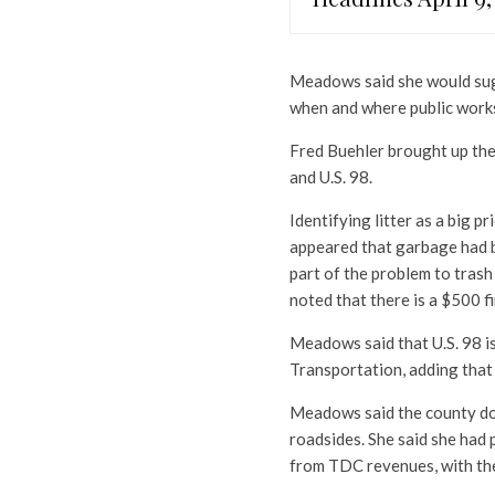
Meadows said she would sugg
when and where public works
Fred Buehler brought up the 
and U.S. 98.
Identifying litter as a big p
appeared that garbage had b
part of the problem to tras
noted that there is a $500 f
Meadows said that U.S. 98 is
Transportation, adding that
Meadows said the county doe
roadsides. She said she had
from TDC revenues, with th