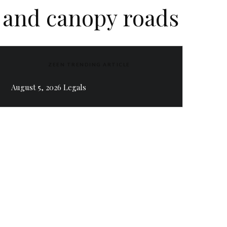
s and canopy roads
ZEEN TRENDING ARTICLE
August 5, 2026 Legals