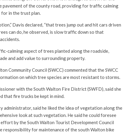
he pavement of the county road, providing for traffic calming
for in the trust plan.
ion,” Davis declared, “that trees jump out and hit cars driven
rees can do, he observed, is slow traffic down so that
 accidents.
ic-calming aspect of trees planted along the roadside,
hade and add value to surrounding property.
lton Community Council (SWCC) commented that the SWCC
formation on which tree species are most resistant to storms.
issioner with the South Walton Fire District (SWFD), said she
 that fire trucks be kept in mind.
 administrator, said he liked the idea of vegetation along the
hensive look at such vegetation. He said he could foresee
ng effort by the South Walton Tourist Development Council
he responsibility for maintenance of the south Walton bike