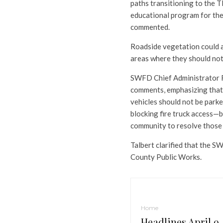
paths transitioning to the 
educational program for the
commented.
Roadside vegetation could a
areas where they should no
SWFD Chief Administrator Ri
comments, emphasizing that 
vehicles should not be parke
blocking fire truck access—
community to resolve those 
Talbert clarified that the S
County Public Works.
Home
Headlines April 9,