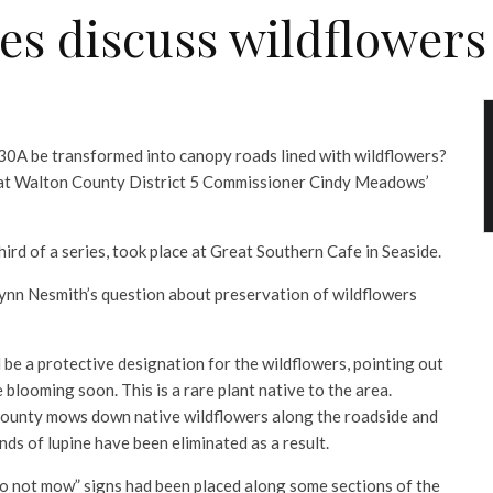
es discuss wildflower
0A be transformed into canopy roads lined with wildflowers?
d at Walton County District 5 Commissioner Cindy Meadows’
hird of a series, took place at Great Southern Cafe in Seaside.
ynn Nesmith’s question about preservation of wildflowers
 be a protective designation for the wildflowers, pointing out
 blooming soon. This is a rare plant native to the area.
county mows down native wildflowers along the roadside and
nds of lupine have been eliminated as a result.
 not mow” signs had been placed along some sections of the