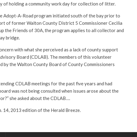
y of holding a community work day for collection of litter.
 Adopt-A-Road program initiated south of the bay prior to
ffort of former Walton County District 5 Commissioner Cecilia
p the Friends of 30A, the program applies to all collector and
bay bridge.
ncern with what she perceived as a lack of county support
Advisory Board (CDLAB). The members of this volunteer
ed by the Walton County Board of County Commissioners
tending CDLAB meetings for the past five years and had
board was not being consulted when issues arose about the
e for?” she asked about the CDLAB….
eb. 14, 2013 edition of the Herald Breeze.