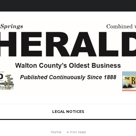
LEGAL NOTICES
Home
·
4 min read