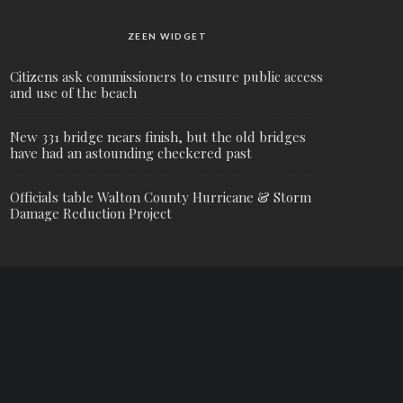
ZEEN WIDGET
Citizens ask commissioners to ensure public access
and use of the beach
New 331 bridge nears finish, but the old bridges
have had an astounding checkered past
Officials table Walton County Hurricane & Storm
Damage Reduction Project