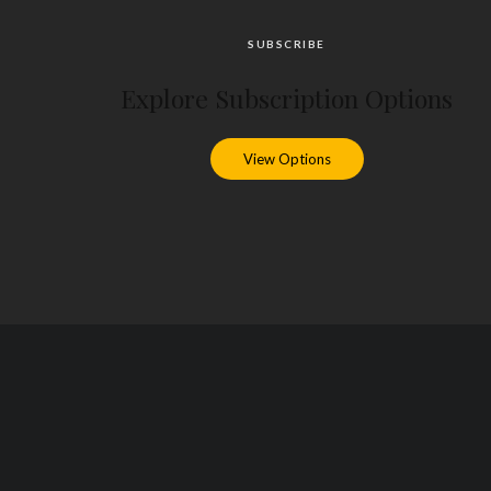
SUBSCRIBE
Explore Subscription Options
View Options