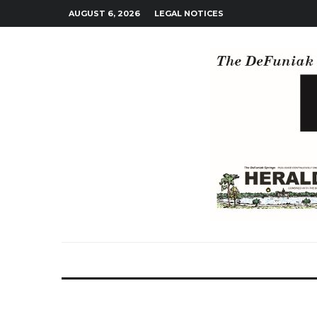
AUGUST 6, 2026
LEGAL NOTICES