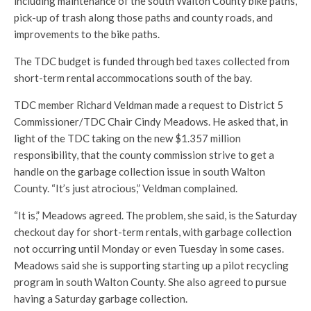
including maintenance of the south Walton County bike paths,
pick-up of trash along those paths and county roads, and
improvements to the bike paths.
The TDC budget is funded through bed taxes collected from
short-term rental accommocations south of the bay.
TDC member Richard Veldman made a request to District 5
Commissioner/TDC Chair Cindy Meadows. He asked that, in
light of the TDC taking on the new $1.357 million
responsibility, that the county commission strive to get a
handle on the garbage collection issue in south Walton
County. “It’s just atrocious,” Veldman complained.
“It is,” Meadows agreed. The problem, she said, is the Saturday
checkout day for short-term rentals, with garbage collection
not occurring until Monday or even Tuesday in some cases.
Meadows said she is supporting starting up a pilot recycling
program in south Walton County. She also agreed to pursue
having a Saturday garbage collection.