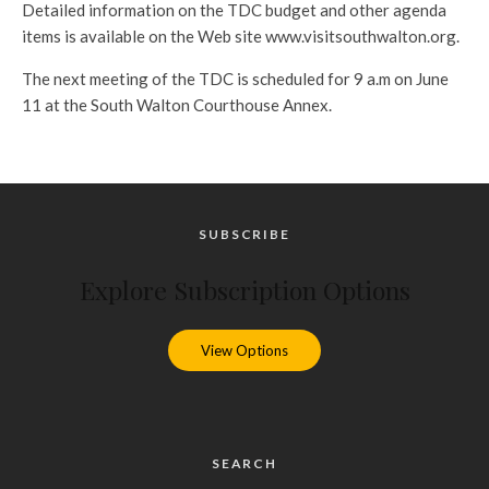
Detailed information on the TDC budget and other agenda
items is available on the Web site www.visitsouthwalton.org.
The next meeting of the TDC is scheduled for 9 a.m on June
11 at the South Walton Courthouse Annex.
SUBSCRIBE
Explore Subscription Options
View Options
SEARCH