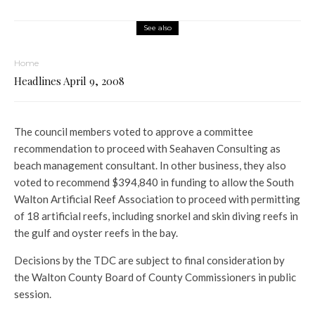
See also
Home
Headlines April 9, 2008
The council members voted to approve a committee
recommendation to proceed with Seahaven Consulting as
beach management consultant. In other business, they also
voted to recommend $394,840 in funding to allow the South
Walton Artificial Reef Association to proceed with permitting
of 18 artificial reefs, including snorkel and skin diving reefs in
the gulf and oyster reefs in the bay.
Decisions by the TDC are subject to final consideration by
the Walton County Board of County Commissioners in public
session.