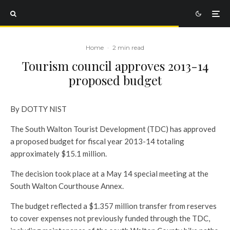
Home
·
2 min read
Tourism council approves 2013-14
proposed budget
By DOTTY NIST
The South Walton Tourist Development (TDC) has approved
a proposed budget for fiscal year 2013-14 totaling
approximately $15.1 million.
The decision took place at a May 14 special meeting at the
South Walton Courthouse Annex.
The budget reflected a $1.357 million transfer from reserves
to cover expenses not previously funded through the TDC,