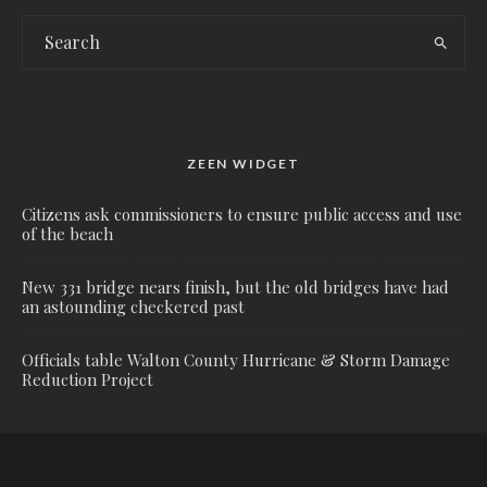
ZEEN WIDGET
Citizens ask commissioners to ensure public access and use
of the beach
New 331 bridge nears finish, but the old bridges have had
an astounding checkered past
Officials table Walton County Hurricane & Storm Damage
Reduction Project