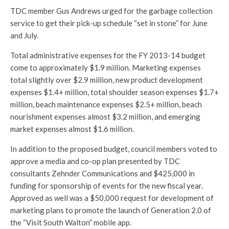
TDC member Gus Andrews urged for the garbage collection
service to get their pick-up schedule “set in stone” for June
and July.
Total administrative expenses for the FY 2013-14 budget
come to approximately $1.9 million. Marketing expenses
total slightly over $2.9 million, new product development
expenses $1.4+ million, total shoulder season expenses $1.7+
million, beach maintenance expenses $2.5+ million, beach
nourishment expenses almost $3.2 million, and emerging
market expenses almost $1.6 million.
In addition to the proposed budget, council members voted to
approve a media and co-op plan presented by TDC
consultants Zehnder Communications and $425,000 in
funding for sponsorship of events for the new fiscal year.
Approved as well was a $50,000 request for development of
marketing plans to promote the launch of Generation 2.0 of
the “Visit South Walton” mobile app.