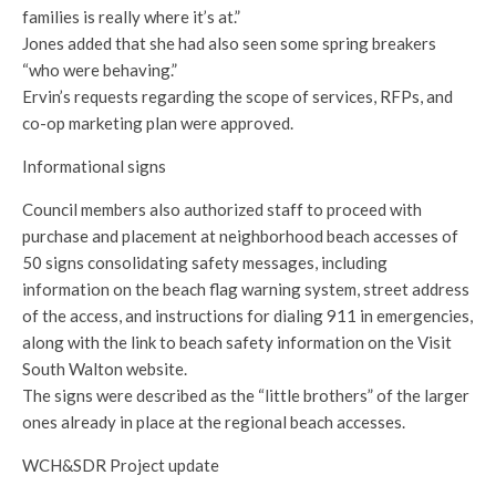
families is really where it’s at.”
Jones added that she had also seen some spring breakers
“who were behaving.”
Ervin’s requests regarding the scope of services, RFPs, and
co-op marketing plan were approved.
Informational signs
Council members also authorized staff to proceed with
purchase and placement at neighborhood beach accesses of
50 signs consolidating safety messages, including
information on the beach flag warning system, street address
of the access, and instructions for dialing 911 in emergencies,
along with the link to beach safety information on the Visit
South Walton website.
The signs were described as the “little brothers” of the larger
ones already in place at the regional beach accesses.
WCH&SDR Project update