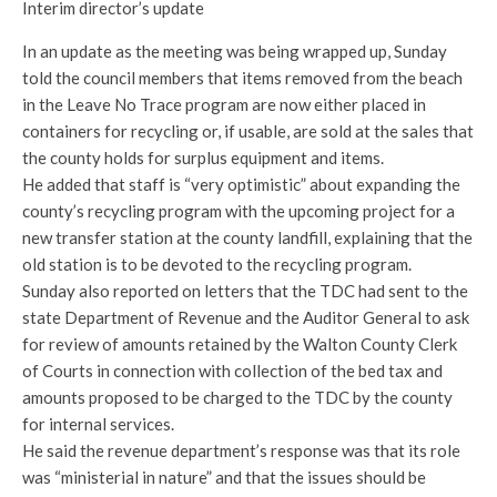
Interim director’s update
In an update as the meeting was being wrapped up, Sunday
told the council members that items removed from the beach
in the Leave No Trace program are now either placed in
containers for recycling or, if usable, are sold at the sales that
the county holds for surplus equipment and items.
He added that staff is “very optimistic” about expanding the
county’s recycling program with the upcoming project for a
new transfer station at the county landfill, explaining that the
old station is to be devoted to the recycling program.
Sunday also reported on letters that the TDC had sent to the
state Department of Revenue and the Auditor General to ask
for review of amounts retained by the Walton County Clerk
of Courts in connection with collection of the bed tax and
amounts proposed to be charged to the TDC by the county
for internal services.
He said the revenue department’s response was that its role
was “ministerial in nature” and that the issues should be