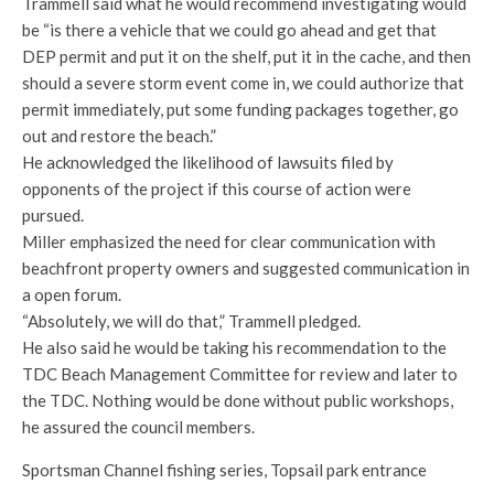
Trammell said what he would recommend investigating would
be “is there a vehicle that we could go ahead and get that
DEP permit and put it on the shelf, put it in the cache, and then
should a severe storm event come in, we could authorize that
permit immediately, put some funding packages together, go
out and restore the beach.”
He acknowledged the likelihood of lawsuits filed by
opponents of the project if this course of action were
pursued.
Miller emphasized the need for clear communication with
beachfront property owners and suggested communication in
a open forum.
“Absolutely, we will do that,” Trammell pledged.
He also said he would be taking his recommendation to the
TDC Beach Management Committee for review and later to
the TDC. Nothing would be done without public workshops,
he assured the council members.
Sportsman Channel fishing series, Topsail park entrance