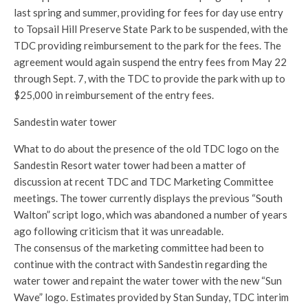
last spring and summer, providing for fees for day use entry
to Topsail Hill Preserve State Park to be suspended, with the
TDC providing reimbursement to the park for the fees. The
agreement would again suspend the entry fees from May 22
through Sept. 7, with the TDC to provide the park with up to
$25,000 in reimbursement of the entry fees.
Sandestin water tower
What to do about the presence of the old TDC logo on the
Sandestin Resort water tower had been a matter of
discussion at recent TDC and TDC Marketing Committee
meetings. The tower currently displays the previous “South
Walton” script logo, which was abandoned a number of years
ago following criticism that it was unreadable.
The consensus of the marketing committee had been to
continue with the contract with Sandestin regarding the
water tower and repaint the water tower with the new “Sun
Wave” logo. Estimates provided by Stan Sunday, TDC interim