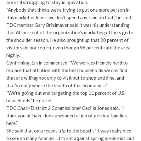
are still struggling to stay in operation.
“Anybody that thinks we’re trying to put one more person in
this market in June—we don’t spend any time on that,” he said.
TDC member Gary Brielmayer said it was his understanding
that 60 percent of the organization’s marketing efforts go to
the shoulder season. He also brought up that 20 percent of
visitors do not return, even though 96 percent rate the area
highly.
Confirming, Ervin commented, “We work extremely hard to
replace that attrition with the best households we can find
that are willing not only to visit but to shop and dine, and
that’s really where the health of this economy is.”
“We’re going out and targeting the top 11 percent of U.S.
households,” he noted.
TDC Chair/District 2 Commissioner Cecilia Jones said, “I
think you all have done a wonderful job of getting families
here.”
She said that on a recent trip to the beach, “It was really nice
to see so many families …I’m not against spring break kids, but