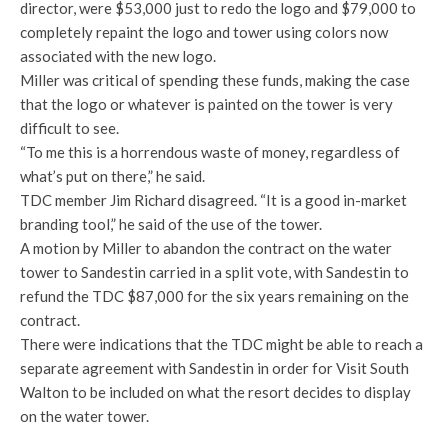
director, were $53,000 just to redo the logo and $79,000 to
completely repaint the logo and tower using colors now
associated with the new logo.
Miller was critical of spending these funds, making the case
that the logo or whatever is painted on the tower is very
difficult to see.
“To me this is a horrendous waste of money, regardless of
what’s put on there,” he said.
TDC member Jim Richard disagreed. “It is a good in-market
branding tool,” he said of the use of the tower.
A motion by Miller to abandon the contract on the water
tower to Sandestin carried in a split vote, with Sandestin to
refund the TDC $87,000 for the six years remaining on the
contract.
There were indications that the TDC might be able to reach a
separate agreement with Sandestin in order for Visit South
Walton to be included on what the resort decides to display
on the water tower.