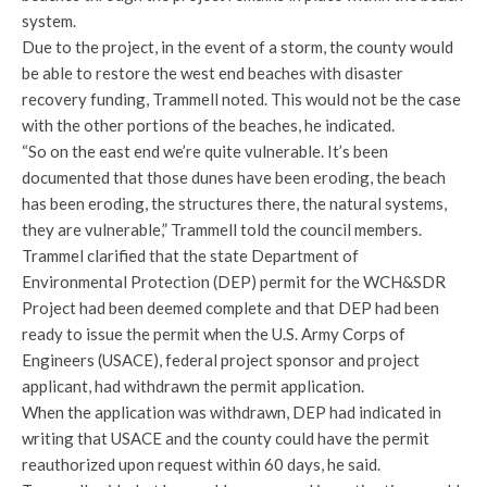
system.
Due to the project, in the event of a storm, the county would
be able to restore the west end beaches with disaster
recovery funding, Trammell noted. This would not be the case
with the other portions of the beaches, he indicated.
“So on the east end we’re quite vulnerable. It’s been
documented that those dunes have been eroding, the beach
has been eroding, the structures there, the natural systems,
they are vulnerable,” Trammell told the council members.
Trammel clarified that the state Department of
Environmental Protection (DEP) permit for the WCH&SDR
Project had been deemed complete and that DEP had been
ready to issue the permit when the U.S. Army Corps of
Engineers (USACE), federal project sponsor and project
applicant, had withdrawn the permit application.
When the application was withdrawn, DEP had indicated in
writing that USACE and the county could have the permit
reauthorized upon request within 60 days, he said.