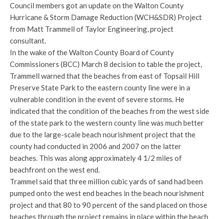
Council members got an update on the Walton County
Hurricane & Storm Damage Reduction (WCH&SDR) Project
from Matt Trammell of Taylor Engineering, project
consultant.
In the wake of the Walton County Board of County
Commissioners (BCC) March 8 decision to table the project,
Trammell warned that the beaches from east of Topsail Hill
Preserve State Park to the eastern county line were in a
vulnerable condition in the event of severe storms. He
indicated that the condition of the beaches from the west side
of the state park to the western county line was much better
due to the large-scale beach nourishment project that the
county had conducted in 2006 and 2007 on the latter
beaches. This was along approximately 4 1/2 miles of
beachfront on the west end.
Trammel said that three million cubic yards of sand had been
pumped onto the west end beaches in the beach nourishment
project and that 80 to 90 percent of the sand placed on those
beaches through the project remains in place within the beach