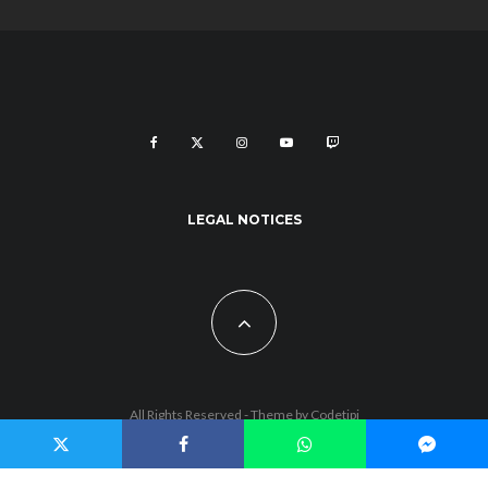
LEGAL NOTICES
All Rights Reserved - Theme by
Codetipi