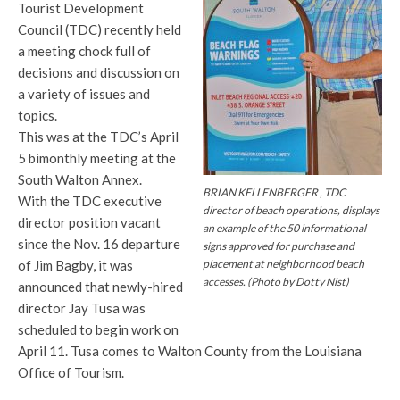
Tourist Development
Council (TDC) recently held
a meeting chock full of
decisions and discussion on
a variety of issues and
topics.
This was at the TDC’s April
5 bimonthly meeting at the
South Walton Annex.
BRIAN KELLENBERGER , TDC
With the TDC executive
director of beach operations, displays
director position vacant
an example of the 50 informational
since the Nov. 16 departure
signs approved for purchase and
placement at neighborhood beach
of Jim Bagby, it was
accesses. (Photo by Dotty Nist)
announced that newly-hired
director Jay Tusa was
scheduled to begin work on
April 11. Tusa comes to Walton County from the Louisiana
Office of Tourism.