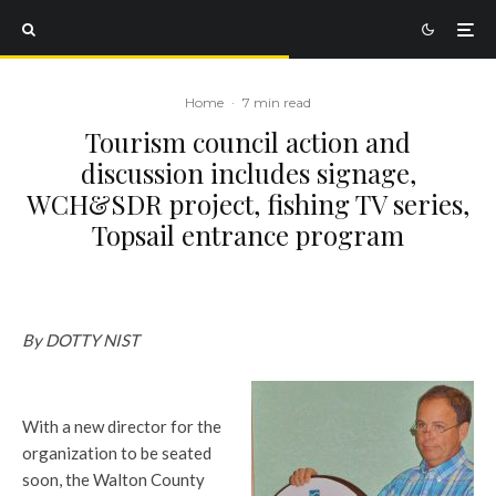
Home
·
7 min read
Tourism council action and
discussion includes signage,
WCH&SDR project, fishing TV series,
Topsail entrance program
By DOTTY NIST
With a new director for the
organization to be seated
soon, the Walton County