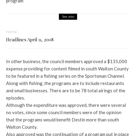
program
See also
Home
Headlines April 9, 2008
In other business, the council members approved a $135,000
expense providing for content filmed in south Walton County
to be featured in a fishing series on the Sportsman Channel.
Along with fishing, the programs are to include restaurants
and small businesses. There are to be 78 total airings of the
episodes.
Although the expenditure was approved, there were several
no votes, since some council members were of the opinion
that the programs would benefit Destin more than south
Walton County.
Also approved was the continuation of a program put in place