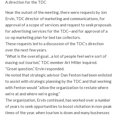
A direction for the TDC
Near the outset of the meeting, there were requests by Jon
Ervin, TDC director of marketing and communications, for
approval of a scope of services and request to seek proposals
for advertising services for the TDC—and for approval of a
co-op marketing plan for bed tax collectors.
These requests led to a discussion of the TDC’s direction
over the next few years.
“What is the overall goal…a lot of people feel we’re sort of
maxing out tourism,” TDC member Art Miller inquired.
“Great question,” Ervin responded.
He noted that strategic advisor Dan Fenton had been enlisted
to assist with strategic planning by the TDC and that working
with Fenton would “allow the organization to restate where
we’re at and where we’re going.”
The organization, Ervin continued, has worked over a number
of years to seek opportunities to boost visitation in non-peak
times of the year, when tourism is down and many businesses