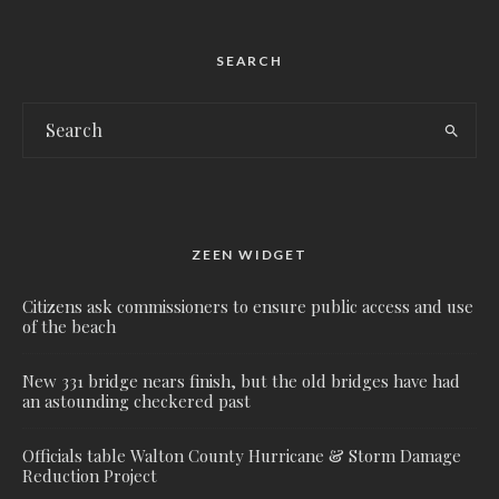
SEARCH
ZEEN WIDGET
Citizens ask commissioners to ensure public access and use
of the beach
New 331 bridge nears finish, but the old bridges have had
an astounding checkered past
Officials table Walton County Hurricane & Storm Damage
Reduction Project