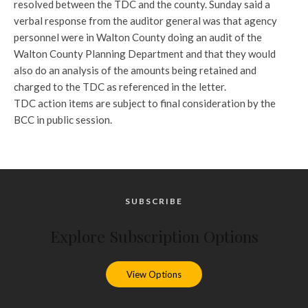
resolved between the TDC and the county. Sunday said a
verbal response from the auditor general was that agency
personnel were in Walton County doing an audit of the
Walton County Planning Department and that they would
also do an analysis of the amounts being retained and
charged to the TDC as referenced in the letter.
TDC action items are subject to final consideration by the
BCC in public session.
SUBSCRIBE
Explore Subscription Options
View Options