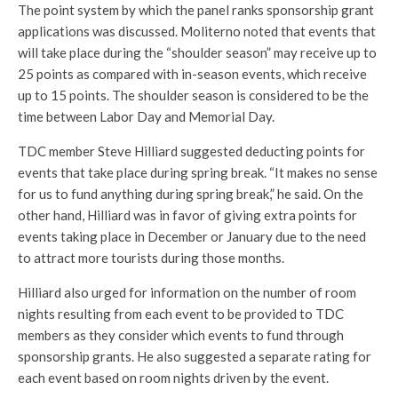
The point system by which the panel ranks sponsorship grant
applications was discussed. Moliterno noted that events that
will take place during the “shoulder season” may receive up to
25 points as compared with in-season events, which receive
up to 15 points. The shoulder season is considered to be the
time between Labor Day and Memorial Day.
TDC member Steve Hilliard suggested deducting points for
events that take place during spring break. “It makes no sense
for us to fund anything during spring break,” he said. On the
other hand, Hilliard was in favor of giving extra points for
events taking place in December or January due to the need
to attract more tourists during those months.
Hilliard also urged for information on the number of room
nights resulting from each event to be provided to TDC
members as they consider which events to fund through
sponsorship grants. He also suggested a separate rating for
each event based on room nights driven by the event.