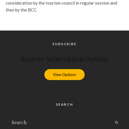
consideration by the tourism council in regular session and
then by the BCC.
SUBSCRIBE
Explore Subscription Options
View Options
SEARCH