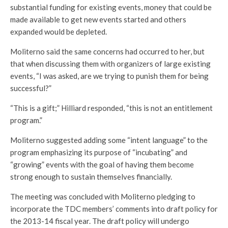
substantial funding for existing events, money that could be
made available to get new events started and others
expanded would be depleted.
Moliterno said the same concerns had occurred to her, but
that when discussing them with organizers of large existing
events, “I was asked, are we trying to punish them for being
successful?”
“This is a gift;” Hilliard responded, “this is not an entitlement
program.”
Moliterno suggested adding some “intent language” to the
program emphasizing its purpose of “incubating” and
“growing” events with the goal of having them become
strong enough to sustain themselves financially.
The meeting was concluded with Moliterno pledging to
incorporate the TDC members’ comments into draft policy for
the 2013-14 fiscal year. The draft policy will undergo