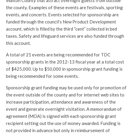
Walton County that attract overnight guests from outside
the county. Examples of these events are festivals, sporting
events, and concerts. Events selected for sponsorship are
funded through the council’s New Product Development
account, which is filled by the third “cent” collected in bed
taxes. Safety and lifeguard services are also funded through
this account.
A total of 21 events are being recommended for TDC
sponsorship grants in the 2012-13 fiscal year at a total cost
of $425,000. Up to $50,000 in sponsorship grant funding is
being recommended for some events.
Sponsorship grant funding may be used only for promotion of
the event outside of the county and for internet web sites to
increase participation, attendance and awareness of the
event and generate overnight visitation. A memorandum of
agreement (MOA) is signed with each sponsorship grant
recipient setting out the use of money awarded. Funding is
not provided in advance but only in reimbursement of