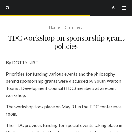
Home
·
3 min read
TDC workshop on sponsorship grant
policies
By DOTTY NIST
Priorities for funding various events and the philosophy
behind sponsorship grants were discussed by South Walton
Tourist Development Council (TDC) members at a recent
workshop.
The workshop took place on May 31 in the TDC conference
room.
The TDC provides funding for special events taking place in