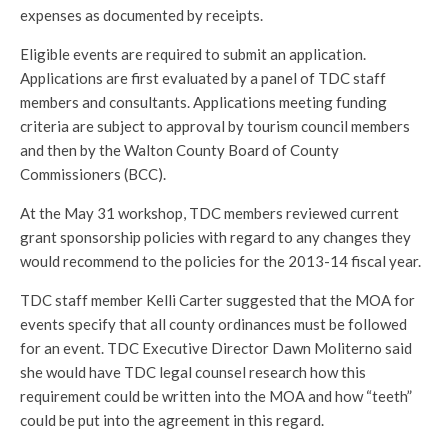
expenses as documented by receipts.
Eligible events are required to submit an application.
Applications are first evaluated by a panel of TDC staff
members and consultants. Applications meeting funding
criteria are subject to approval by tourism council members
and then by the Walton County Board of County
Commissioners (BCC).
At the May 31 workshop, TDC members reviewed current
grant sponsorship policies with regard to any changes they
would recommend to the policies for the 2013-14 fiscal year.
TDC staff member Kelli Carter suggested that the MOA for
events specify that all county ordinances must be followed
for an event. TDC Executive Director Dawn Moliterno said
she would have TDC legal counsel research how this
requirement could be written into the MOA and how “teeth”
could be put into the agreement in this regard.