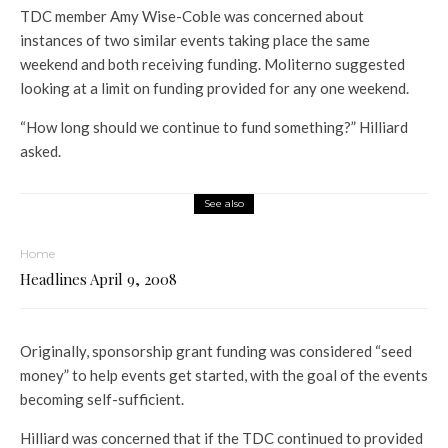
TDC member Amy Wise-Coble was concerned about
instances of two similar events taking place the same
weekend and both receiving funding. Moliterno suggested
looking at a limit on funding provided for any one weekend.
“How long should we continue to fund something?” Hilliard
asked.
See also
Home
Headlines April 9, 2008
Originally, sponsorship grant funding was considered “seed
money” to help events get started, with the goal of the events
becoming self-sufficient.
Hilliard was concerned that if the TDC continued to provided