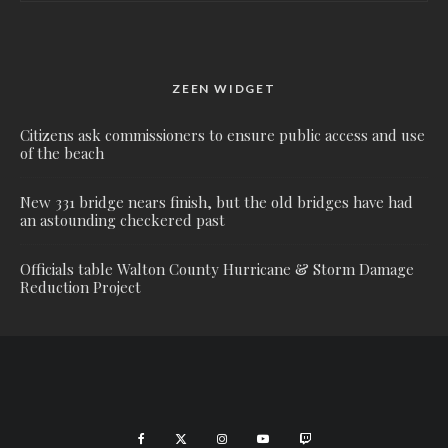
ZEEN WIDGET
Citizens ask commissioners to ensure public access and use
of the beach
New 331 bridge nears finish, but the old bridges have had
an astounding checkered past
Officials table Walton County Hurricane & Storm Damage
Reduction Project