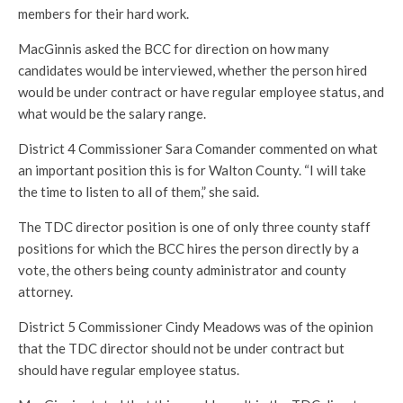
members for their hard work.
MacGinnis asked the BCC for direction on how many
candidates would be interviewed, whether the person hired
would be under contract or have regular employee status, and
what would be the salary range.
District 4 Commissioner Sara Comander commented on what
an important position this is for Walton County. “I will take
the time to listen to all of them,” she said.
The TDC director position is one of only three county staff
positions for which the BCC hires the person directly by a
vote, the others being county administrator and county
attorney.
District 5 Commissioner Cindy Meadows was of the opinion
that the TDC director should not be under contract but
should have regular employee status.