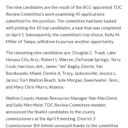
The nine candidates are the result of the BCC-appointed TDC
Review Committee’s work examining 45 applications
submitted for the position. The committee had been tasked
with picking the 10 top candidates, a task that was completed
on April 1. Subsequently, the committee’s top choice, Kelly M.
Miller of Tampa, withdrew to pursue another opportunity.
The remaining nine candidates are: Douglas C. Traub, Lake
Havasu City, Ariz.; Robert L. Warren, DeFuniak Springs; Terry
Cook, Harrison, Ark.; James “Jim” Bagby, Destin; Yan
Baczkowski, Miami; Dennis A. Tracy, Jacksonville; Jessica L.
Jarosz, Fort Walton Beach; Julie Morgan, Sweetwater, Tenn.;
and Mary Chris Murry, Atlanta.
Walton County Human Resources Manager Nan MacGinnis
and Sally Merrifield, TDC Review Committee member,
announced the finalist candidates to the county
commissioners at the April 9 meeting. District 3
Commissioner Bill Imfeld conveyed thanks to the committee