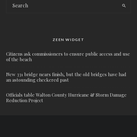
ZEEN WIDGET
Citizens ask commissioners to ensure public access and use
of the beach
New 331 bridge nears finish, but the old bridges have had
an astounding checkered past
Officials table Walton County Hurricane & Storm Damage
Reduction Project