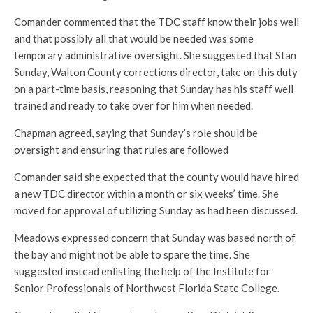
Comander commented that the TDC staff know their jobs well
and that possibly all that would be needed was some
temporary administrative oversight. She suggested that Stan
Sunday, Walton County corrections director, take on this duty
on a part-time basis, reasoning that Sunday has his staff well
trained and ready to take over for him when needed.
Chapman agreed, saying that Sunday’s role should be
oversight and ensuring that rules are followed
Comander said she expected that the county would have hired
a new TDC director within a month or six weeks’ time. She
moved for approval of utilizing Sunday as had been discussed.
Meadows expressed concern that Sunday was based north of
the bay and might not be able to spare the time. She
suggested instead enlisting the help of the Institute for
Senior Professionals of Northwest Florida State College.