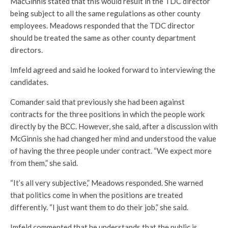
MacGinnis stated that this would result in the TDC director
being subject to all the same regulations as other county
employees. Meadows responded that the TDC director
should be treated the same as other county department
directors.
Imfeld agreed and said he looked forward to interviewing the
candidates.
Comander said that previously she had been against
contracts for the three positions in which the people work
directly by the BCC. However, she said, after a discussion with
McGinnis she had changed her mind and understood the value
of having the three people under contract. “We expect more
from them,” she said.
“It’s all very subjective,” Meadows responded. She warned
that politics come in when the positions are treated
differently. “I just want them to do their job,” she said.
Imfeld commented that he understands that the public is