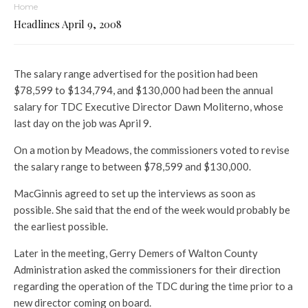
Home
Headlines April 9, 2008
The salary range advertised for the position had been
$78,599 to $134,794, and $130,000 had been the annual
salary for TDC Executive Director Dawn Moliterno, whose
last day on the job was April 9.
On a motion by Meadows, the commissioners voted to revise
the salary range to between $78,599 and $130,000.
MacGinnis agreed to set up the interviews as soon as
possible. She said that the end of the week would probably be
the earliest possible.
Later in the meeting, Gerry Demers of Walton County
Administration asked the commissioners for their direction
regarding the operation of the TDC during the time prior to a
new director coming on board.