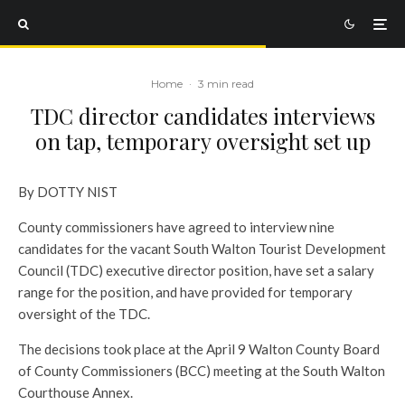
Home
·
3 min read
TDC director candidates interviews
on tap, temporary oversight set up
By DOTTY NIST
County commissioners have agreed to interview nine
candidates for the vacant South Walton Tourist Development
Council (TDC) executive director position, have set a salary
range for the position, and have provided for temporary
oversight of the TDC.
The decisions took place at the April 9 Walton County Board
of County Commissioners (BCC) meeting at the South Walton
Courthouse Annex.