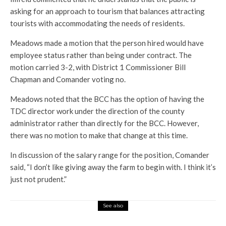
asking for an approach to tourism that balances attracting
tourists with accommodating the needs of residents.
Meadows made a motion that the person hired would have
employee status rather than being under contract. The
motion carried 3-2, with District 1 Commissioner Bill
Chapman and Comander voting no.
Meadows noted that the BCC has the option of having the
TDC director work under the direction of the county
administrator rather than directly for the BCC. However,
there was no motion to make that change at this time.
In discussion of the salary range for the position, Comander
said, “I don’t like giving away the farm to begin with. I think it’s
just not prudent.”
See also