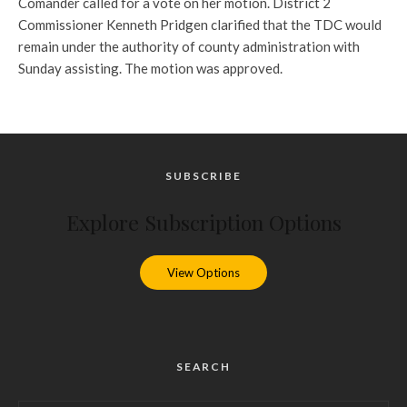
Comander called for a vote on her motion. District 2
Commissioner Kenneth Pridgen clarified that the TDC would
remain under the authority of county administration with
Sunday assisting. The motion was approved.
SUBSCRIBE
Explore Subscription Options
View Options
SEARCH