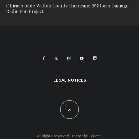
Officials table Walton County Hurricane & Storm Damage
Reduction Project
LEGAL NOTICES
All Rights Reserved - Theme by
Codetipi