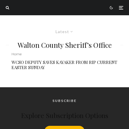
Latest
Walton County Sheriff’s Office
Home
WCSO DEPUTY SAVES KAYAKER FROM RIP CURRENT
EASTER SUNDAY
SUBSCRIBE
Explore Subscription Options