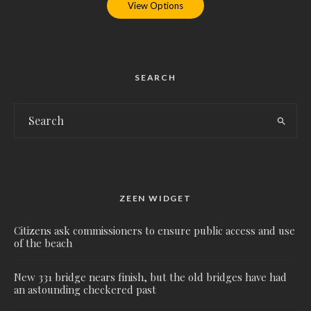
View Options
SEARCH
ZEEN WIDGET
Citizens ask commissioners to ensure public access and use
of the beach
New 331 bridge nears finish, but the old bridges have had
an astounding checkered past