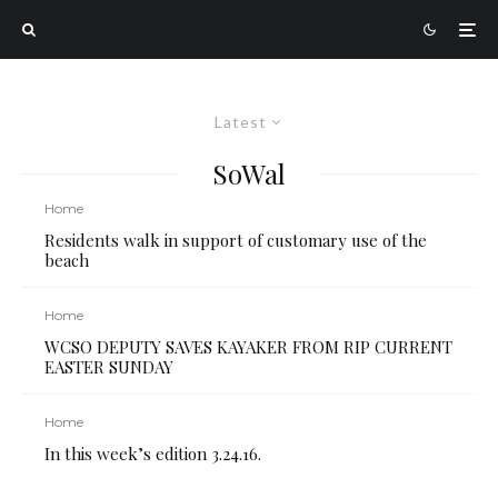
Latest
SoWal
Home
Residents walk in support of customary use of the
beach
Home
WCSO DEPUTY SAVES KAYAKER FROM RIP CURRENT
EASTER SUNDAY
Home
In this week’s edition 3.24.16.