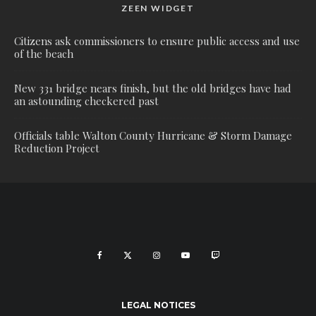
ZEEN WIDGET
Citizens ask commissioners to ensure public access and use
of the beach
New 331 bridge nears finish, but the old bridges have had
an astounding checkered past
Officials table Walton County Hurricane & Storm Damage
Reduction Project
LEGAL NOTICES