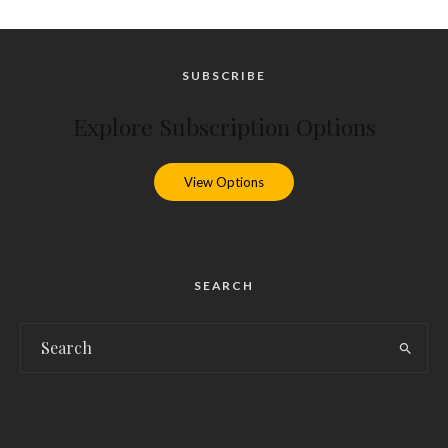
SUBSCRIBE
Explore Subscription Options
View Options
SEARCH