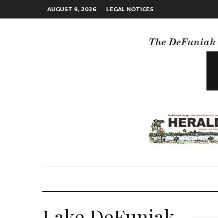
AUGUST 9, 2026
LEGAL NOTICES
Lake DeFuniak