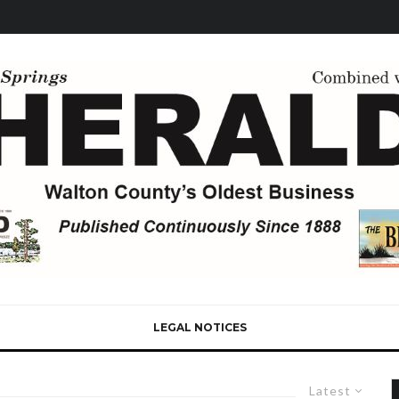
LEGAL NOTICES
Latest