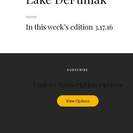
Home
In this week’s edition 3.17.16
SUBSCRIBE
Explore Subscription Options
View Options