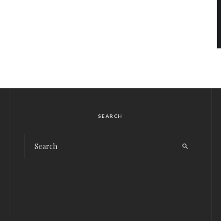
SEARCH