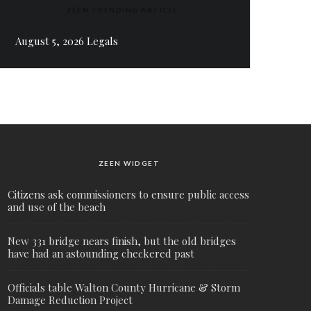
ZEEN TRENDING ARTICLE
August 5, 2026 Legals
ZEEN WIDGET
Citizens ask commissioners to ensure public access
and use of the beach
New 331 bridge nears finish, but the old bridges
have had an astounding checkered past
Officials table Walton County Hurricane & Storm
Damage Reduction Project