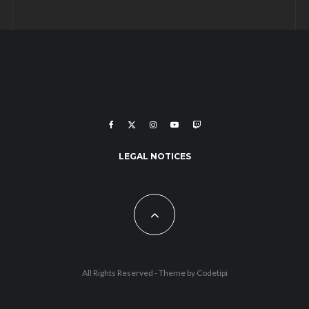
LEGAL NOTICES
All Rights Reserved - Theme by
Codetipi